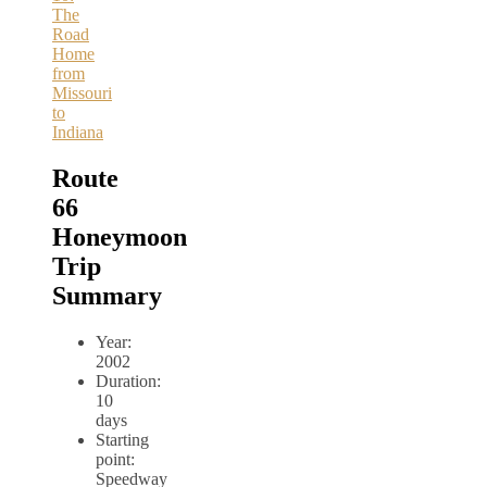
The
Road
Home
from
Missouri
to
Indiana
Route
66
Honeymoon
Trip
Summary
Year:
2002
Duration:
10
days
Starting
point:
Speedway