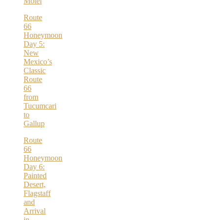
Motel
Route
66
Honeymoon
Day 5:
New
Mexico’s
Classic
Route
66
from
Tucumcari
to
Gallup
Route
66
Honeymoon
Day 6:
Painted
Desert,
Flagstaff
and
Arrival
in