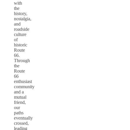
with
the
history,
nostalgia,
and
roadside
culture
of
historic
Route
66.
Through
the
Route
66
enthusiast
community
and a
mutual
friend,
our
paths
eventually
crossed,
leading