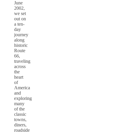
June
2002,
we set
out on
a ten-
day
journey
along
historic
Route
66,
traveling
across
the
heart
of
America
and
exploring
many
of the
classic
towns,
diners,
roadside