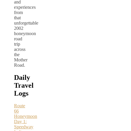
and
experiences
from
that
unforgettable
2002
honeymoon
road
trip
across
the
Mother
Road.
Daily
Travel
Logs
Route
66
Honeymoon
Day 1:
Speedway