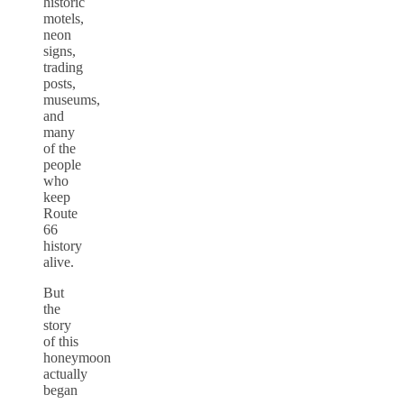
historic
motels,
neon
signs,
trading
posts,
museums,
and
many
of the
people
who
keep
Route
66
history
alive.
But
the
story
of this
honeymoon
actually
began