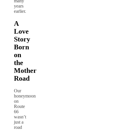
many
years
earlier.
A
Love
Story
Born
on
the
Mother
Road
Our
honeymoon
on
Route
66
wasn’t
just a
road