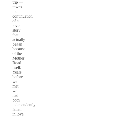
trip —
it was
the
continuation
of a
love
story
that
actually
began
because
of the
Mother
Road
itself.
Years
before
we
met,
we
had
both
independently
fallen
in love