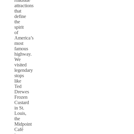
roadside
attractions
that
define
the
spirit
of
America’s
most
famous
highway.
We
visited
legendary
stops
like
Ted
Drewes
Frozen
Custard
in St.
Louis,
the
Midpoint
Café