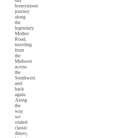
day
honeymoon
journey
along
the
legendary
Mother
Road,
traveling
from
the
Midwest
across
the
Southwest
and
back
again.
Along
the
way
we
visited
classic
diners,