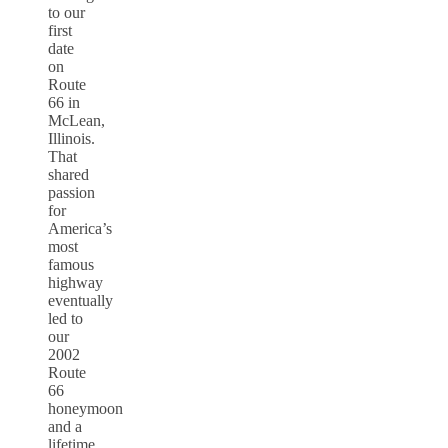
to our
first
date
on
Route
66 in
McLean,
Illinois.
That
shared
passion
for
America’s
most
famous
highway
eventually
led to
our
2002
Route
66
honeymoon
and a
lifetime