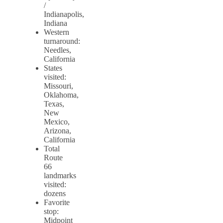
/
Indianapolis,
Indiana
Western
turnaround:
Needles,
California
States
visited:
Missouri,
Oklahoma,
Texas,
New
Mexico,
Arizona,
California
Total
Route
66
landmarks
visited:
dozens
Favorite
stop:
Midpoint