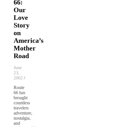
66:
Our
Love
Story
on
America’s
Mother
Road
June
23,
2002
/
Route
66 has
brought
countless
travelers
adventure,
nostalgia,
and