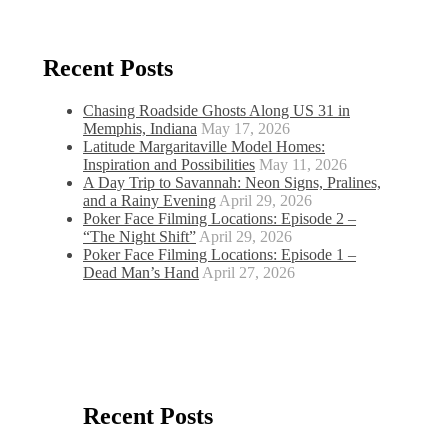
Recent Posts
Chasing Roadside Ghosts Along US 31 in
Memphis, Indiana
May 17, 2026
Latitude Margaritaville Model Homes:
Inspiration and Possibilities
May 11, 2026
A Day Trip to Savannah: Neon Signs, Pralines,
and a Rainy Evening
April 29, 2026
Poker Face Filming Locations: Episode 2 –
“The Night Shift”
April 29, 2026
Poker Face Filming Locations: Episode 1 –
Dead Man’s Hand
April 27, 2026
Recent Posts