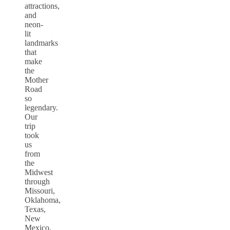
attractions,
and
neon-
lit
landmarks
that
make
the
Mother
Road
so
legendary.
Our
trip
took
us
from
the
Midwest
through
Missouri,
Oklahoma,
Texas,
New
Mexico,