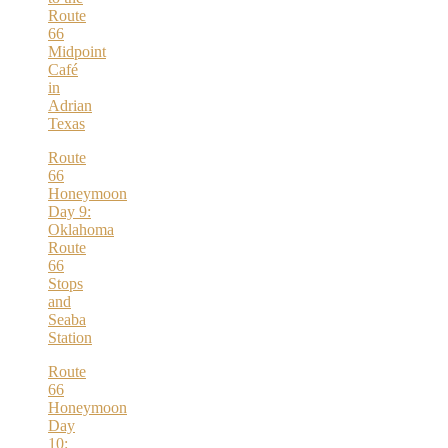
Route
66
Midpoint
Café
in
Adrian
Texas
Route
66
Honeymoon
Day 9:
Oklahoma
Route
66
Stops
and
Seaba
Station
Route
66
Honeymoon
Day
10: