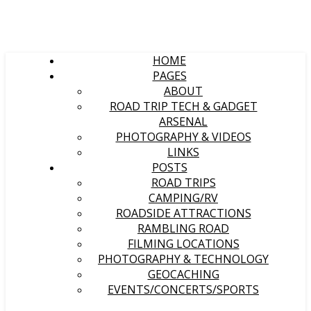
HOME
PAGES
ABOUT
ROAD TRIP TECH & GADGET
ARSENAL
PHOTOGRAPHY & VIDEOS
LINKS
POSTS
ROAD TRIPS
CAMPING/RV
ROADSIDE ATTRACTIONS
RAMBLING ROAD
FILMING LOCATIONS
PHOTOGRAPHY & TECHNOLOGY
GEOCACHING
EVENTS/CONCERTS/SPORTS