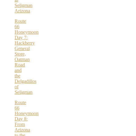
Seligman
Arizona
Route
66
Honeymoon
Day 7:
Hackberry
General
Store,
Oatman
Road
and
the
Delgadillos
of
Seligman
Route
66
Honeymoon
Day 8:
From
Arizona
to the