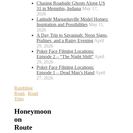
Chasing Roadside Ghosts Along US
31 in Memphis, Indiana
May 17,
2026
Latitude Margaritaville Model Homes:
Inspiration and Possibilities
May 11,
2026
A Day Trip to Savannah: Neon Signs,
Pralines, and a Rainy Evening
April
29, 2026
Poker Face Filming Locations:
Episode 2 – “The Night Shift”
April
29, 2026
Poker Face Filming Locations:
Episode 1 – Dead Man’s Hand
April
27, 2026
Rambling
Road
,
Road
Trips
Honeymoon
on
Route