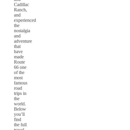
Cadillac
Ranch,
and
experienced
the
nostalgia
and
adventure
that
have
made
Route
66 one
of the
most
famous
road
trips in
the
world.
Below
you’ll
find
the full
travel