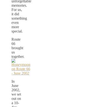
unforgettable
memories.
For us,
it did
something
even
more
special.
Route
66
brought
us
together.
In
June
2002,
we set
out on
a 10-