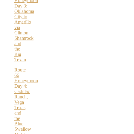
Honeymoon
Day 3:
Oklahoma
City to
Amarillo
via
Clinton,
Shamrock
and
the
Big
Texan
Route
66
Honeymoon
Day 4:
Cadillac
Ranch,
Vega
Texas
and
the
Blue
Swallow