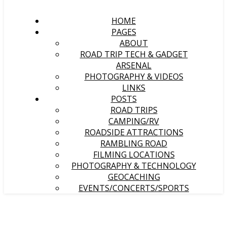
HOME
PAGES
ABOUT
ROAD TRIP TECH & GADGET
ARSENAL
PHOTOGRAPHY & VIDEOS
LINKS
POSTS
ROAD TRIPS
CAMPING/RV
ROADSIDE ATTRACTIONS
RAMBLING ROAD
FILMING LOCATIONS
PHOTOGRAPHY & TECHNOLOGY
GEOCACHING
EVENTS/CONCERTS/SPORTS