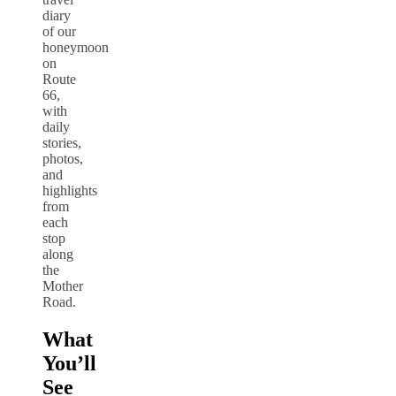
diary
of our
honeymoon
on
Route
66,
with
daily
stories,
photos,
and
highlights
from
each
stop
along
the
Mother
Road.
What
You’ll
See