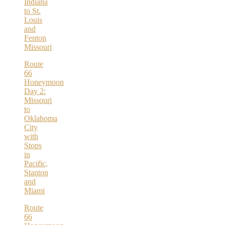
Indiana
to St.
Louis
and
Fenton
Missouri
Route
66
Honeymoon
Day 2:
Missouri
to
Oklahoma
City
with
Stops
in
Pacific,
Stanton
and
Miami
Route
66