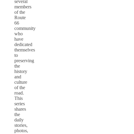
several
members
of the
Route
66
community
who
have
dedicated
themselves
to
preserving
the
history
and
culture
of the
road.
This
series
shares
the
daily
stories,
photos,