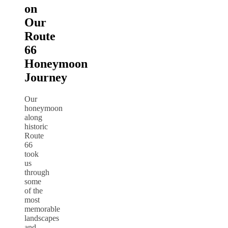
on
Our
Route
66
Honeymoon
Journey
Our
honeymoon
along
historic
Route
66
took
us
through
some
of the
most
memorable
landscapes
and