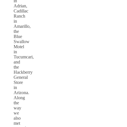
in
Adrian,
Cadillac
Ranch
in
Amarillo,
the
Blue
Swallow
Motel
in
Tucumcari,
and
the
Hackberry
General
Store
in
Arizona.
Along
the
way
we
also
met