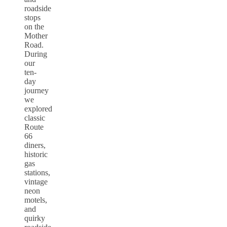
roadside
stops
on the
Mother
Road.
During
our
ten-
day
journey
we
explored
classic
Route
66
diners,
historic
gas
stations,
vintage
neon
motels,
and
quirky