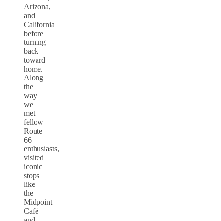
Arizona,
and
California
before
turning
back
toward
home.
Along
the
way
we
met
fellow
Route
66
enthusiasts,
visited
iconic
stops
like
the
Midpoint
Café
and