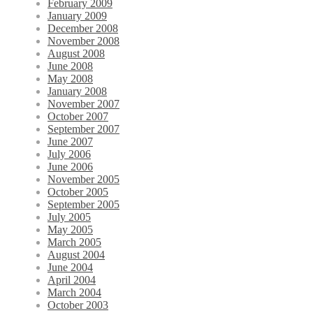
February 2009
January 2009
December 2008
November 2008
August 2008
June 2008
May 2008
January 2008
November 2007
October 2007
September 2007
June 2007
July 2006
June 2006
November 2005
October 2005
September 2005
July 2005
May 2005
March 2005
August 2004
June 2004
April 2004
March 2004
October 2003