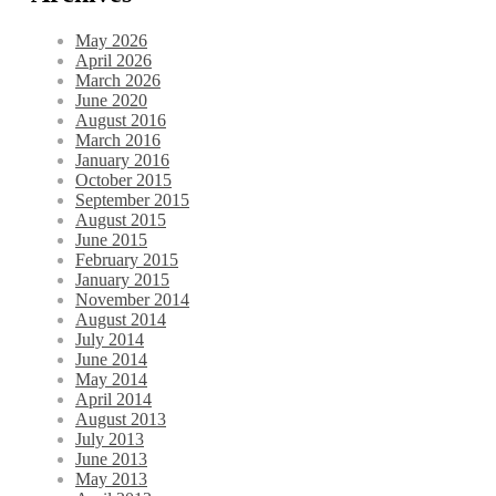
May 2026
April 2026
March 2026
June 2020
August 2016
March 2016
January 2016
October 2015
September 2015
August 2015
June 2015
February 2015
January 2015
November 2014
August 2014
July 2014
June 2014
May 2014
April 2014
August 2013
July 2013
June 2013
May 2013