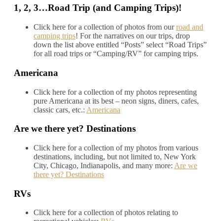
1, 2, 3…Road Trip (and Camping Trips)!
Click here for a collection of photos from our
road and
camping trips
! For the narratives on our trips, drop
down the list above entitled “Posts” select “Road Trips”
for all road trips or “Camping/RV” for camping trips.
Americana
Click here for a collection of my photos representing
pure Americana at its best – neon signs, diners, cafes,
classic cars, etc.:
Americana
Are we there yet? Destinations
Click here for a collection of my photos from various
destinations, including, but not limited to, New York
City, Chicago, Indianapolis, and many more:
Are we
there yet? Destinations
RVs
Click here for a collection of photos relating to