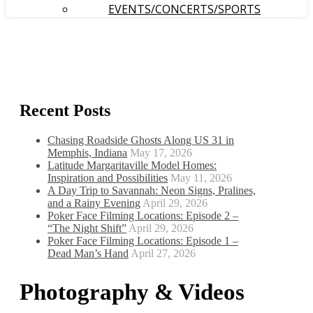
EVENTS/CONCERTS/SPORTS
Recent Posts
Chasing Roadside Ghosts Along US 31 in
Memphis, Indiana
May 17, 2026
Latitude Margaritaville Model Homes:
Inspiration and Possibilities
May 11, 2026
A Day Trip to Savannah: Neon Signs, Pralines,
and a Rainy Evening
April 29, 2026
Poker Face Filming Locations: Episode 2 –
“The Night Shift”
April 29, 2026
Poker Face Filming Locations: Episode 1 –
Dead Man’s Hand
April 27, 2026
Photography & Videos