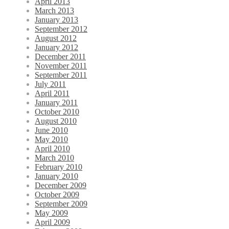
April 2013
March 2013
January 2013
September 2012
August 2012
January 2012
December 2011
November 2011
September 2011
July 2011
April 2011
January 2011
October 2010
August 2010
June 2010
May 2010
April 2010
March 2010
February 2010
January 2010
December 2009
October 2009
September 2009
May 2009
April 2009