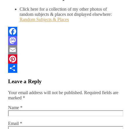
Click here for a collection of my other photos of
random subjects & places not displayed elsewhere:
Random Subjects & Places
Facebook
Mastodon
Email
Pinterest
Share
Leave a Reply
Your email address will not be published.
Required fields are
marked
*
Name
*
Email
*