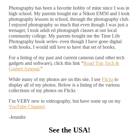
Photography has been a favorite hobby of mine since I was in
high school. My parents bought me a Nikon EM50 and I took
photography lessons in school, through the photography club.
I enjoyed photography so much that even though I was just a
teenager, I took adult ed photograph classes at our local
community college. My parents bought me the Time Life
Photography book series- even though I have gone digital
with books, I would still love to have that set of books.
For a listing of my past and current cameras (and other tech
gadgets and software), click this link “
Road Trip Tech &
Gadget Arsenal
.”
While many of my photos are on this site, I use
Flickr
to
display all of my photos. Below is a listing of the various
collections of my photos on Flickr.
I’m VERY new to videography, but have some up on my
YouTube Channel
.
-Jennifer
See the USA!