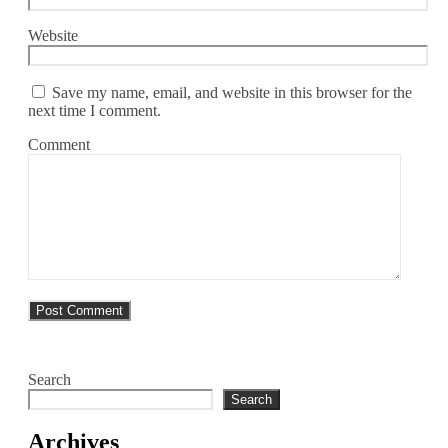
Website
Save my name, email, and website in this browser for the
next time I comment.
Comment
Search
Search
Archives