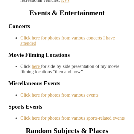
recreational vehicles:
RVs
Events & Entertainment
Concerts
Click here for photos from various concerts I have
attended
Movie Filming Locations
Click
here
for side-by-side presentation of my movie
filming locations “then and now”
Miscellaneous Events
Click here for photos from various events
Sports Events
Click here for photos from various sports-related events
Random Subjects & Places