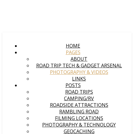
HOME
PAGES
ABOUT
ROAD TRIP TECH & GADGET ARSENAL
PHOTOGRAPHY & VIDEOS
LINKS
POSTS
ROAD TRIPS
CAMPING/RV
ROADSIDE ATTRACTIONS
RAMBLING ROAD
FILMING LOCATIONS
PHOTOGRAPHY & TECHNOLOGY
GEOCACHING