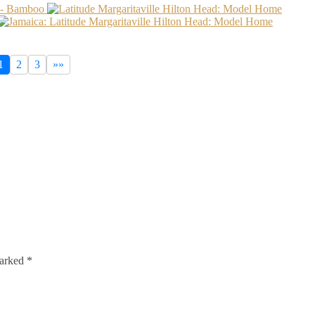
1
2
3
»»
marked
*