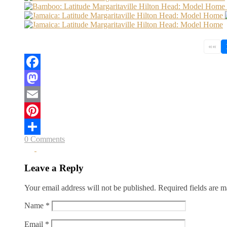
««
Facebook
Mastodon
Email
Pinterest
0 Comments
Share
Leave a Reply
Your email address will not be published.
Required fields are 
Name
*
Email
*