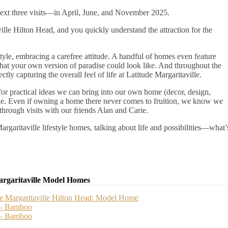
next three visits—in April, June, and November 2025.
lle Hilton Head, and you quickly understand the attraction for the
tyle, embracing a carefree attitude. A handful of homes even feature
 what your own version of paradise could look like. And throughout the
y capturing the overall feel of life at Latitude Margaritaville.
r practical ideas we can bring into our own home (decor, design,
like. Even if owning a home there never comes to fruition, we know we
through visits with our friends Alan and Carie.
rgaritaville lifestyle homes, talking about life and possibilities—what’
argaritaville Model Homes