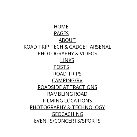
HOME
PAGES
ABOUT
ROAD TRIP TECH & GADGET ARSENAL
PHOTOGRAPHY & VIDEOS
LINKS
POSTS
ROAD TRIPS
CAMPING/RV
ROADSIDE ATTRACTIONS
RAMBLING ROAD
FILMING LOCATIONS
PHOTOGRAPHY & TECHNOLOGY
GEOCACHING
EVENTS/CONCERTS/SPORTS