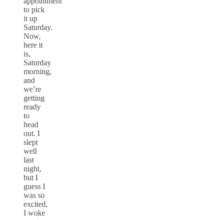
appointment
to pick
it up
Saturday.
Now,
here it
is,
Saturday
morning,
and
we’re
getting
ready
to
head
out. I
slept
well
last
night,
but I
guess I
was so
excited,
I woke