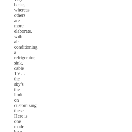
basic,
whereas
others
are
more
elaborate,
with
air
conditioning,
a
refrigerator,
sink,
cable
TV…
the
sky’s
the
limit
on
customizing
these.
Here is
one
made
by a