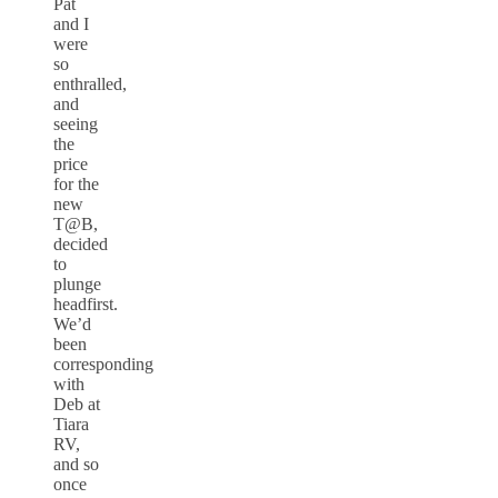
Pat
and I
were
so
enthralled,
and
seeing
the
price
for the
new
T@B,
decided
to
plunge
headfirst.
We’d
been
corresponding
with
Deb at
Tiara
RV,
and so
once