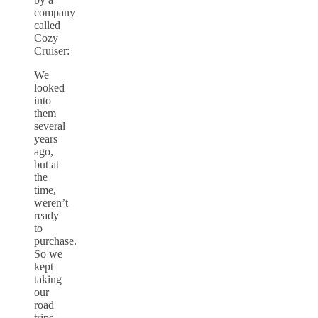
company
called
Cozy
Cruiser:
We
looked
into
them
several
years
ago,
but at
the
time,
weren’t
ready
to
purchase.
So we
kept
taking
our
road
trips