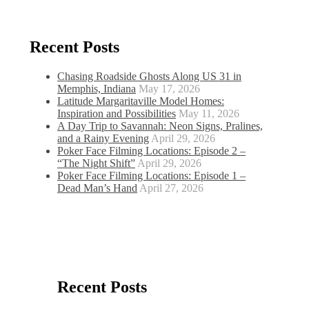
Recent Posts
Chasing Roadside Ghosts Along US 31 in
Memphis, Indiana
May 17, 2026
Latitude Margaritaville Model Homes:
Inspiration and Possibilities
May 11, 2026
A Day Trip to Savannah: Neon Signs, Pralines,
and a Rainy Evening
April 29, 2026
Poker Face Filming Locations: Episode 2 –
“The Night Shift”
April 29, 2026
Poker Face Filming Locations: Episode 1 –
Dead Man’s Hand
April 27, 2026
Recent Posts