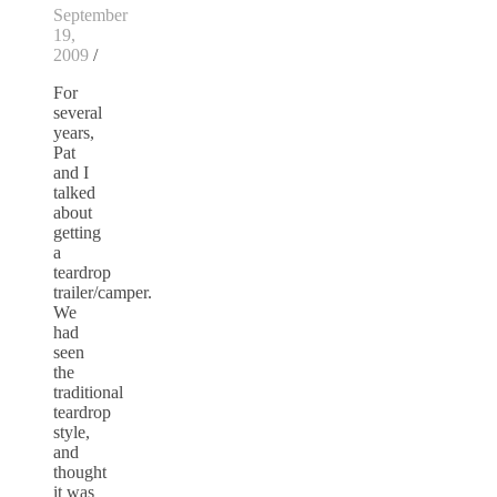
September
19,
2009
/
For
several
years,
Pat
and I
talked
about
getting
a
teardrop
trailer/camper.
We
had
seen
the
traditional
teardrop
style,
and
thought
it was