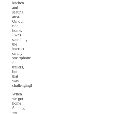
kitchen
and
seating
area.
On our
ride
home,
I was
searching
the
internet
on my
smartphone
for
trailers,
but
that
was
challenging!
When
we got
home
Sunday,
we