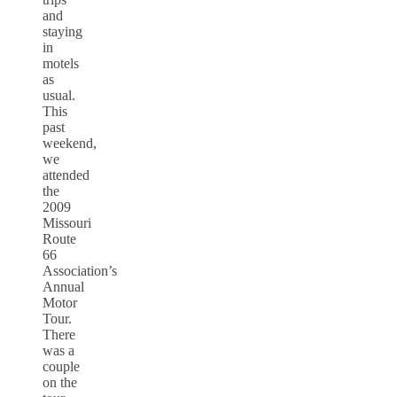
and
staying
in
motels
as
usual.
This
past
weekend,
we
attended
the
2009
Missouri
Route
66
Association’s
Annual
Motor
Tour.
There
was a
couple
on the