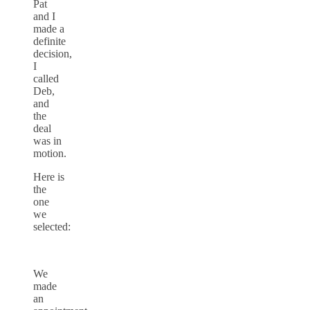
Pat
and I
made a
definite
decision,
I
called
Deb,
and
the
deal
was in
motion.
Here is
the
one
we
selected:
We
made
an