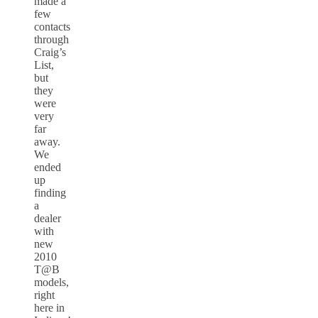
made a
few
contacts
through
Craig’s
List,
but
they
were
very
far
away.
We
ended
up
finding
a
dealer
with
new
2010
T@B
models,
right
here in