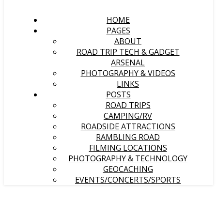
HOME
PAGES
ABOUT
ROAD TRIP TECH & GADGET
ARSENAL
PHOTOGRAPHY & VIDEOS
LINKS
POSTS
ROAD TRIPS
CAMPING/RV
ROADSIDE ATTRACTIONS
RAMBLING ROAD
FILMING LOCATIONS
PHOTOGRAPHY & TECHNOLOGY
GEOCACHING
EVENTS/CONCERTS/SPORTS