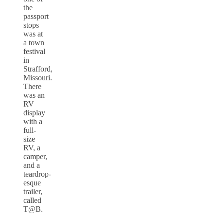
the
passport
stops
was at
a town
festival
in
Strafford,
Missouri.
There
was an
RV
display
with a
full-
size
RV, a
camper,
and a
teardrop-
esque
trailer,
called
T@B.