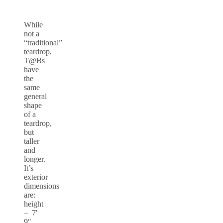
While
not a
“traditional”
teardrop,
T@Bs
have
the
same
general
shape
of a
teardrop,
but
taller
and
longer.
It’s
exterior
dimensions
are:
height
– 7′
9″,