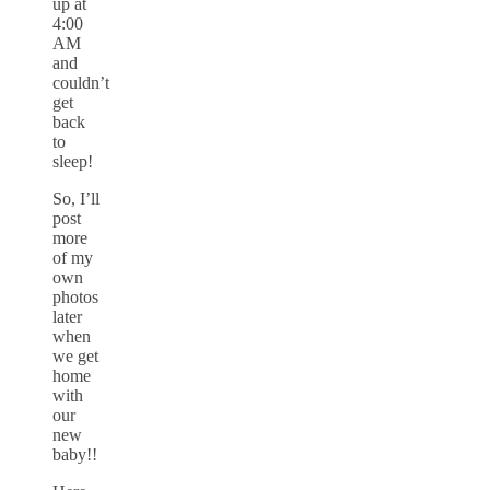
up at
4:00
AM
and
couldn’t
get
back
to
sleep!
So, I’ll
post
more
of my
own
photos
later
when
we get
home
with
our
new
baby!!