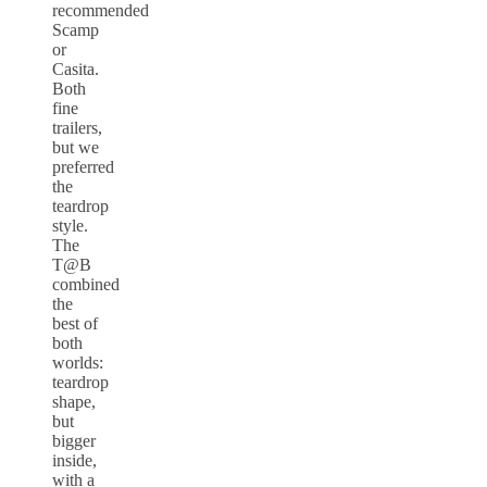
recommended
Scamp
or
Casita.
Both
fine
trailers,
but we
preferred
the
teardrop
style.
The
T@B
combined
the
best of
both
worlds:
teardrop
shape,
but
bigger
inside,
with a