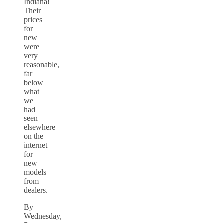
Indiana!
Their
prices
for
new
were
very
reasonable,
far
below
what
we
had
seen
elsewhere
on the
internet
for
new
models
from
dealers.
By
Wednesday,