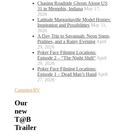
Chasing Roadside Ghosts Along US
31 in Memphis, Indiana
May 17,
2026
Latitude Margaritaville Model Homes:
Inspiration and Possibilities
May 11,
2026
A Day Trip to Savannah: Neon Signs,
Pralines, and a Rainy Evening
April
29, 2026
Poker Face Filming Locations:
Episode 2 – “The Night Shift”
April
29, 2026
Poker Face Filming Locations:
Episode 1 – Dead Man’s Hand
April
27, 2026
Camping/RV
Our
new
T@B
Trailer