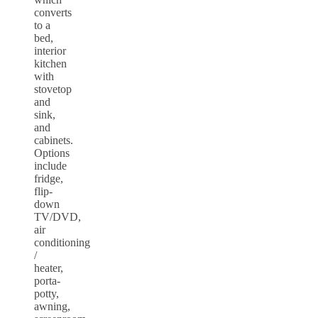
converts
to a
bed,
interior
kitchen
with
stovetop
and
sink,
and
cabinets.
Options
include
fridge,
flip-
down
TV/DVD,
air
conditioning
/
heater,
porta-
potty,
awning,