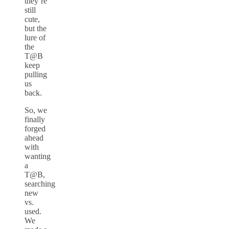
they’re
still
cute,
but the
lure of
the
T@B
keep
pulling
us
back.
So, we
finally
forged
ahead
with
wanting
a
T@B,
searching
new
vs.
used.
We