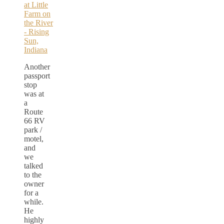
Another
passport
stop
was at
a
Route
66 RV
park /
motel,
and
we
talked
to the
owner
for a
while.
He
highly