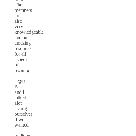
The
members
are
also
very
knowledgeable
and an
amazing
resource
for all
aspects
of
owning
a
T@B.
Pat
and I
talked
alot,
asking
ourselves
if we
wanted
a
traditional