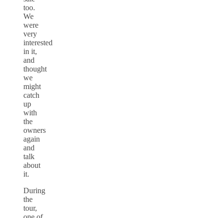
too.
We
were
very
interested
in it,
and
thought
we
might
catch
up
with
the
owners
again
and
talk
about
it.
During
the
tour,
one of