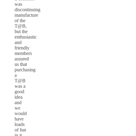
was
discontinuing
manufacture
of the
T@B,
but the
enthusiastic
and
friendly
members
assured
us that
purchasing
a
T@B
was a
good
idea
and
we
would
have
loads
of fun
in it.