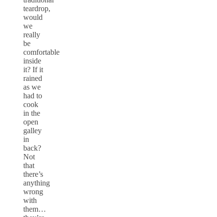
teardrop,
would
we
really
be
comfortable
inside
it? If it
rained
as we
had to
cook
in the
open
galley
in
back?
Not
that
there’s
anything
wrong
with
them…