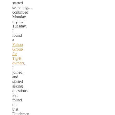
started
searching…
continued
Monday
night…
Tuesday,
I
found
a
Yahoo
Group
for
T@B
owners
.
I
joined,
and
started
asking
questions.
Pat
found
out
that
Dutchmen