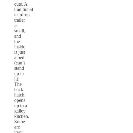
cute. A
traditional
teardrop
trailer
is
small,
and
the
inside
is just
a bed
(can’t
stand
up in
it).
The
back
hatch
opens
up to a
galley
kitchen.
Some
are
very