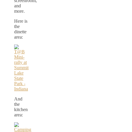
screenroom,
and
more.
Here is
the
dinette
area:
And
the
kitchen
area: