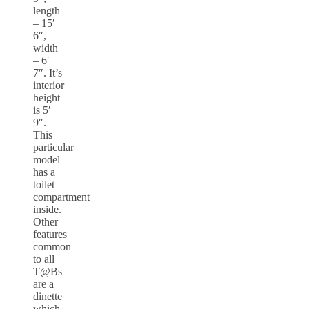
length
– 15′
6″,
width
– 6′
7″. It’s
interior
height
is 5′
9″.
This
particular
model
has a
toilet
compartment
inside.
Other
features
common
to all
T@Bs
are a
dinette
which