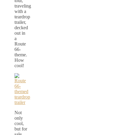
tour,
traveling
with a
teardrop
trailer,
decked
out in
a
Route
66-
theme.
How
cool!
Not
only
cool,
but for
sale