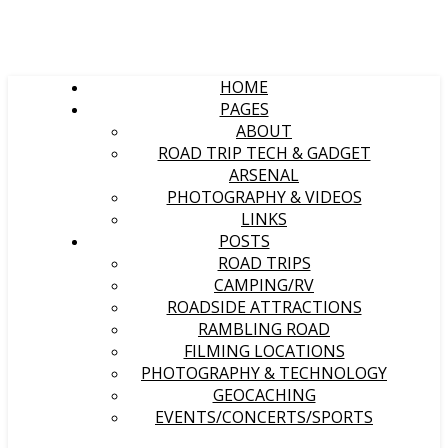
HOME
PAGES
ABOUT
ROAD TRIP TECH & GADGET
ARSENAL
PHOTOGRAPHY & VIDEOS
LINKS
POSTS
ROAD TRIPS
CAMPING/RV
ROADSIDE ATTRACTIONS
RAMBLING ROAD
FILMING LOCATIONS
PHOTOGRAPHY & TECHNOLOGY
GEOCACHING
EVENTS/CONCERTS/SPORTS