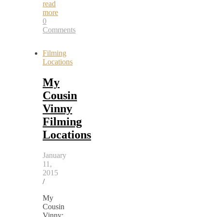
read
more
0
Comments
Filming
Locations
My
Cousin
Vinny
Filming
Locations
January
11,
2015
/
My
Cousin
Vinny: