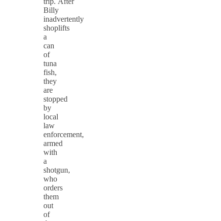
trip. After
Billy
inadvertently
shoplifts
a
can
of
tuna
fish,
they
are
stopped
by
local
law
enforcement,
armed
with
a
shotgun,
who
orders
them
out
of