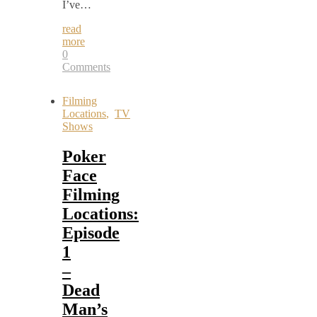
I’ve…
read
more
0
Comments
Filming
Locations
,
TV
Shows
Poker
Face
Filming
Locations:
Episode
1
–
Dead
Man’s