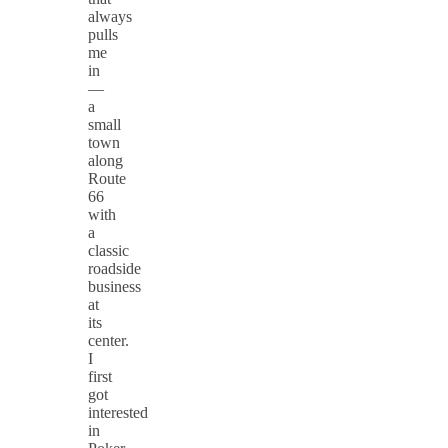
always
pulls
me
in
—
a
small
town
along
Route
66
with
a
classic
roadside
business
at
its
center.
I
first
got
interested
in