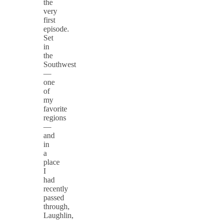
the
very
first
episode.
Set
in
the
Southwest
—
one
of
my
favorite
regions
—
and
in
a
place
I
had
recently
passed
through,
Laughlin,