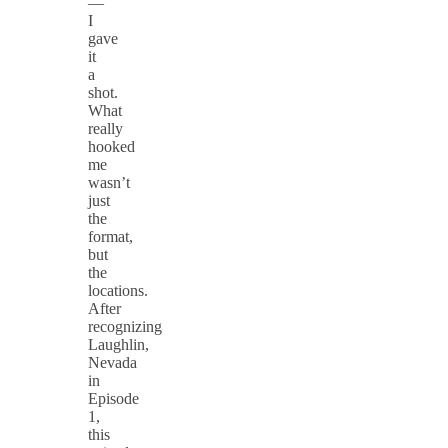
—
I
gave
it
a
shot.
What
really
hooked
me
wasn’t
just
the
format,
but
the
locations.
After
recognizing
Laughlin,
Nevada
in
Episode
1,
this