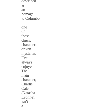
described
as
an
homage
to Columbo
—
one
of
those
classic,
character-
driven
mysteries
I’ve
always
enjoyed.
The
main
character,
Charlie
Cale
(Natasha
Lyonne),
isn’t
a