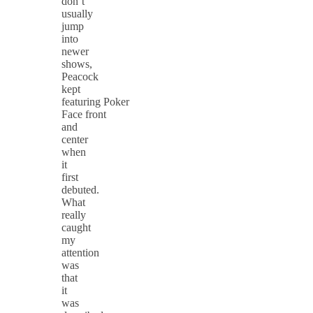
don’t
usually
jump
into
newer
shows,
Peacock
kept
featuring Poker
Face front
and
center
when
it
first
debuted.
What
really
caught
my
attention
was
that
it
was