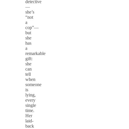
detective
—
she’s
“not
a
cop”—
but
she
has
a
remarkable
gift:
she
can
tell
when
someone
is
lying,
every
single
time.
Her
laid-
back