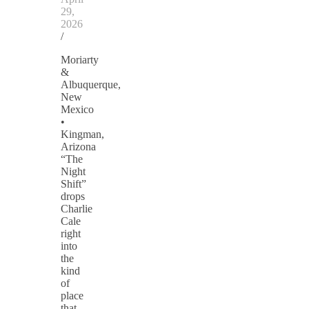
29,
2026
/
Moriarty
&
Albuquerque,
New
Mexico
•
Kingman,
Arizona
“The
Night
Shift”
drops
Charlie
Cale
right
into
the
kind
of
place
that