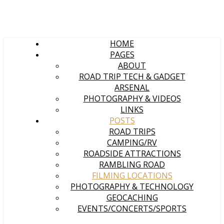
HOME
PAGES
ABOUT
ROAD TRIP TECH & GADGET
ARSENAL
PHOTOGRAPHY & VIDEOS
LINKS
POSTS
ROAD TRIPS
CAMPING/RV
ROADSIDE ATTRACTIONS
RAMBLING ROAD
FILMING LOCATIONS
PHOTOGRAPHY & TECHNOLOGY
GEOCACHING
EVENTS/CONCERTS/SPORTS