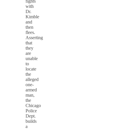
fights
with
Dr.
Kimble
and
then
flees.
Asserting
that
they
are
unable
to
locate
the
alleged
one-
armed
man,
the
Chicago
Police
Dept.
builds
a