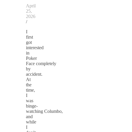
April
25,
2026
/
I
first
got
interested
in
Poker
Face completely
by
accident.
At
the
time,
I
was
binge-
watching Columbo,
and
while
I