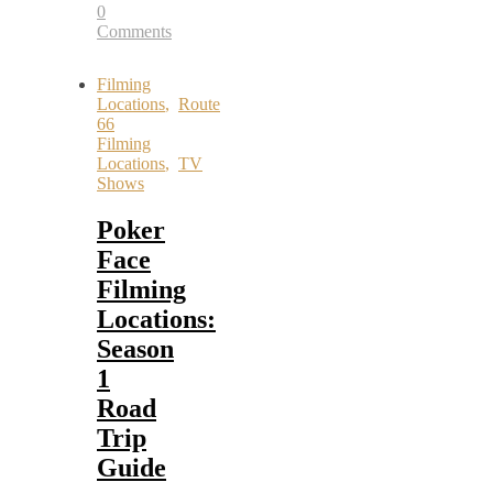
0
Comments
Filming
Locations
,
Route
66
Filming
Locations
,
TV
Shows
Poker
Face
Filming
Locations:
Season
1
Road
Trip
Guide