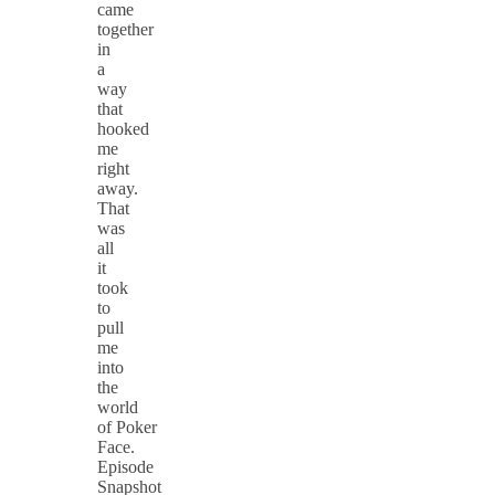
came
together
in
a
way
that
hooked
me
right
away.
That
was
all
it
took
to
pull
me
into
the
world
of Poker
Face.
Episode
Snapshot