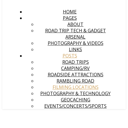
HOME
PAGES
ABOUT
ROAD TRIP TECH & GADGET
ARSENAL
PHOTOGRAPHY & VIDEOS
LINKS
POSTS
ROAD TRIPS
CAMPING/RV
ROADSIDE ATTRACTIONS
RAMBLING ROAD
FILMING LOCATIONS
PHOTOGRAPHY & TECHNOLOGY
GEOCACHING
EVENTS/CONCERTS/SPORTS