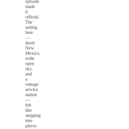
episode
made
it
official.
The
setting
here
—
dusty
New
Mexico,
wide
open
sky,
and
a
vintage
service
station
—
felt
like
stepping
into
places