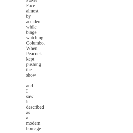
Poker
Face
almost
by
accident
while
binge-
watching
Columbo.
When
Peacock
kept
pushing
the
show
—
and
I
saw
it
described
as
a
modern
homage