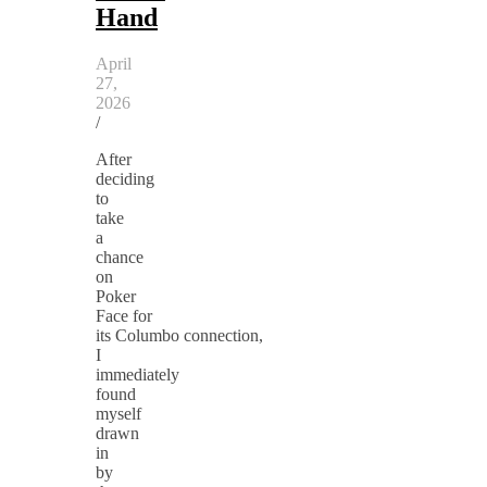
Hand
April
27,
2026
/
After
deciding
to
take
a
chance
on
Poker
Face for
its Columbo connection,
I
immediately
found
myself
drawn
in
by