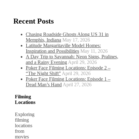
Recent Posts
Chasing Roadside Ghosts Along US 31 in
Memphis, Indiana
May 17, 2026
Latitude Margaritaville Model Homes:
Inspiration and Possibilities
May 11, 2026
A Day Trip to Savannah: Neon Signs, Pralines,
and a Rainy Evening
April 29, 2026
Poker Face Filming Locations: Episode 2 –
“The Night Shift”
April 29, 2026
Poker Face Filming Locations: Episode 1 –
Dead Man’s Hand
April 27, 2026
Filming
Locations
Exploring
filming
locations
from
movies