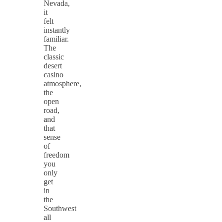
Nevada,
it
felt
instantly
familiar.
The
classic
desert
casino
atmosphere,
the
open
road,
and
that
sense
of
freedom
you
only
get
in
the
Southwest
all