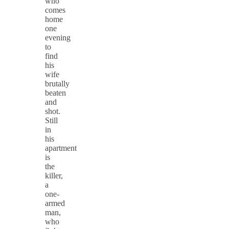
who
comes
home
one
evening
to
find
his
wife
brutally
beaten
and
shot.
Still
in
his
apartment
is
the
killer,
a
one-
armed
man,
who