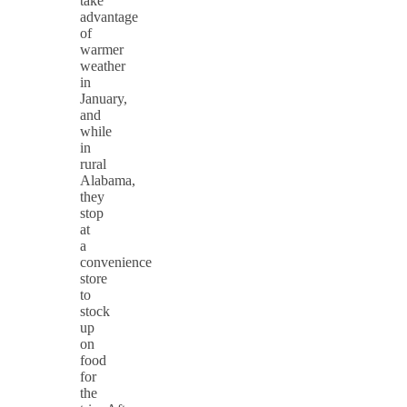
take
advantage
of
warmer
weather
in
January,
and
while
in
rural
Alabama,
they
stop
at
a
convenience
store
to
stock
up
on
food
for
the