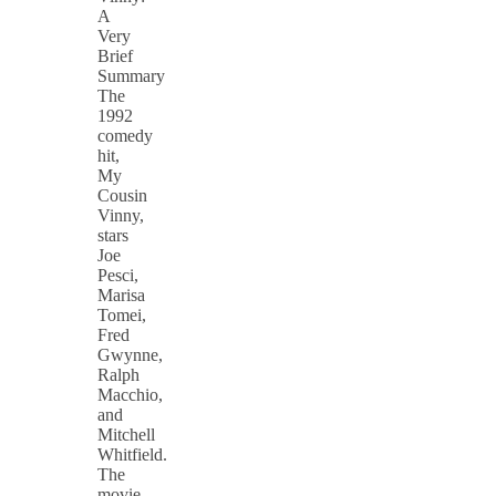
A
Very
Brief
Summary
The
1992
comedy
hit,
My
Cousin
Vinny,
stars
Joe
Pesci,
Marisa
Tomei,
Fred
Gwynne,
Ralph
Macchio,
and
Mitchell
Whitfield.
The
movie