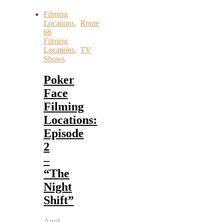
Filming
Locations
,
Route
66
Filming
Locations
,
TV
Shows
Poker
Face
Filming
Locations:
Episode
2
–
“The
Night
Shift”
April