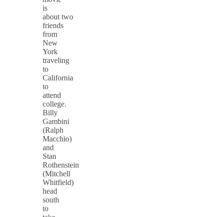
is
about two
friends
from
New
York
traveling
to
California
to
attend
college.
Billy
Gambini
(Ralph
Macchio)
and
Stan
Rothenstein
(Mitchell
Whitfield)
head
south
to