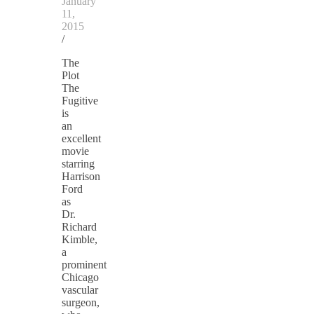
January
11,
2015
/
The
Plot
The
Fugitive
is
an
excellent
movie
starring
Harrison
Ford
as
Dr.
Richard
Kimble,
a
prominent
Chicago
vascular
surgeon,