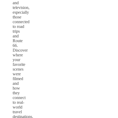
and
television,
especially
those
connected
to road
trips
and
Route
66.
Discover
where
your
favorite
scenes
were
filmed
and
how
they
connect
to real-
world
travel
destinations.