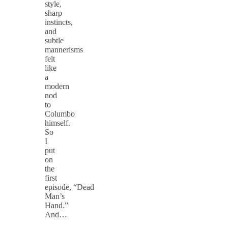
style,
sharp
instincts,
and
subtle
mannerisms
felt
like
a
modern
nod
to
Columbo
himself.
So
I
put
on
the
first
episode, “Dead
Man’s
Hand.”
And…