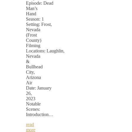
Episode: Dead
Man’s
Hand
Season: 1
Setting: Frost,
Nevada
(Frost
County)
Filming
Locations: Laughlin,
Nevada
&
Bullhead
City,
Arizona
Air
Date: January
26,
2023
Notable
Scenes:
Introduction…
read
more