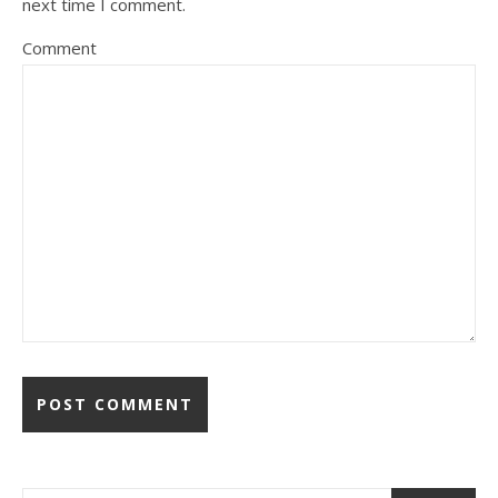
next time I comment.
Comment