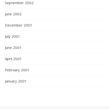
September 2002
June 2002
December 2001
July 2001
June 2001
April 2001
February 2001
January 2001