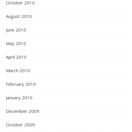
October 2010
August 2010
June 2010
May 2010
April 2010
March 2010
February 2010
January 2010
December 2009
October 2009