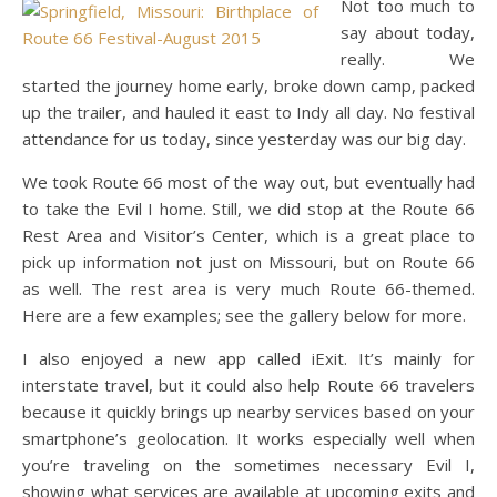
Not too much to
say about today,
really. We
started the journey home early, broke down camp, packed
up the trailer, and hauled it east to Indy all day. No festival
attendance for us today, since yesterday was our big day.
We took Route 66 most of the way out, but eventually had
to take the Evil I home. Still, we did stop at the Route 66
Rest Area and Visitor’s Center, which is a great place to
pick up information not just on Missouri, but on Route 66
as well. The rest area is very much Route 66-themed.
Here are a few examples; see the gallery below for more.
I also enjoyed a new app called iExit. It’s mainly for
interstate travel, but it could also help Route 66 travelers
because it quickly brings up nearby services based on your
smartphone’s geolocation. It works especially well when
you’re traveling on the sometimes necessary Evil I,
showing what services are available at upcoming exits and