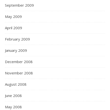
September 2009
May 2009
April 2009
February 2009
January 2009
December 2008
November 2008
August 2008
June 2008
May 2008