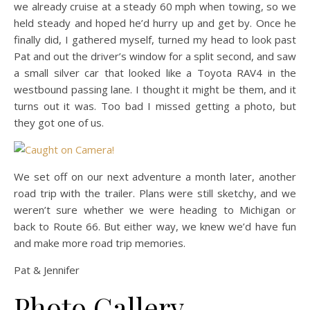
we already cruise at a steady 60 mph when towing, so we
held steady and hoped he’d hurry up and get by. Once he
finally did, I gathered myself, turned my head to look past
Pat and out the driver’s window for a split second, and saw
a small silver car that looked like a Toyota RAV4 in the
westbound passing lane. I thought it might be them, and it
turns out it was. Too bad I missed getting a photo, but
they got one of us.
We set off on our next adventure a month later, another
road trip with the trailer. Plans were still sketchy, and we
weren’t sure whether we were heading to Michigan or
back to Route 66. But either way, we knew we’d have fun
and make more road trip memories.
Pat & Jennifer
Photo Gallery