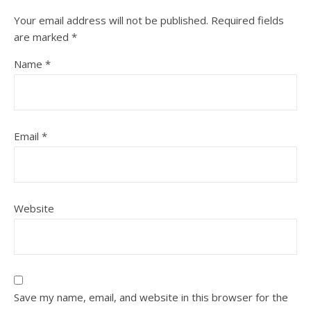
Your email address will not be published.
Required fields
are marked
*
Name
*
Email
*
Website
Save my name, email, and website in this browser for the