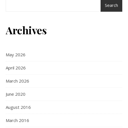
Search
Archives
May 2026
April 2026
March 2026
June 2020
August 2016
March 2016