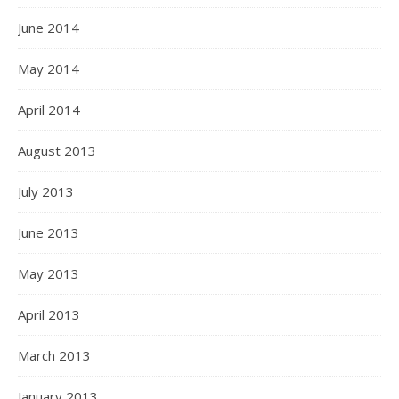
June 2014
May 2014
April 2014
August 2013
July 2013
June 2013
May 2013
April 2013
March 2013
January 2013