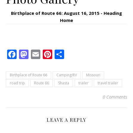
Birthplace of Route 66: August 16, 2015 - Heading
Home
Facebook
Mastodon
Email
Pinterest
Share
Birthplace of Route 66
Camping/RV
Missouri
road trip
Route 66
Shasta
trailer
travel trailer
0 Comments
LEAVE A REPLY