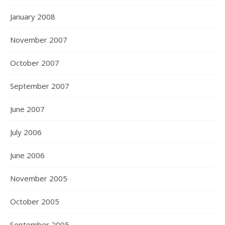
January 2008
November 2007
October 2007
September 2007
June 2007
July 2006
June 2006
November 2005
October 2005
September 2005