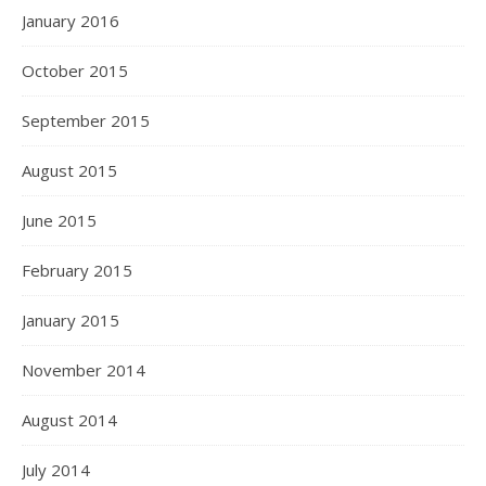
January 2016
October 2015
September 2015
August 2015
June 2015
February 2015
January 2015
November 2014
August 2014
July 2014