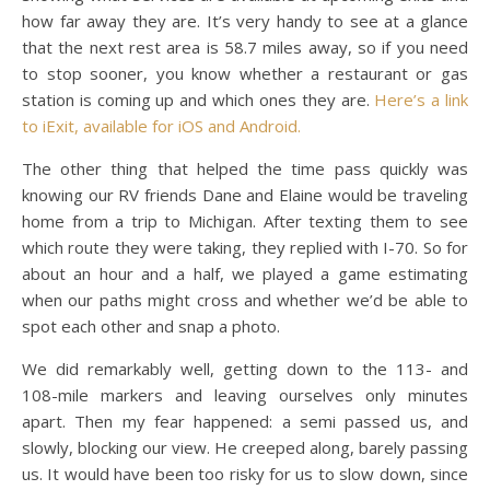
how far away they are. It’s very handy to see at a glance
that the next rest area is 58.7 miles away, so if you need
to stop sooner, you know whether a restaurant or gas
station is coming up and which ones they are.
Here’s a link
to iExit, available for iOS and Android.
The other thing that helped the time pass quickly was
knowing our RV friends Dane and Elaine would be traveling
home from a trip to Michigan. After texting them to see
which route they were taking, they replied with I-70. So for
about an hour and a half, we played a game estimating
when our paths might cross and whether we’d be able to
spot each other and snap a photo.
We did remarkably well, getting down to the 113- and
108-mile markers and leaving ourselves only minutes
apart. Then my fear happened: a semi passed us, and
slowly, blocking our view. He creeped along, barely passing
us. It would have been too risky for us to slow down, since