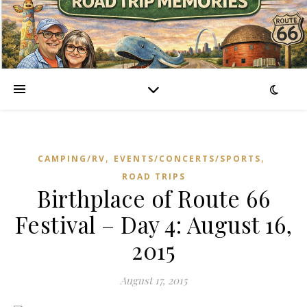
,
,
CAMPING/RV
EVENTS/CONCERTS/SPORTS
ROAD TRIPS
Birthplace of Route 66
Festival – Day 4: August 16,
2015
August 17, 2015