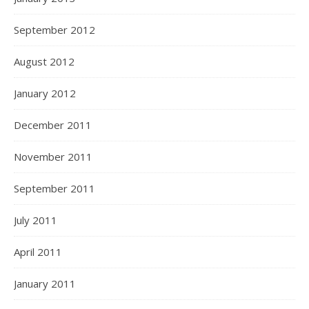
September 2012
August 2012
January 2012
December 2011
November 2011
September 2011
July 2011
April 2011
January 2011