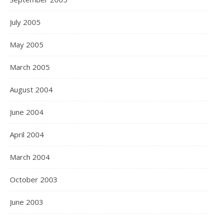
July 2005
May 2005
March 2005
August 2004
June 2004
April 2004
March 2004
October 2003
June 2003