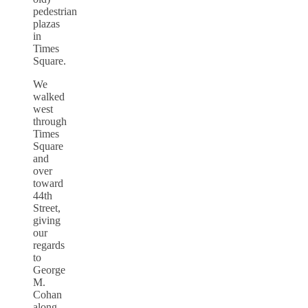
pedestrian
plazas
in
Times
Square.
We
walked
west
through
Times
Square
and
over
toward
44th
Street,
giving
our
regards
to
George
M.
Cohan
along