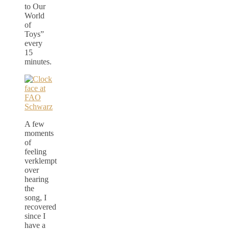
to Our
World
of
Toys”
every
15
minutes.
A few
moments
of
feeling
verklempt
over
hearing
the
song, I
recovered
since I
have a