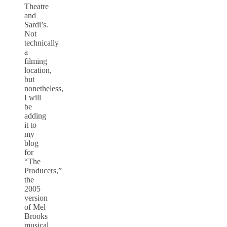
Theatre
and
Sardi’s.
Not
technically
a
filming
location,
but
nonetheless,
I will
be
adding
it to
my
blog
for
“The
Producers,”
the
2005
version
of Mel
Brooks
musical,