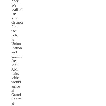
York.
We
walked
the
short
distance
from
the
hotel
to
Union
Station
and
caught
the
7:31
AM
train,
which
would
arrive
at
Grand
Central
at