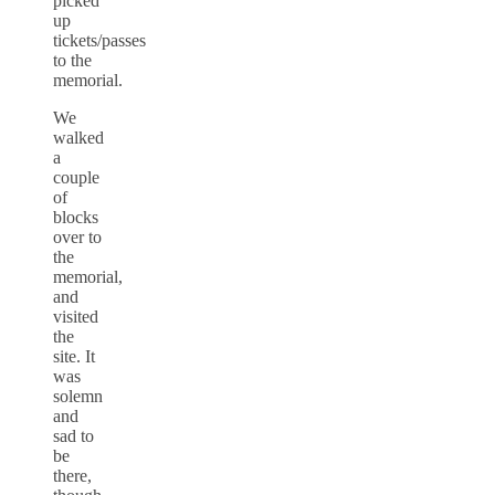
picked
up
tickets/passes
to the
memorial.
We
walked
a
couple
of
blocks
over to
the
memorial,
and
visited
the
site. It
was
solemn
and
sad to
be
there,