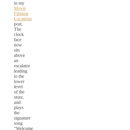
in my
Movie
Filming
Locations
post.
The
clock
face
now
sits
above
an
escalator
leading
to the
lower
level
of the
store,
and
plays
the
signature
song
“Welcome