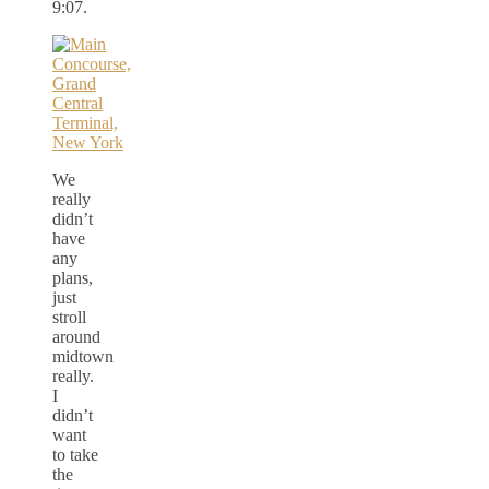
9:07.
We
really
didn’t
have
any
plans,
just
stroll
around
midtown
really.
I
didn’t
want
to take
the