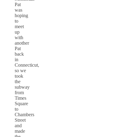
Pat
was
hoping
to
meet
up
with
another
Pat
back
in
Connecticut,
so we
took
the
subway
from
Times
Square
to
Chambers
Street
and
made
the