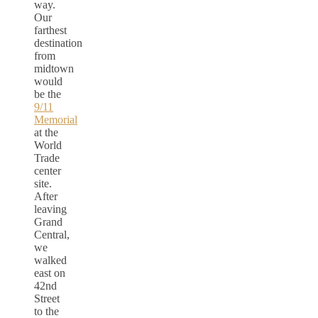
way.
Our
farthest
destination
from
midtown
would
be the
9/11
Memorial
at the
World
Trade
center
site.
After
leaving
Grand
Central,
we
walked
east on
42nd
Street
to the