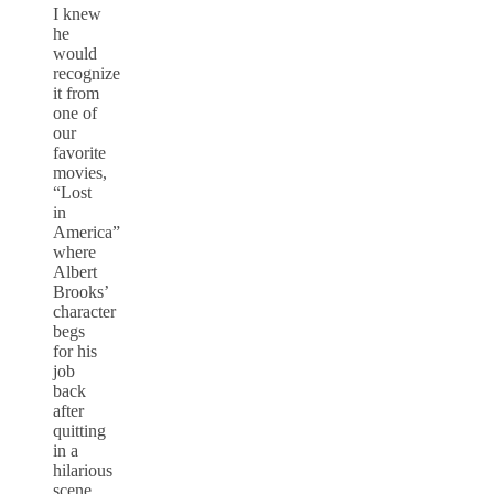
I knew
he
would
recognize
it from
one of
our
favorite
movies,
“Lost
in
America”
where
Albert
Brooks’
character
begs
for his
job
back
after
quitting
in a
hilarious
scene,