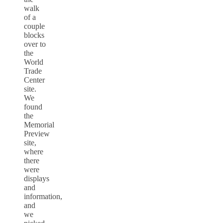
walk
of a
couple
blocks
over to
the
World
Trade
Center
site.
We
found
the
Memorial
Preview
site,
where
there
were
displays
and
information,
and
we