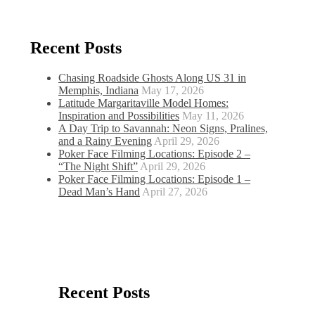
Recent Posts
Chasing Roadside Ghosts Along US 31 in
Memphis, Indiana
May 17, 2026
Latitude Margaritaville Model Homes:
Inspiration and Possibilities
May 11, 2026
A Day Trip to Savannah: Neon Signs, Pralines,
and a Rainy Evening
April 29, 2026
Poker Face Filming Locations: Episode 2 –
“The Night Shift”
April 29, 2026
Poker Face Filming Locations: Episode 1 –
Dead Man’s Hand
April 27, 2026
Recent Posts