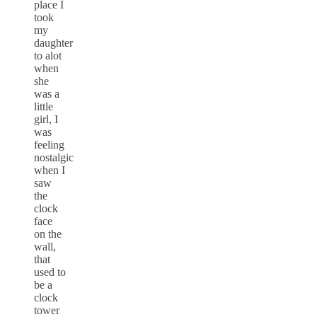
place I
took
my
daughter
to alot
when
she
was a
little
girl, I
was
feeling
nostalgic
when I
saw
the
clock
face
on the
wall,
that
used to
be a
clock
tower