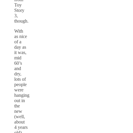
Toy
Story
3,
though.
With
as nice
of a
day as
it was,
mid
60’s
and
dry,
lots of
people
were
hanging
out in
the
new
(well,
about
4 years
old)