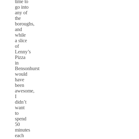
time to
go into
any of
the
boroughs,
and
while
a slice
of
Lenny’s
Pizza
in
Bensonhurst
would
have
been
awesome,
I
didn’t
want
to
spend
50
minutes
each