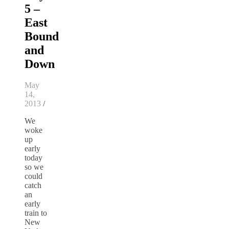
5 –
East
Bound
and
Down
May
14,
2013
/
We
woke
up
early
today
so we
could
catch
an
early
train to
New