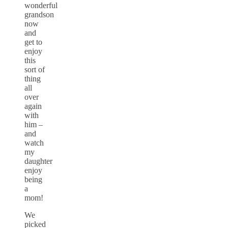
wonderful
grandson
now
and
get to
enjoy
this
sort of
thing
all
over
again
with
him –
and
watch
my
daughter
enjoy
being
a
mom!
We
picked