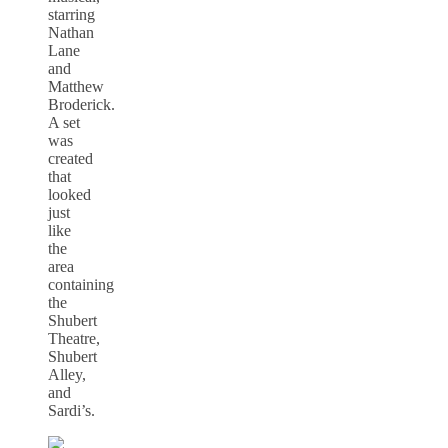
starring
Nathan
Lane
and
Matthew
Broderick.
A set
was
created
that
looked
just
like
the
area
containing
the
Shubert
Theatre,
Shubert
Alley,
and
Sardi’s.