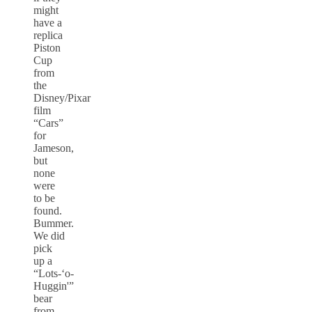
might
have a
replica
Piston
Cup
from
the
Disney/Pixar
film
“Cars”
for
Jameson,
but
none
were
to be
found.
Bummer.
We did
pick
up a
“Lots-‘o-
Huggin'”
bear
from