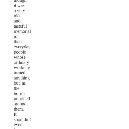
though
it was
a very
nice
and
tasteful
memorial
to
those
everyday
people
whose
ordinary
workday
turned
anything
but, as
the
horror
unfolded
around
them.
It
shouldn’t
ever