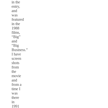
in the
entry,
and
was
featured
in the
1988
films,
“Big”
and
“Big
Business.”
I have
screen
shots
from
the
movie
and
from a
time I
was
there
in
1991