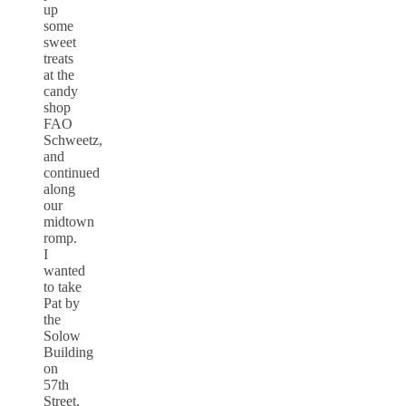
up
some
sweet
treats
at the
candy
shop
FAO
Schweetz,
and
continued
along
our
midtown
romp.
I
wanted
to take
Pat by
the
Solow
Building
on
57th
Street.