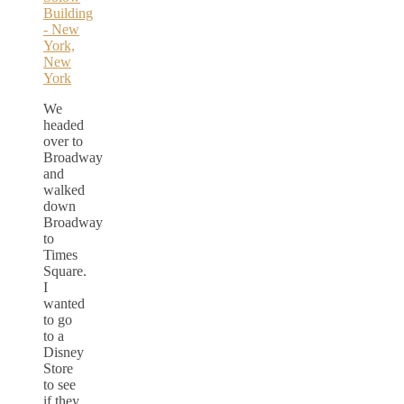
We
headed
over to
Broadway
and
walked
down
Broadway
to
Times
Square.
I
wanted
to go
to a
Disney
Store
to see
if they