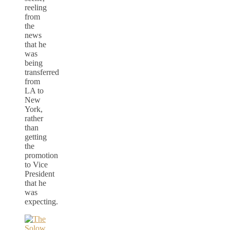
reeling
from
the
news
that he
was
being
transferred
from
LA to
New
York,
rather
than
getting
the
promotion
to Vice
President
that he
was
expecting.