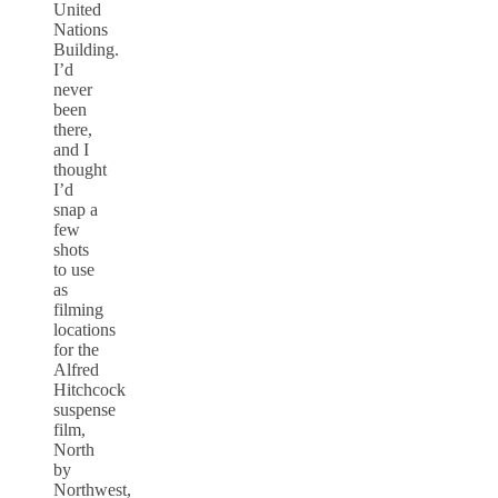
United
Nations
Building.
I’d
never
been
there,
and I
thought
I’d
snap a
few
shots
to use
as
filming
locations
for the
Alfred
Hitchcock
suspense
film,
North
by
Northwest,