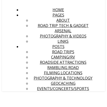
HOME
PAGES
ABOUT
ROAD TRIP TECH & GADGET
ARSENAL
PHOTOGRAPHY & VIDEOS
LINKS
POSTS
ROAD TRIPS
CAMPING/RV
ROADSIDE ATTRACTIONS
RAMBLING ROAD
FILMING LOCATIONS
PHOTOGRAPHY & TECHNOLOGY
GEOCACHING
EVENTS/CONCERTS/SPORTS