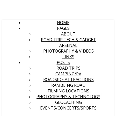
HOME
PAGES
ABOUT
ROAD TRIP TECH & GADGET
ARSENAL
PHOTOGRAPHY & VIDEOS
LINKS
POSTS
ROAD TRIPS
CAMPING/RV
ROADSIDE ATTRACTIONS
RAMBLING ROAD
FILMING LOCATIONS
PHOTOGRAPHY & TECHNOLOGY
GEOCACHING
EVENTS/CONCERTS/SPORTS