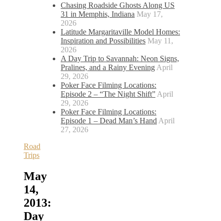
Chasing Roadside Ghosts Along US
31 in Memphis, Indiana
May 17,
2026
Latitude Margaritaville Model Homes:
Inspiration and Possibilities
May 11,
2026
A Day Trip to Savannah: Neon Signs,
Pralines, and a Rainy Evening
April
29, 2026
Poker Face Filming Locations:
Episode 2 – “The Night Shift”
April
29, 2026
Poker Face Filming Locations:
Episode 1 – Dead Man’s Hand
April
27, 2026
Road
Trips
May
14,
2013:
Day