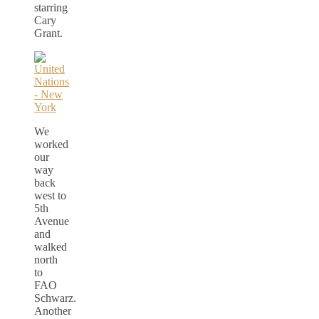
starring
Cary
Grant.
We
worked
our
way
back
west to
5th
Avenue
and
walked
north
to
FAO
Schwarz.
Another