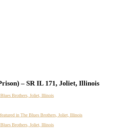
rison) – SR IL 171, Joliet, Illinois