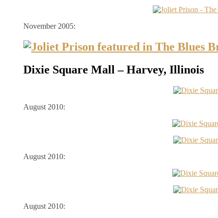
November 2005:
Dixie Square Mall – Harvey, Illinois
August 2010:
August 2010:
August 2010: