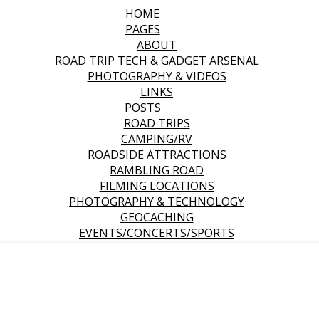
HOME
PAGES
ABOUT
ROAD TRIP TECH & GADGET ARSENAL
PHOTOGRAPHY & VIDEOS
LINKS
POSTS
ROAD TRIPS
CAMPING/RV
ROADSIDE ATTRACTIONS
RAMBLING ROAD
FILMING LOCATIONS
PHOTOGRAPHY & TECHNOLOGY
GEOCACHING
EVENTS/CONCERTS/SPORTS