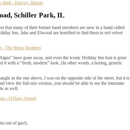
ad, Schiller Park, IL
ver that many of their former band members are now in a band called
iday Inn. Jake and Elwood are horrified to find them in red velvet
 Signs” have gone away, and even the iconic Holiday Inn font is gone
d it with a “fresh, modern” look. (In other words, a boring, generic
ngle as the one above, I was on the opposite side of the street, but it is
nd view the full-size version, you should be able to see the interstate
le as well.
so out of gas!).