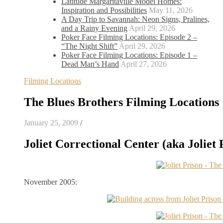
Latitude Margaritaville Model Homes:
Inspiration and Possibilities
May 11, 2026
A Day Trip to Savannah: Neon Signs, Pralines,
and a Rainy Evening
April 29, 2026
Poker Face Filming Locations: Episode 2 –
“The Night Shift”
April 29, 2026
Poker Face Filming Locations: Episode 1 –
Dead Man’s Hand
April 27, 2026
Filming Locations
The Blues Brothers Filming Locations
January 25, 2009
/
Joliet Correctional Center (aka Joliet P
November 2005: