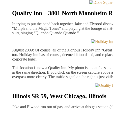
Quality Inn – 3801 North Mannheim Ro
In trying to put the band back together, Jake and Elwood disco
“Murph and the Magic Tones” and playing at the lounge at a Hol
suits, singing “Quando Quando Quando.”
August 2009: Of course, all of the glorious Holiday Inn “Great
too. Holiday Inn has of course, deemed it too dated, and replace
corporate logo).
This location is now a Quality Inn. My photo is not at the same a
in the same direction. If you click on the screen capture above a
overpass more clearly. The traffic signal on the right is just visib
Illinois SR 59, West Chicago, Illinois
Jake and Elwood run out of gas, and arrive at this gas station (al