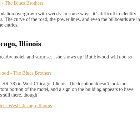
dation overgrown with weeds. In some ways, it’s difficult to identify
us. The curve of the road, the power lines, and even the billboards are in
he entries.
ago, Illinois
nearby motel, and surprise…she shows up! But Elwood will not, so
R 38) in West Chicago, Illinois. The location doesn’t look too
ttom portion of the motel, and a sign on the building appears to have
still there, though!