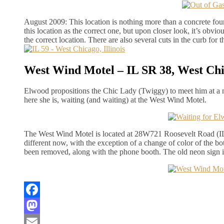
August 2009: This location is nothing more than a concrete foun
this location as the correct one, but upon closer look, it’s obvio
the correct location. There are also several cuts in the curb for t
West Wind Motel – IL SR 38, West Chic
Elwood propositions the Chic Lady (Twiggy) to meet him at a 
here she is, waiting (and waiting) at the West Wind Motel.
The West Wind Motel is located at 28W721 Roosevelt Road (IL S
different now, with the exception of a change of color of the bo
been removed, along with the phone booth. The old neon sign is 
Facebook
Mastodon