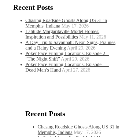
Recent Posts
Chasing Roadside Ghosts Along US 31 in
Memphis, Indiana
May 17, 2026
Latitude Margaritaville Model Homes:
Inspiration and Possibilities
May 11, 2026
A Day Trip to Savannah: Neon Signs, Pralines,
and a Rainy Evening
April 29, 2026
Poker Face Filming Locations: Episode 2 –
“The Night Shift”
April 29, 2026
Poker Face Filming Locations: Episode 1 –
Dead Man’s Hand
April 27, 2026
Recent Posts
Chasing Roadside Ghosts Along US 31 in
Memphis, Indiana
May 17, 2026