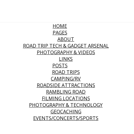
HOME
PAGES
ABOUT
ROAD TRIP TECH & GADGET ARSENAL
PHOTOGRAPHY & VIDEOS
LINKS
POSTS
ROAD TRIPS
CAMPING/RV
ROADSIDE ATTRACTIONS
RAMBLING ROAD
FILMING LOCATIONS
PHOTOGRAPHY & TECHNOLOGY
GEOCACHING
EVENTS/CONCERTS/SPORTS