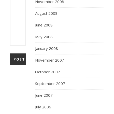
November 2008
August 2008
June 2008
May 2008
January 2008
November 2007
October 2007
September 2007
June 2007
July 2006