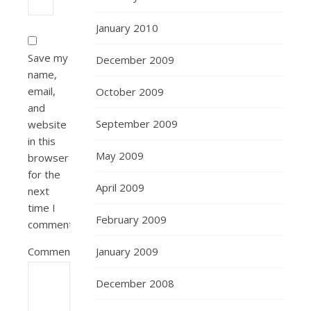
January 2010
Save my
December 2009
name,
email,
October 2009
and
September 2009
website
in this
May 2009
browser
for the
April 2009
next
time I
February 2009
comment.
Comment
January 2009
December 2008