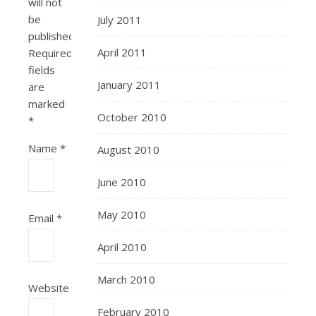
will not
be
July 2011
published.
April 2011
Required
fields
January 2011
are
marked
October 2010
*
Name
*
August 2010
June 2010
May 2010
Email
*
April 2010
March 2010
Website
February 2010