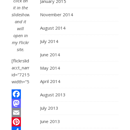
click on
January 2015
it in the
slideshow
November 2014
and it
August 2014
will
open in
July 2014
my Flickr
site.
June 2014
[flickrslideshow
acct_name=”roadtripmemories”
May 2014
id=”72157600277130879″
April 2014
width=”500″]
August 2013
Facebook
July 2013
Mastodon
June 2013
Email