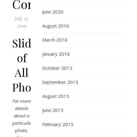
Connecticut
June 2020
July 31,
2006
August 2016
Slideshow
March 2016
of
January 2016
All
October 2015
September 2015
Photos
August 2015
For more
details
June 2015
about a
particular
February 2015
photo,