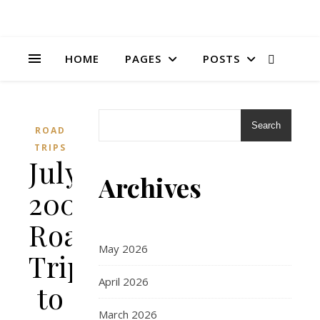
HOME
PAGES
POSTS
Search
ROAD
TRIPS
July
Archives
2006:
Road
May 2026
Trip
April 2026
to
March 2026