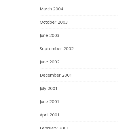
March 2004
October 2003
June 2003
September 2002
June 2002
December 2001
July 2001
June 2001
April 2001
February 2001