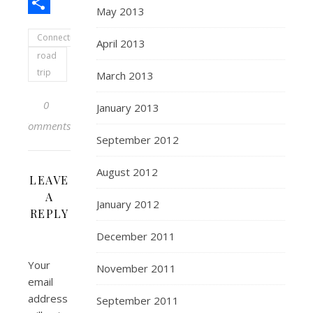
Pinterest
May 2013
Share
Connecticut
April 2013
road
trip
March 2013
0
January 2013
Comments
September 2012
August 2012
LEAVE
A
January 2012
REPLY
December 2011
Your
November 2011
email
address
September 2011