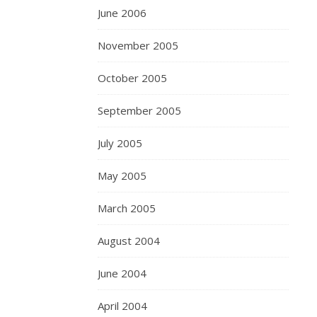
June 2006
November 2005
October 2005
September 2005
July 2005
May 2005
March 2005
August 2004
June 2004
April 2004