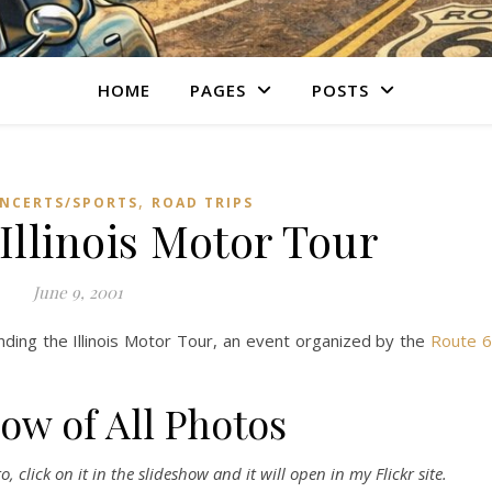
HOME
PAGES
POSTS
,
NCERTS/SPORTS
ROAD TRIPS
Illinois Motor Tour
June 9, 2001
nding the Illinois Motor Tour, an event organized by the
Route 
ow of All Photos
 click on it in the slideshow and it will open in my Flickr site.