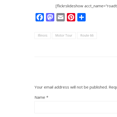
[flickrslideshow acct_name=”roa
Facebook
Mastodon
Email
Pinterest
Share
Illinois
Motor Tour
Route 66
Your email address will not be published.
Requ
Name
*