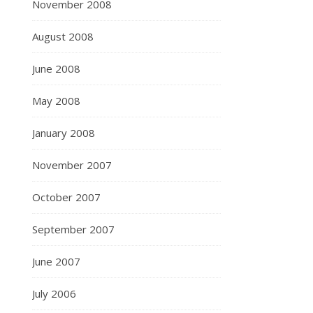
November 2008
August 2008
June 2008
May 2008
January 2008
November 2007
October 2007
September 2007
June 2007
July 2006