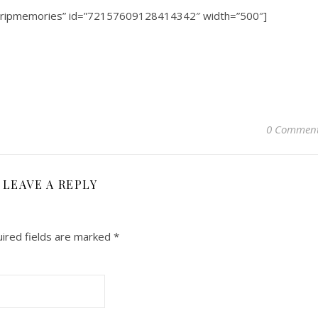
dtripmemories” id=”72157609128414342″ width=”500″]
0 Commen
LEAVE A REPLY
ired fields are marked
*