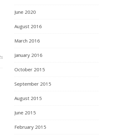
June 2020
August 2016
March 2016
January 2016
ts
October 2015
September 2015
August 2015
June 2015
February 2015