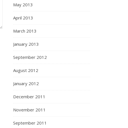
May 2013
April 2013
March 2013
January 2013
September 2012
August 2012
January 2012
December 2011
November 2011
September 2011