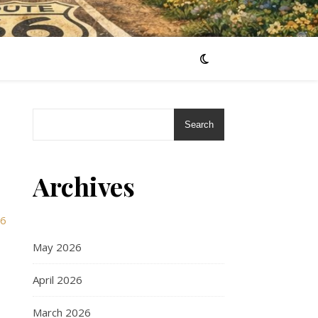
Search
Archives
66
May 2026
April 2026
March 2026