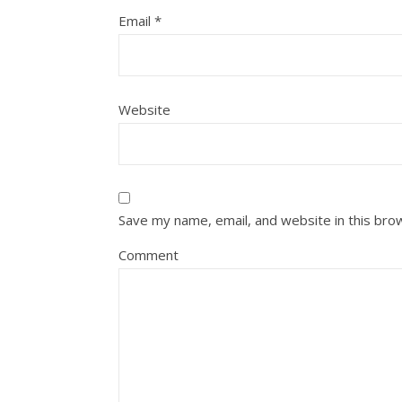
Email
*
Website
Save my name, email, and website in this bro
Comment