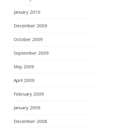
January 2010
December 2009
October 2009
September 2009
May 2009
April 2009
February 2009
January 2009
December 2008