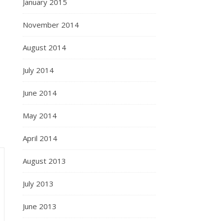
January 2015
November 2014
August 2014
July 2014
June 2014
May 2014
April 2014
August 2013
July 2013
June 2013