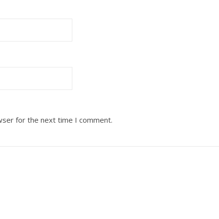
wser for the next time I comment.