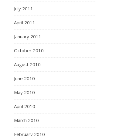
July 2011
April 2011
January 2011
October 2010
August 2010
June 2010
May 2010
April 2010
March 2010
February 2010