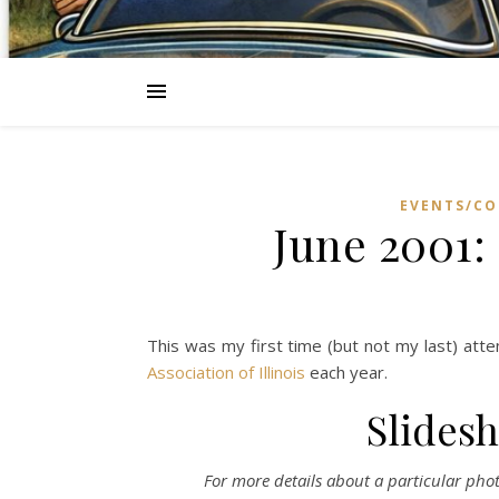
EVENTS/CO
June 2001: 
This was my first time (but not my last) atte
Association of Illinois
each year.
Slidesh
For more details about a particular photo,