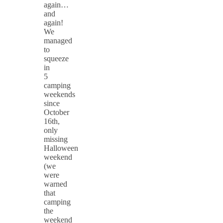
again…
and
again!
We
managed
to
squeeze
in
5
camping
weekends
since
October
16th,
only
missing
Halloween
weekend
(we
were
warned
that
camping
the
weekend