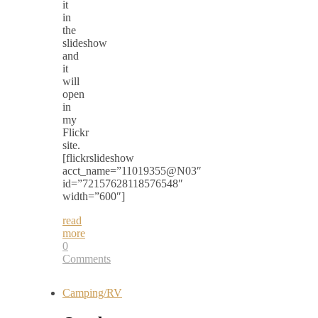
it
in
the
slideshow
and
it
will
open
in
my
Flickr
site.
[flickrslideshow
acct_name=”11019355@N03″
id=”72157628118576548″
width=”600″]
read
more
0
Comments
Camping/RV