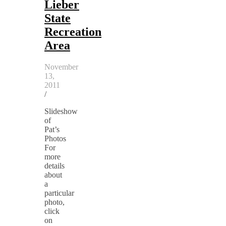
Lieber
State
Recreation
Area
November
13,
2011
/
Slideshow
of
Pat’s
Photos
For
more
details
about
a
particular
photo,
click
on