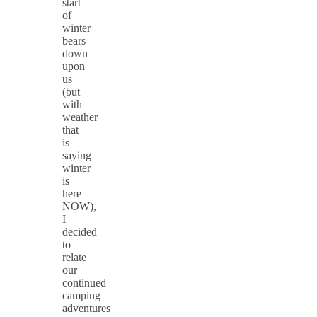
start
of
winter
bears
down
upon
us
(but
with
weather
that
is
saying
winter
is
here
NOW),
I
decided
to
relate
our
continued
camping
adventures