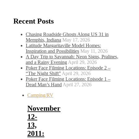
Recent Posts
Chasing Roadside Ghosts Along US 31 in
Memphis, Indiana
May 17, 2026
Latitude Margaritaville Model Homes:
Inspiration and Possibilities
May 11, 2026
A Day Trip to Savannah: Neon Signs, Pralines,
and a Rainy Evening
April 29, 2026
Poker Face Filming Locations: Episode 2 –
“The Night Shift”
April 29, 2026
Poker Face Filming Locations: Episode 1 –
Dead Man’s Hand
April 27, 2026
Camping/RV
November
12-
13,
2011: