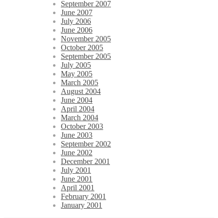
September 2007
June 2007
July 2006
June 2006
November 2005
October 2005
September 2005
July 2005
May 2005
March 2005
August 2004
June 2004
April 2004
March 2004
October 2003
June 2003
September 2002
June 2002
December 2001
July 2001
June 2001
April 2001
February 2001
January 2001