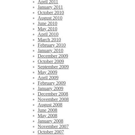
April 2011
January 2011
October 2010
August 2010
June 2010
May 2010
April 2010
March 2010
February 2010
January 2010
December 2009
October 2009
September 2009
May 2009
April 2009
February 2009
January 2009
December 2008
November 2008
August 2008
June 2008
May 2008
January 2008
November 2007
October 2007