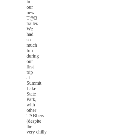
in
our
new
T@B
trailer.
We
had
so
much
fun
during
our
first
trip
at
Summit
Lake
State
Park,
with
other
TABbers
(despite
the
very chilly