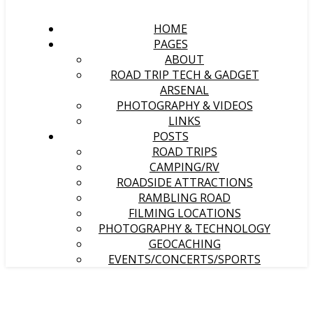
HOME
PAGES
ABOUT
ROAD TRIP TECH & GADGET
ARSENAL
PHOTOGRAPHY & VIDEOS
LINKS
POSTS
ROAD TRIPS
CAMPING/RV
ROADSIDE ATTRACTIONS
RAMBLING ROAD
FILMING LOCATIONS
PHOTOGRAPHY & TECHNOLOGY
GEOCACHING
EVENTS/CONCERTS/SPORTS