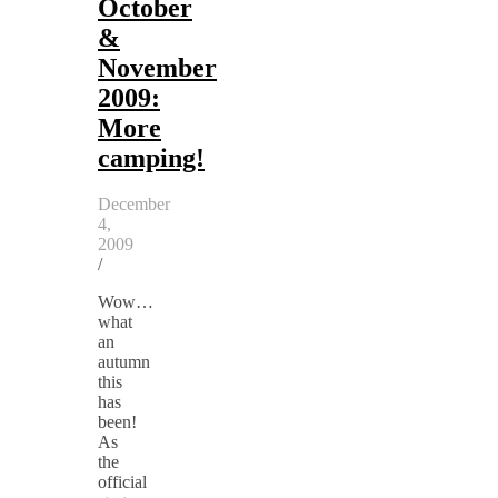
October
&
November
2009:
More
camping!
December
4,
2009
/
Wow…
what
an
autumn
this
has
been!
As
the
official