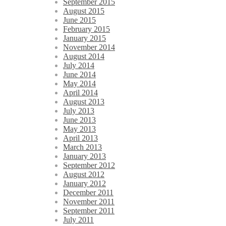
September 2015
August 2015
June 2015
February 2015
January 2015
November 2014
August 2014
July 2014
June 2014
May 2014
April 2014
August 2013
July 2013
June 2013
May 2013
April 2013
March 2013
January 2013
September 2012
August 2012
January 2012
December 2011
November 2011
September 2011
July 2011