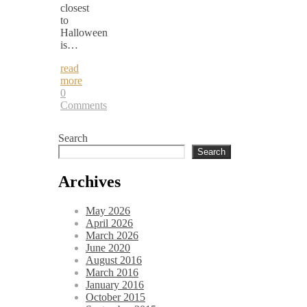
closest
to
Halloween
is…
read
more
0
Comments
Search
Search
Archives
May 2026
April 2026
March 2026
June 2020
August 2016
March 2016
January 2016
October 2015