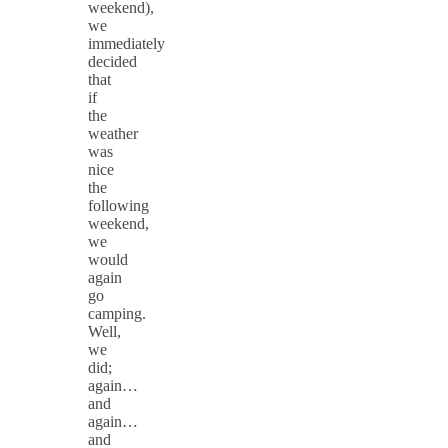
weekend),
we
immediately
decided
that
if
the
weather
was
nice
the
following
weekend,
we
would
again
go
camping.
Well,
we
did;
again…
and
again…
and