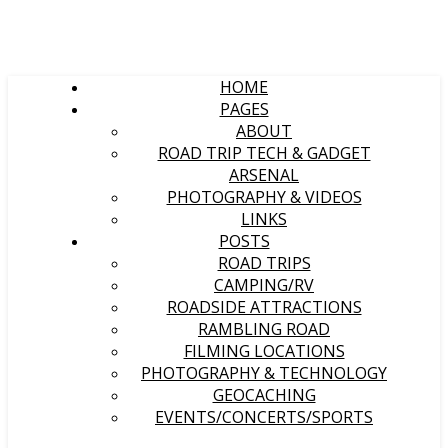
HOME
PAGES
ABOUT
ROAD TRIP TECH & GADGET
ARSENAL
PHOTOGRAPHY & VIDEOS
LINKS
POSTS
ROAD TRIPS
CAMPING/RV
ROADSIDE ATTRACTIONS
RAMBLING ROAD
FILMING LOCATIONS
PHOTOGRAPHY & TECHNOLOGY
GEOCACHING
EVENTS/CONCERTS/SPORTS