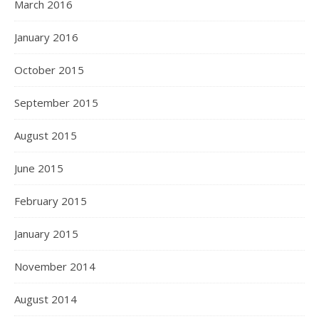
March 2016
January 2016
October 2015
September 2015
August 2015
June 2015
February 2015
January 2015
November 2014
August 2014