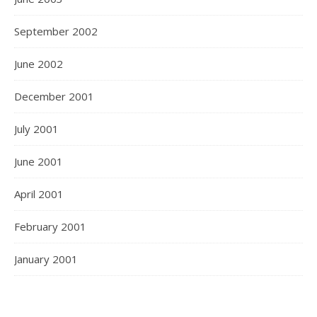
September 2002
June 2002
December 2001
July 2001
June 2001
April 2001
February 2001
January 2001