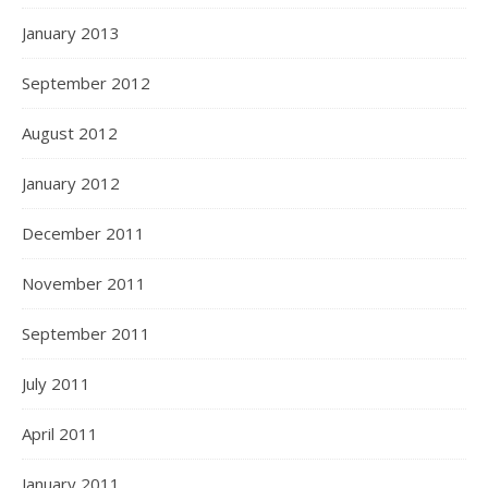
January 2013
September 2012
August 2012
January 2012
December 2011
November 2011
September 2011
July 2011
April 2011
January 2011