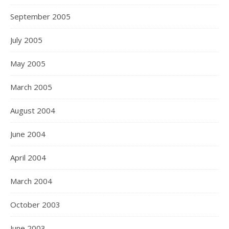
September 2005
July 2005
May 2005
March 2005
August 2004
June 2004
April 2004
March 2004
October 2003
June 2003