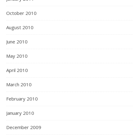
October 2010
August 2010
June 2010
May 2010
April 2010
March 2010
February 2010
January 2010
December 2009