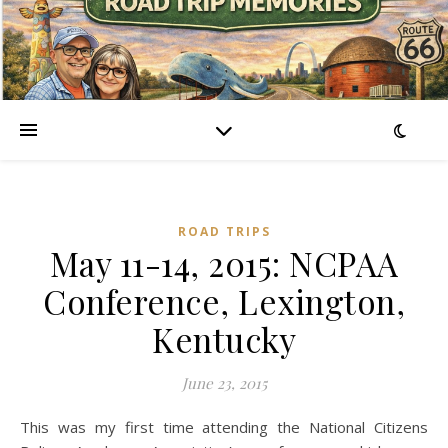
ROAD TRIPS
May 11-14, 2015: NCPAA
Conference, Lexington,
Kentucky
June 23, 2015
This was my first time attending the National Citizens