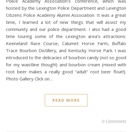
Police Academy Association’s conference, which was
hosted by the Lexington Police Department and Lexington
Citizens Police Academy Alumni Association. It was a great
time, I learned a lot of new things that will assist my
community and our police department. I also had a good
time touring some of the Lexington area’s attractions:
Keeneland Race Course, Calumet Horse Farm, Buffalo
Trace Bourbon Distillery, and Kentucky Horse Park. I was
introduced to the delicacies of bourbon candy (not so good
for my waistline though!) and bourbon cream (mixed with
root beer makes a really good “adult” root beer float!).
Photo Gallery Click on…
READ MORE
0 Comments