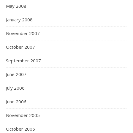
May 2008
January 2008
November 2007
October 2007
September 2007
June 2007
July 2006
June 2006
November 2005
October 2005