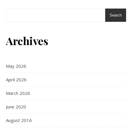
Search
Archives
May 2026
April 2026
March 2026
June 2020
August 2016