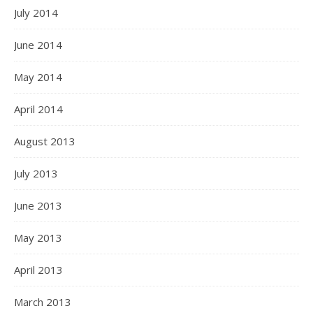
July 2014
June 2014
May 2014
April 2014
August 2013
July 2013
June 2013
May 2013
April 2013
March 2013