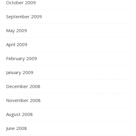
October 2009
September 2009
May 2009
April 2009
February 2009
January 2009
December 2008
November 2008
August 2008
June 2008