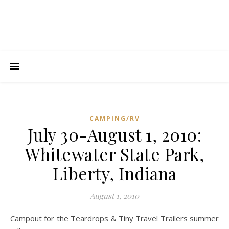
CAMPING/RV
July 30-August 1, 2010:
C
Whitewater State Park,
I
L
Liberty, Indiana
s
s
August 1, 2010
t
t
Campout for the Teardrops & Tiny Travel Trailers summer
t