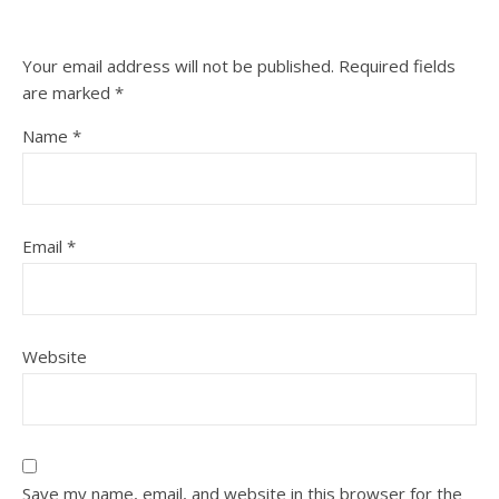
Your email address will not be published.
Required fields
are marked
*
Name
*
Email
*
Website
Save my name, email, and website in this browser for the