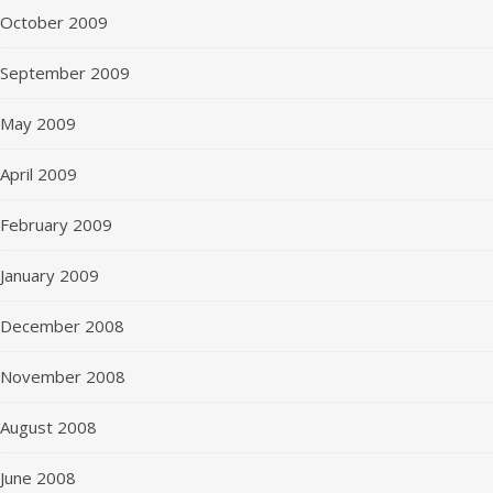
October 2009
September 2009
May 2009
April 2009
February 2009
January 2009
December 2008
November 2008
August 2008
June 2008