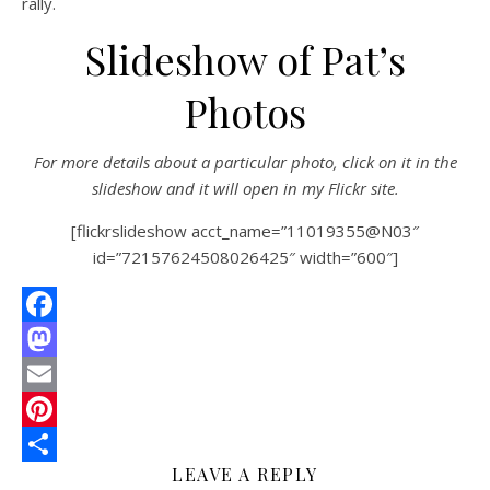
rally.
W
Slideshow of Pat’s
M
S
Photos
0
Comments
For more details about a particular photo, click on it in the
slideshow and it will open in my Flickr site.
[flickrslideshow acct_name=”11019355@N03″
id=”72157624508026425″ width=”600″]
Facebook
Mastodon
Email
Pinterest
LEAVE A REPLY
Share