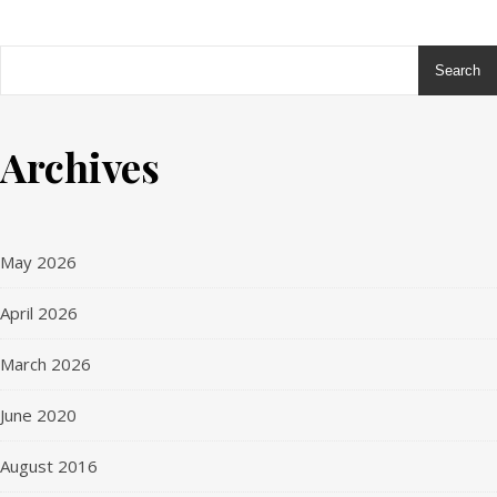
Search
me
Ashe
es
Theme
ts
by
Archives
WP
Royal
.
May 2026
April 2026
March 2026
June 2020
August 2016