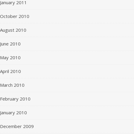
January 2011
October 2010
August 2010
June 2010
May 2010
April 2010
March 2010
February 2010
January 2010
December 2009