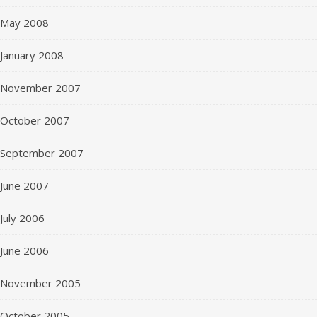
May 2008
January 2008
November 2007
October 2007
September 2007
June 2007
July 2006
June 2006
November 2005
October 2005