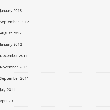
January 2013
September 2012
August 2012
January 2012
December 2011
November 2011
September 2011
July 2011
April 2011