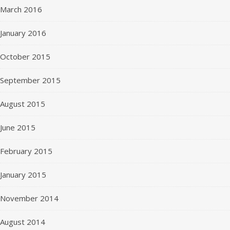
March 2016
January 2016
October 2015
September 2015
August 2015
June 2015
February 2015
January 2015
November 2014
August 2014