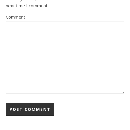
next time I comment.
Comment