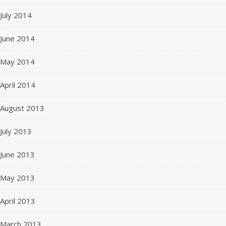
July 2014
June 2014
May 2014
April 2014
August 2013
July 2013
June 2013
May 2013
April 2013
March 2013