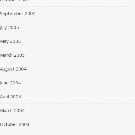
September 2005
July 2005
May 2005
March 2005
August 2004
June 2004
April 2004
March 2004
October 2003