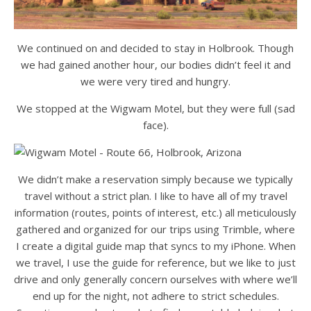
We continued on and decided to stay in Holbrook. Though
we had gained another hour, our bodies didn’t feel it and
we were very tired and hungry.
We stopped at the Wigwam Motel, but they were full (sad
face).
We didn’t make a reservation simply because we typically
travel without a strict plan. I like to have all of my travel
information (routes, points of interest, etc.) all meticulously
gathered and organized for our trips using Trimble, where
I create a digital guide map that syncs to my iPhone. When
we travel, I use the guide for reference, but we like to just
drive and only generally concern ourselves with where we’ll
end up for the night, not adhere to strict schedules.