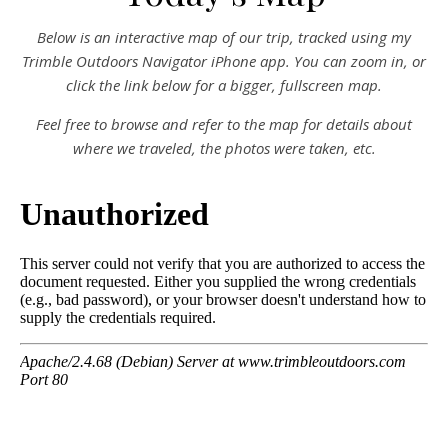
Below is an interactive map of our trip, tracked using my
Trimble Outdoors Navigator iPhone app. You can zoom in, or
click the link below for a bigger, fullscreen map.
Feel free to browse and refer to the map for details about
where we traveled, the photos were taken, etc.