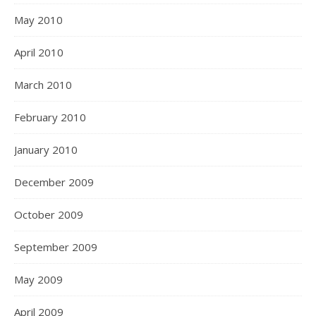
May 2010
April 2010
March 2010
February 2010
January 2010
December 2009
October 2009
September 2009
May 2009
April 2009