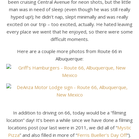
been cruising Central Avenue for neon shots, but the little
man was in need of sleep (even though he was still really
hyped up!); he didn’t nap, slept minimally and was really
excited on our trip – too excited, actually. He hated leaving
every place we went that he enjoyed, so there were some
difficult moments.
Here are a couple more photos from Route 66 in
Albuquerque:
In addition to driving on 66, today would be a “filming
location” day! It’s been a while since we have done a filming
locations post (our last were in 2011, we did all of “
Mystic
Pizza
” and also filled in more of “
Ferris Bueller’s Day Off
“).