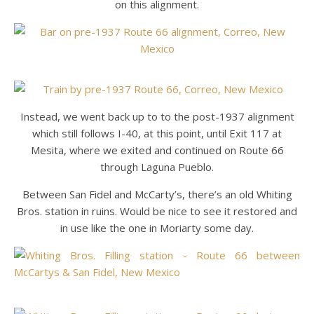
on this alignment.
Instead, we went back up to to the post-1937 alignment
which still follows I-40, at this point, until Exit 117 at
Mesita, where we exited and continued on Route 66
through Laguna Pueblo.
Between San Fidel and McCarty’s, there’s an old Whiting
Bros. station in ruins. Would be nice to see it restored and
in use like the one in Moriarty some day.