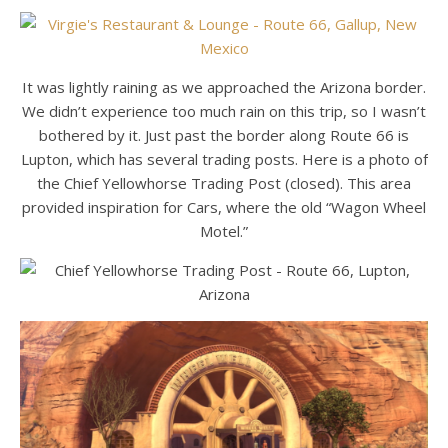
It was lightly raining as we approached the Arizona border.
We didn’t experience too much rain on this trip, so I wasn’t
bothered by it. Just past the border along Route 66 is
Lupton, which has several trading posts. Here is a photo of
the Chief Yellowhorse Trading Post (closed). This area
provided inspiration for Cars, where the old “Wagon Wheel
Motel.”