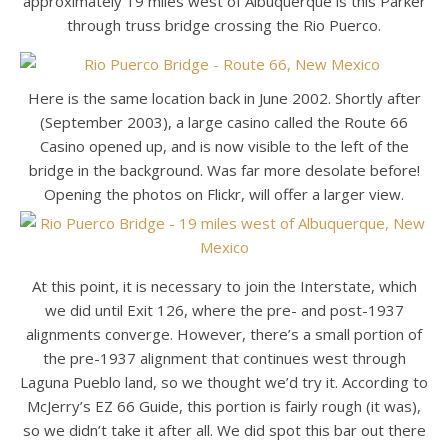
approximately 19 miles west of Albuquerque is this Parker
through truss bridge crossing the Rio Puerco.
Here is the same location back in June 2002. Shortly after
(September 2003), a large casino called the Route 66
Casino opened up, and is now visible to the left of the
bridge in the background. Was far more desolate before!
Opening the photos on Flickr, will offer a larger view.
At this point, it is necessary to join the Interstate, which
we did until Exit 126, where the pre- and post-1937
alignments converge. However, there’s a small portion of
the pre-1937 alignment that continues west through
Laguna Pueblo land, so we thought we’d try it. According to
McJerry’s EZ 66 Guide, this portion is fairly rough (it was),
so we didn’t take it after all. We did spot this bar out there