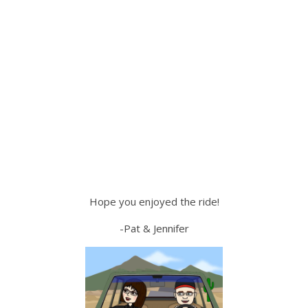
Hope you enjoyed the ride!
-Pat & Jennifer