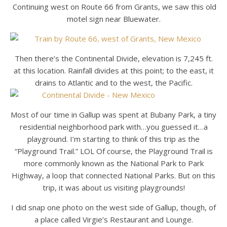
Continuing west on Route 66 from Grants, we saw this old
motel sign near Bluewater.
Then there’s the Continental Divide, elevation is 7,245 ft.
at this location. Rainfall divides at this point; to the east, it
drains to Atlantic and to the west, the Pacific.
Most of our time in Gallup was spent at Bubany Park, a tiny
residential neighborhood park with…you guessed it…a
playground. I’m starting to think of this trip as the
“Playground Trail.” LOL Of course, the Playground Trail is
more commonly known as the National Park to Park
Highway, a loop that connected National Parks. But on this
trip, it was about us visiting playgrounds!
I did snap one photo on the west side of Gallup, though, of
a place called Virgie’s Restaurant and Lounge.