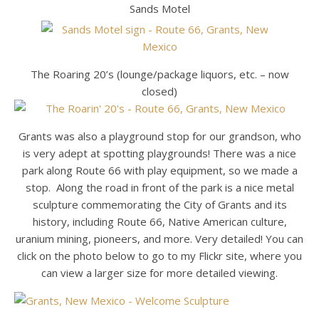
Sands Motel
The Roaring 20’s (lounge/package liquors, etc. – now
closed)
Grants was also a playground stop for our grandson, who
is very adept at spotting playgrounds! There was a nice
park along Route 66 with play equipment, so we made a
stop. Along the road in front of the park is a nice metal
sculpture commemorating the City of Grants and its
history, including Route 66, Native American culture,
uranium mining, pioneers, and more. Very detailed! You can
click on the photo below to go to my Flickr site, where you
can view a larger size for more detailed viewing.