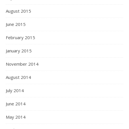
August 2015
June 2015
February 2015
January 2015
November 2014
August 2014
July 2014
June 2014
May 2014