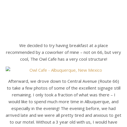
We decided to try having breakfast at a place
recommended by a coworker of mine – not on 66, but very
cool, The Owl Cafe has a very cool structure!
Afterward, we drove down to Central Avenue (Route 66)
to take a few photos of some of the excellent signage still
remaining. I only took a fraction of what was there – I
would like to spend much more time in Albuquerque, and
especially in the evening! The evening before, we had
arrived late and we were all pretty tired and anxious to get
to our motel. Without a 3 year old with us, I would have