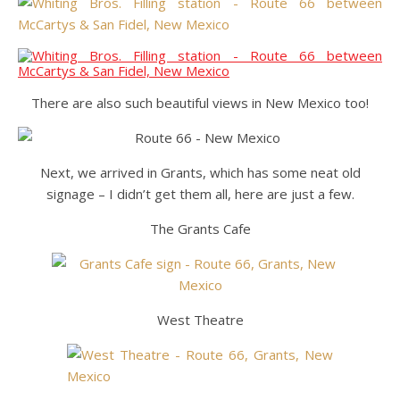
There are also such beautiful views in New Mexico too!
Next, we arrived in Grants, which has some neat old
signage – I didn’t get them all, here are just a few.
The Grants Cafe
West Theatre