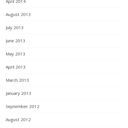
April 2014
August 2013
July 2013
June 2013
May 2013
April 2013
March 2013
January 2013
September 2012
August 2012