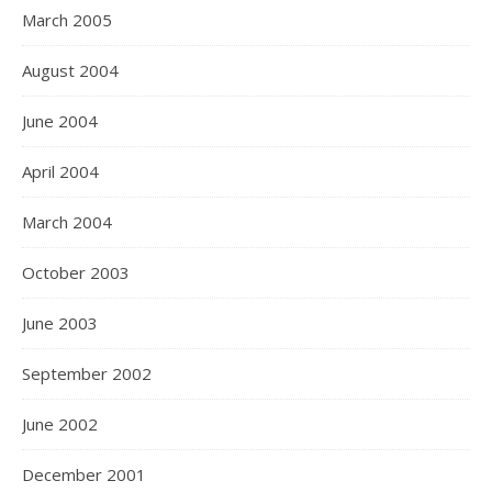
March 2005
August 2004
June 2004
April 2004
March 2004
October 2003
June 2003
September 2002
June 2002
December 2001