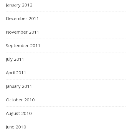
January 2012
December 2011
November 2011
September 2011
July 2011
April 2011
January 2011
October 2010
August 2010
June 2010