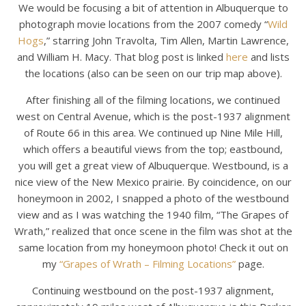
We would be focusing a bit of attention in Albuquerque to
photograph movie locations from the 2007 comedy “
Wild
Hogs
,” starring John Travolta, Tim Allen, Martin Lawrence,
and William H. Macy. That blog post is linked
here
and lists
the locations (also can be seen on our trip map above).
After finishing all of the filming locations, we continued
west on Central Avenue, which is the post-1937 alignment
of Route 66 in this area. We continued up Nine Mile Hill,
which offers a beautiful views from the top; eastbound,
you will get a great view of Albuquerque. Westbound, is a
nice view of the New Mexico prairie. By coincidence, on our
honeymoon in 2002, I snapped a photo of the westbound
view and as I was watching the 1940 film, “The Grapes of
Wrath,” realized that once scene in the film was shot at the
same location from my honeymoon photo! Check it out on
my
“Grapes of Wrath – Filming Locations”
page.
Continuing westbound on the post-1937 alignment,