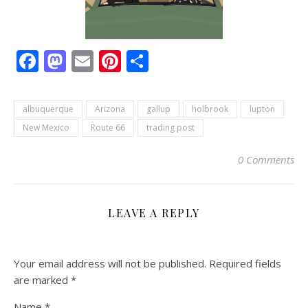
Facebook
Mastodon
Email
Pinterest
Share
albuquerque
Arizona
gallup
holbrook
lupton
New Mexico
Route 66
trading post
0 Comments
LEAVE A REPLY
Your email address will not be published.
Required fields
are marked
*
Name
*