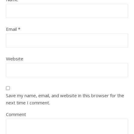
Email
*
Website
Save my name, email, and website in this browser for the
next time I comment.
Comment