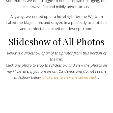
Sometimes we do struggle to find acceptable lodging, but
it’s always fun and mildly adventurous!
Anyway, we ended up at a hotel right by the Wigwam
called the Magnuson, and stayed in a perfectly acceptable
and comfortable, albeit nondescript room.
Slideshow of All Photos
Below is a slideshow of all of the photos from this portion of
the trip.
Click any photo to stop the slideshow and view the photos on
my Flickr site.
If you are on an iOS device and do not see the
slideshow below,
click here to view the set on Flickr
.