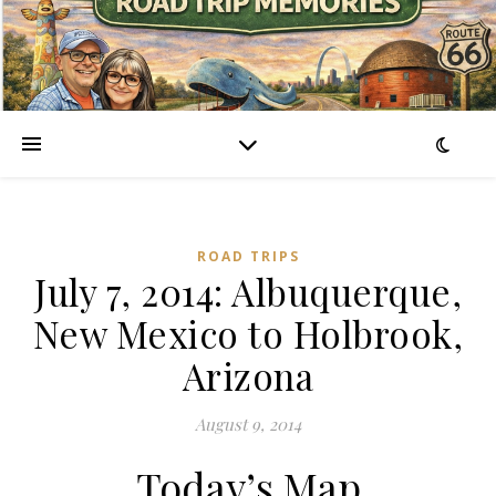
ROAD TRIPS
July 7, 2014: Albuquerque,
New Mexico to Holbrook,
Arizona
August 9, 2014
Today’s Map