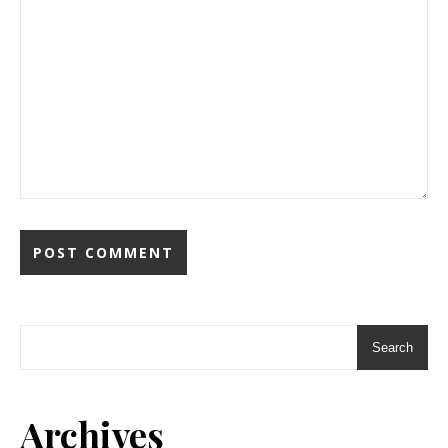
Search
Archives