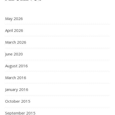
May 2026
April 2026
March 2026
June 2020
August 2016
March 2016
January 2016
October 2015
September 2015