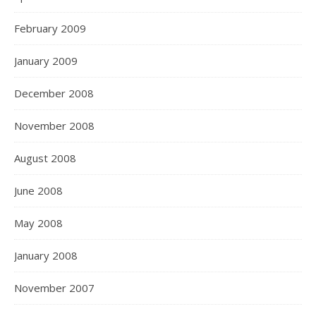
February 2009
January 2009
December 2008
November 2008
August 2008
June 2008
May 2008
January 2008
November 2007