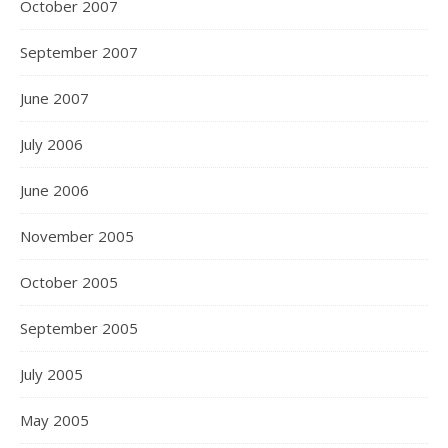
October 2007
September 2007
June 2007
July 2006
June 2006
November 2005
October 2005
September 2005
July 2005
May 2005