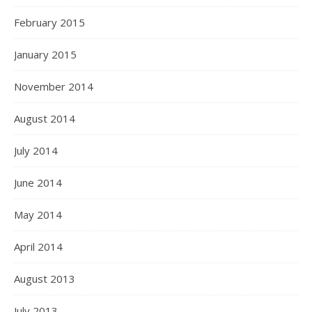
February 2015
January 2015
November 2014
August 2014
July 2014
June 2014
May 2014
April 2014
August 2013
July 2013