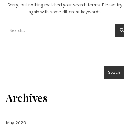
Sorry, but nothing matched your search terms. Please try
again with some different keywords.
Search
Archives
May 2026