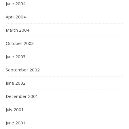
June 2004
April 2004
March 2004
October 2003
June 2003
September 2002
June 2002
December 2001
July 2001
June 2001