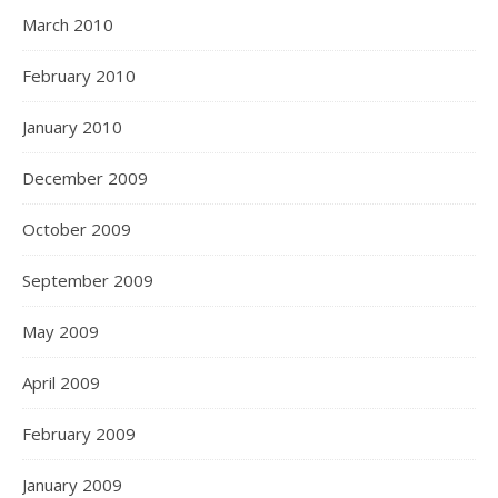
March 2010
February 2010
January 2010
December 2009
October 2009
September 2009
May 2009
April 2009
February 2009
January 2009