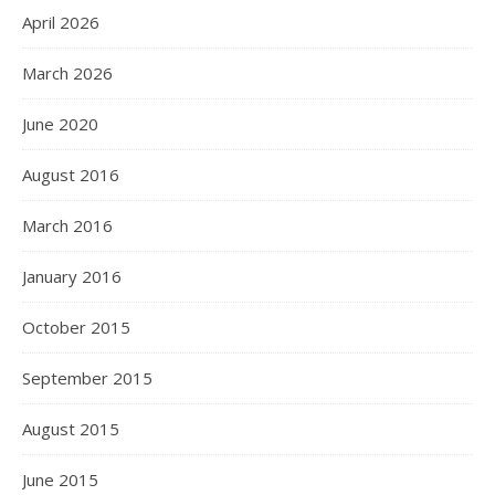
April 2026
March 2026
June 2020
August 2016
March 2016
January 2016
October 2015
September 2015
August 2015
June 2015