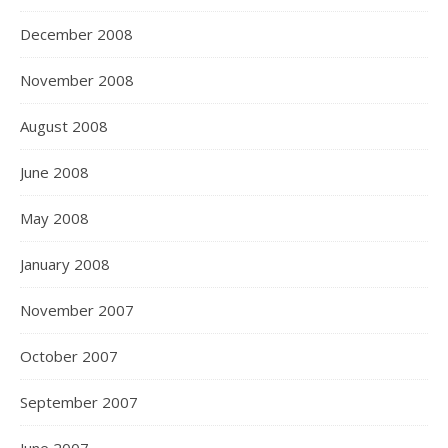
December 2008
November 2008
August 2008
June 2008
May 2008
January 2008
November 2007
October 2007
September 2007