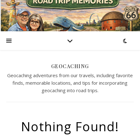
GEOCACHING
Geocaching adventures from our travels, including favorite
finds, memorable locations, and tips for incorporating
geocaching into road trips.
Nothing Found!