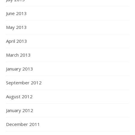
June 2013
May 2013
April 2013
March 2013
January 2013
September 2012
August 2012
January 2012
December 2011