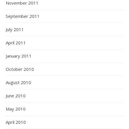
November 2011
September 2011
July 2011
April 2011
January 2011
October 2010
August 2010
June 2010
May 2010
April 2010