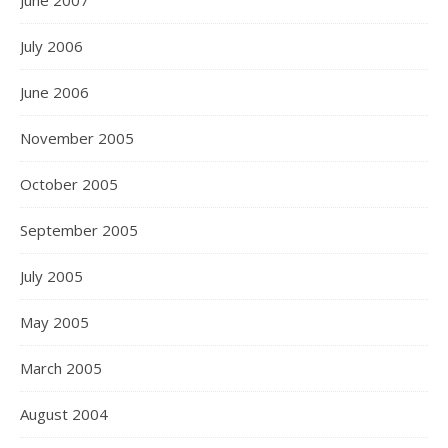
June 2007
July 2006
June 2006
November 2005
October 2005
September 2005
July 2005
May 2005
March 2005
August 2004