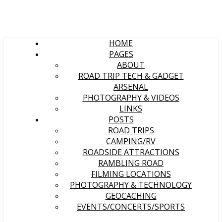
HOME
PAGES
ABOUT
ROAD TRIP TECH & GADGET
ARSENAL
PHOTOGRAPHY & VIDEOS
LINKS
POSTS
ROAD TRIPS
CAMPING/RV
ROADSIDE ATTRACTIONS
RAMBLING ROAD
FILMING LOCATIONS
PHOTOGRAPHY & TECHNOLOGY
GEOCACHING
EVENTS/CONCERTS/SPORTS