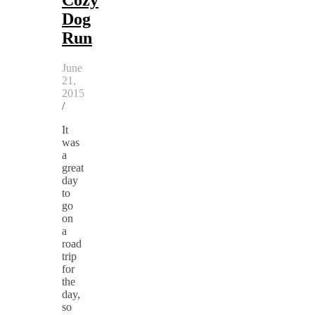
Dog
Run
June
21,
2015
/
It
was
a
great
day
to
go
on
a
road
trip
for
the
day,
so