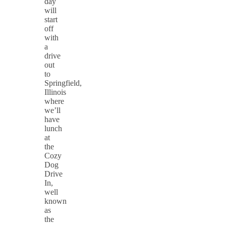
day
will
start
off
with
a
drive
out
to
Springfield,
Illinois
where
we’ll
have
lunch
at
the
Cozy
Dog
Drive
In,
well
known
as
the