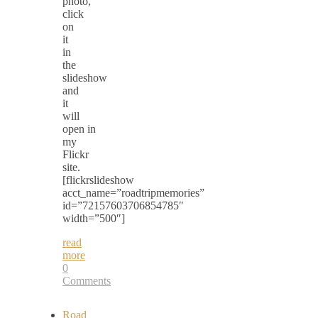
photo,
click
on
it
in
the
slideshow
and
it
will
open in
my
Flickr
site.
[flickrslideshow
acct_name=”roadtripmemories”
id=”72157603706854785″
width=”500″]
read
more
0
Comments
Road