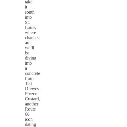
take
it
south
into
St.
Louis,
where
chances
are
we’ll
be
diving
into
a
concrete
from
Ted
Drewes
Frozen
Custard,
another
Route
66
icon
dating