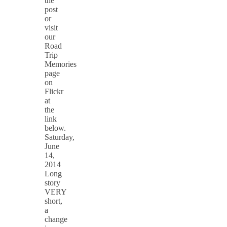
the
post
or
visit
our
Road
Trip
Memories
page
on
Flickr
at
the
link
below.
Saturday,
June
14,
2014
Long
story
VERY
short,
a
change