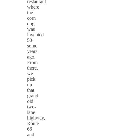
restaurant
where
the
corn
dog
was
invented
50-
some
years
ago.
From
there,
we
pick
up
that
grand
old
two-
lane
highway,
Route
66
and