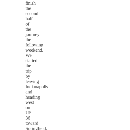
finish
the
second
half
of
the
journey
the
following
weekend.
We
started
the
trip
by
leaving
Indianapolis
and
heading
west
on
US
36
toward
Springfield,