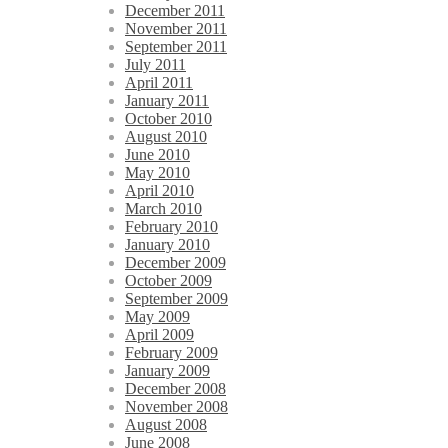
December 2011
November 2011
September 2011
July 2011
April 2011
January 2011
October 2010
August 2010
June 2010
May 2010
April 2010
March 2010
February 2010
January 2010
December 2009
October 2009
September 2009
May 2009
April 2009
February 2009
January 2009
December 2008
November 2008
August 2008
June 2008