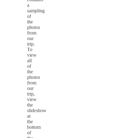
a
sampling
of
the
photos
from
our
trip.
To
view
all
of
the
photos
from
our
trip,
view
the
slideshow
at
the
bottom
of