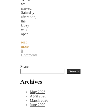
we
arrived
Saturday
afternoon,
the
Cozy
was
open…
read
more
0
Comments
Search
Search
Archives
May 2026
April 2026
March 2026
June 2020