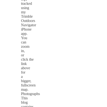
tracked
using
my
Trimble
Outdoors
Navigator
iPhone
app.
You
can
zoom
in,
or
click the
link
above
for
a
bigger,
fullscreen
map.
Photographs
This
blog
contains