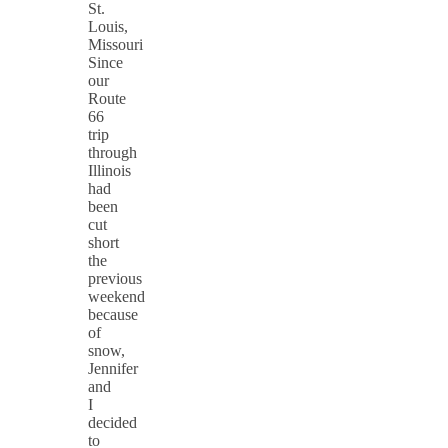
St.
Louis,
Missouri
Since
our
Route
66
trip
through
Illinois
had
been
cut
short
the
previous
weekend
because
of
snow,
Jennifer
and
I
decided
to