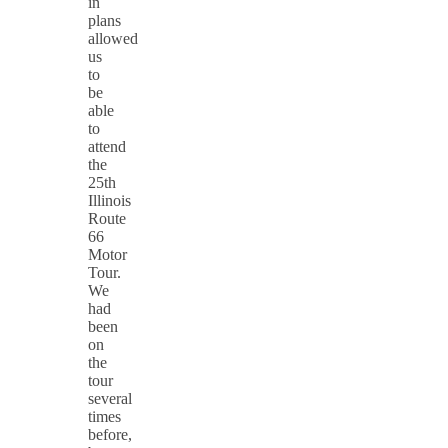
in
plans
allowed
us
to
be
able
to
attend
the
25th
Illinois
Route
66
Motor
Tour.
We
had
been
on
the
tour
several
times
before,