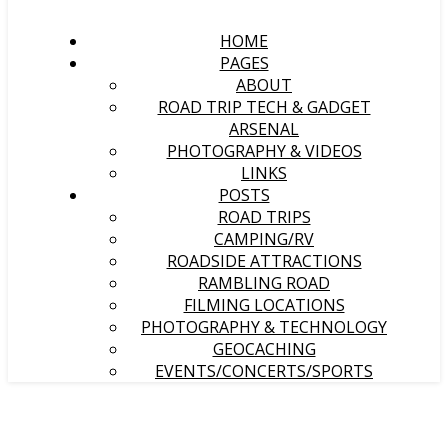
HOME
PAGES
ABOUT
ROAD TRIP TECH & GADGET
ARSENAL
PHOTOGRAPHY & VIDEOS
LINKS
POSTS
ROAD TRIPS
CAMPING/RV
ROADSIDE ATTRACTIONS
RAMBLING ROAD
FILMING LOCATIONS
PHOTOGRAPHY & TECHNOLOGY
GEOCACHING
EVENTS/CONCERTS/SPORTS