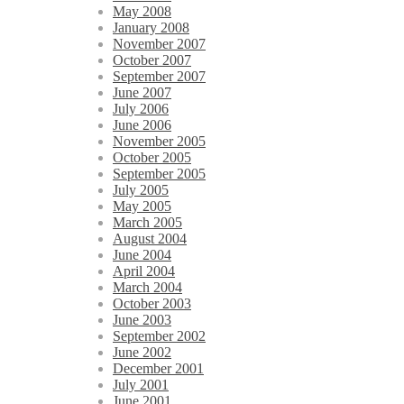
May 2008
January 2008
November 2007
October 2007
September 2007
June 2007
July 2006
June 2006
November 2005
October 2005
September 2005
July 2005
May 2005
March 2005
August 2004
June 2004
April 2004
March 2004
October 2003
June 2003
September 2002
June 2002
December 2001
July 2001
June 2001