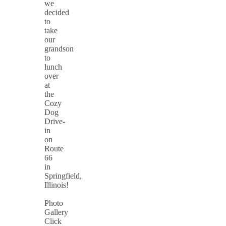
we
decided
to
take
our
grandson
to
lunch
over
at
the
Cozy
Dog
Drive-
in
on
Route
66
in
Springfield,
Illinois!
Photo
Gallery
Click