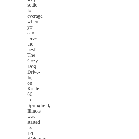
settle
for
average
when
you
can
have
the
best!
The
Cozy
Dog
Drive-
In,
on
Route
66
in
Springfield,
Illinois
was
started
by
Ed
Waldmire