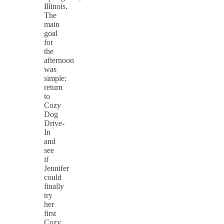
Illinois.
The
main
goal
for
the
afternoon
was
simple:
return
to
Cozy
Dog
Drive-
In
and
see
if
Jennifer
could
finally
try
her
first
Cozy