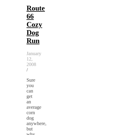
Route
66
Cozy
Dog
Run
January
12,
2008
/
Sure
you
can
get
an
average
corn
dog
anywhere,
but
why