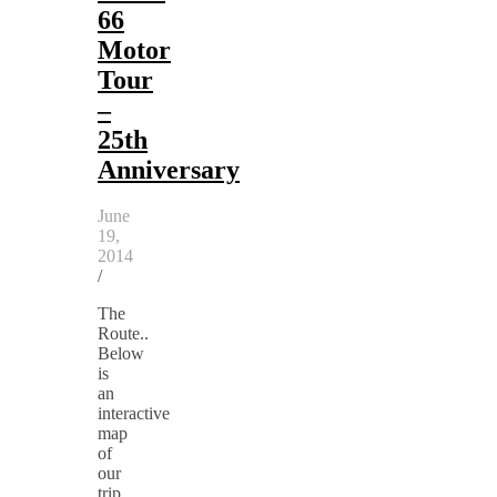
66
Motor
Tour
–
25th
Anniversary
June
19,
2014
/
The
Route..
Below
is
an
interactive
map
of
our
trip,