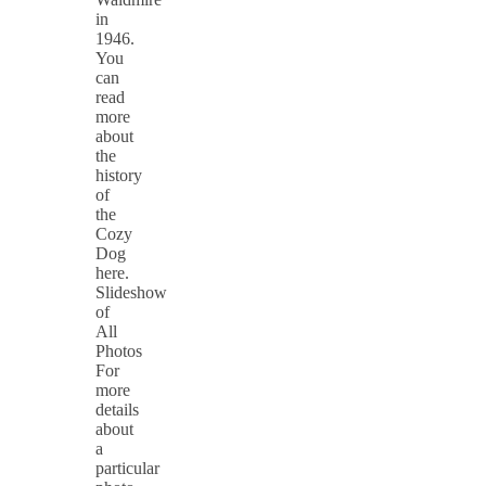
in
1946.
You
can
read
more
about
the
history
of
the
Cozy
Dog
here.
Slideshow
of
All
Photos
For
more
details
about
a
particular