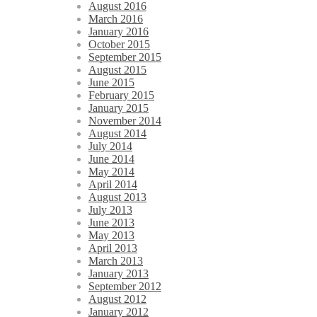
August 2016
March 2016
January 2016
October 2015
September 2015
August 2015
June 2015
February 2015
January 2015
November 2014
August 2014
July 2014
June 2014
May 2014
April 2014
August 2013
July 2013
June 2013
May 2013
April 2013
March 2013
January 2013
September 2012
August 2012
January 2012