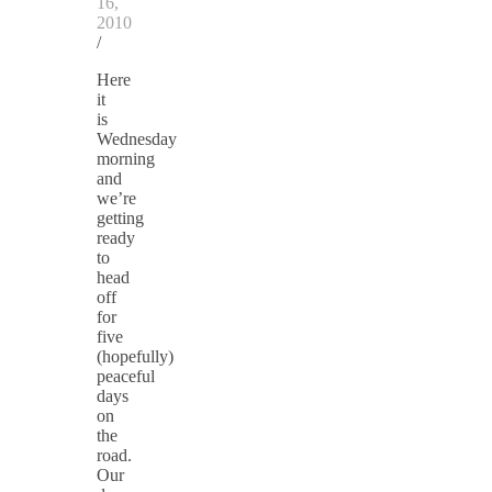
16,
2010
/
Here
it
is
Wednesday
morning
and
we’re
getting
ready
to
head
off
for
five
(hopefully)
peaceful
days
on
the
road.
Our