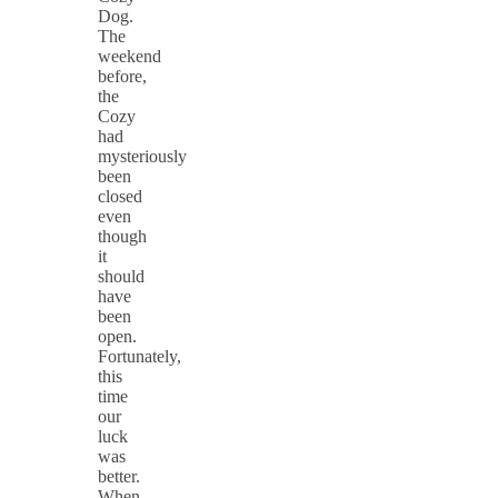
Dog.
The
weekend
before,
the
Cozy
had
mysteriously
been
closed
even
though
it
should
have
been
open.
Fortunately,
this
time
our
luck
was
better.
When