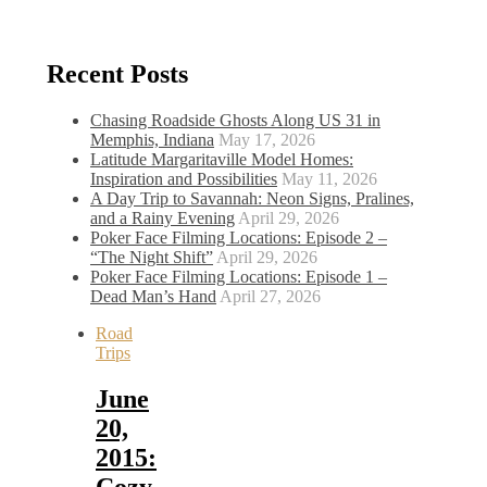
Recent Posts
Chasing Roadside Ghosts Along US 31 in
Memphis, Indiana
May 17, 2026
Latitude Margaritaville Model Homes:
Inspiration and Possibilities
May 11, 2026
A Day Trip to Savannah: Neon Signs, Pralines,
and a Rainy Evening
April 29, 2026
Poker Face Filming Locations: Episode 2 –
“The Night Shift”
April 29, 2026
Poker Face Filming Locations: Episode 1 –
Dead Man’s Hand
April 27, 2026
Road
Trips
June
20,
2015:
Cozy