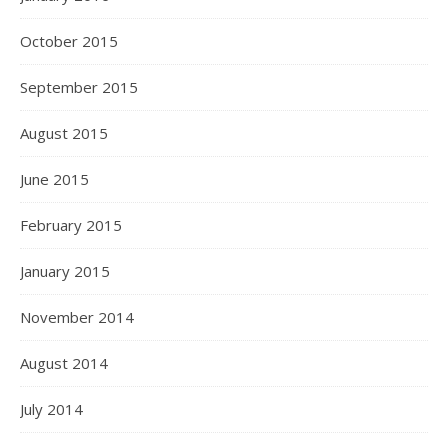
October 2015
September 2015
August 2015
June 2015
February 2015
January 2015
November 2014
August 2014
July 2014