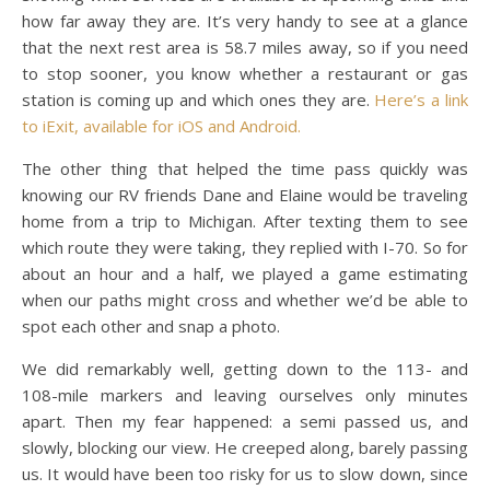
how far away they are. It’s very handy to see at a glance
that the next rest area is 58.7 miles away, so if you need
to stop sooner, you know whether a restaurant or gas
station is coming up and which ones they are.
Here’s a link
to iExit, available for iOS and Android.
The other thing that helped the time pass quickly was
knowing our RV friends Dane and Elaine would be traveling
home from a trip to Michigan. After texting them to see
which route they were taking, they replied with I-70. So for
about an hour and a half, we played a game estimating
when our paths might cross and whether we’d be able to
spot each other and snap a photo.
We did remarkably well, getting down to the 113- and
108-mile markers and leaving ourselves only minutes
apart. Then my fear happened: a semi passed us, and
slowly, blocking our view. He creeped along, barely passing
us. It would have been too risky for us to slow down, since