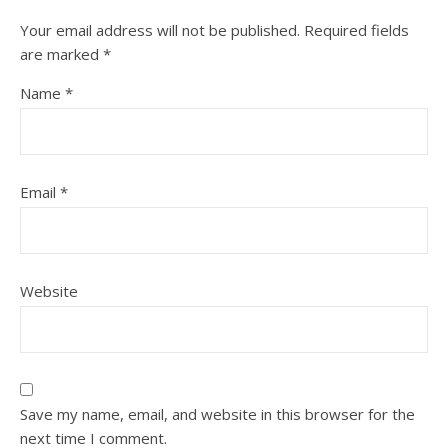
Your email address will not be published.
Required fields
are marked
*
Name
*
Email
*
Website
Save my name, email, and website in this browser for the
next time I comment.