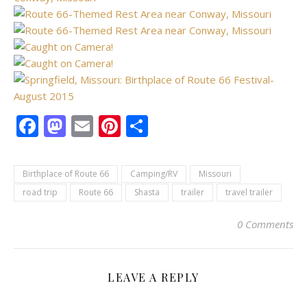
Facebook
Mastodon
Email
Pinterest
Share
Birthplace of Route 66
Camping/RV
Missouri
road trip
Route 66
Shasta
trailer
travel trailer
0 Comments
LEAVE A REPLY