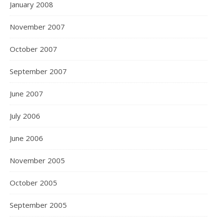
January 2008
November 2007
October 2007
September 2007
June 2007
July 2006
June 2006
November 2005
October 2005
September 2005