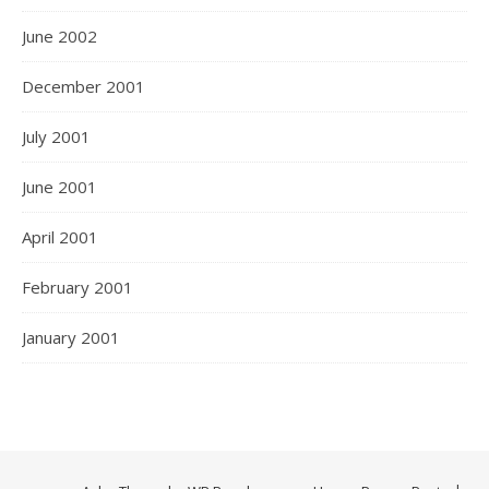
June 2002
December 2001
July 2001
June 2001
April 2001
February 2001
January 2001