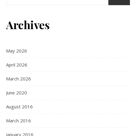
Archives
May 2026
April 2026
March 2026
June 2020
August 2016
March 2016
January 2016