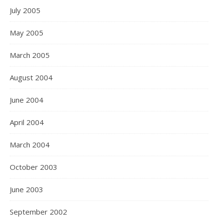
July 2005
May 2005
March 2005
August 2004
June 2004
April 2004
March 2004
October 2003
June 2003
September 2002