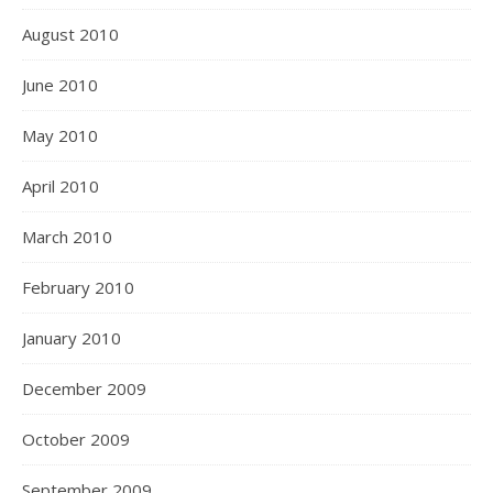
August 2010
June 2010
May 2010
April 2010
March 2010
February 2010
January 2010
December 2009
October 2009
September 2009