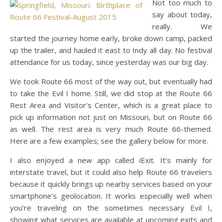
Not too much to
say about today,
really. We
started the journey home early, broke down camp, packed
up the trailer, and hauled it east to Indy all day. No festival
attendance for us today, since yesterday was our big day.
We took Route 66 most of the way out, but eventually had
to take the Evil I home. Still, we did stop at the Route 66
Rest Area and Visitor’s Center, which is a great place to
pick up information not just on Missouri, but on Route 66
as well. The rest area is very much Route 66-themed.
Here are a few examples; see the gallery below for more.
I also enjoyed a new app called iExit. It’s mainly for
interstate travel, but it could also help Route 66 travelers
because it quickly brings up nearby services based on your
smartphone’s geolocation. It works especially well when
you’re traveling on the sometimes necessary Evil I,
showing what services are available at upcoming exits and