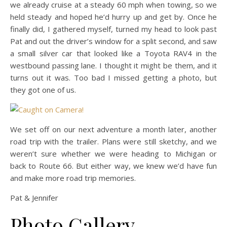
we already cruise at a steady 60 mph when towing, so we
held steady and hoped he’d hurry up and get by. Once he
finally did, I gathered myself, turned my head to look past
Pat and out the driver’s window for a split second, and saw
a small silver car that looked like a Toyota RAV4 in the
westbound passing lane. I thought it might be them, and it
turns out it was. Too bad I missed getting a photo, but
they got one of us.
We set off on our next adventure a month later, another
road trip with the trailer. Plans were still sketchy, and we
weren’t sure whether we were heading to Michigan or
back to Route 66. But either way, we knew we’d have fun
and make more road trip memories.
Pat & Jennifer
Photo Gallery