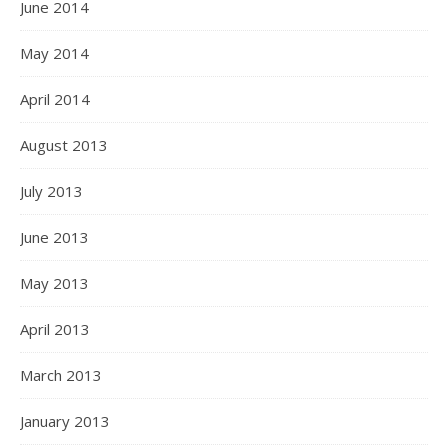
June 2014
May 2014
April 2014
August 2013
July 2013
June 2013
May 2013
April 2013
March 2013
January 2013