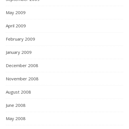
May 2009
April 2009
February 2009
January 2009
December 2008
November 2008
August 2008
June 2008
May 2008