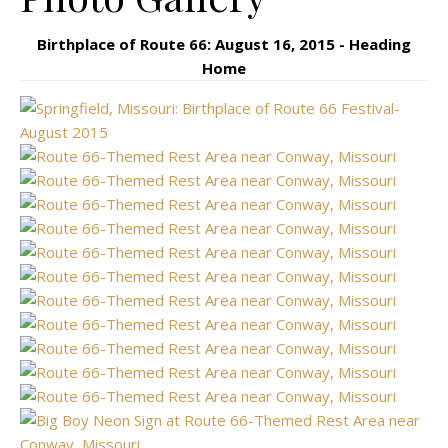
Birthplace of Route 66: August 16, 2015 - Heading
Home