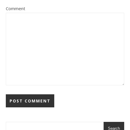
Comment
Search