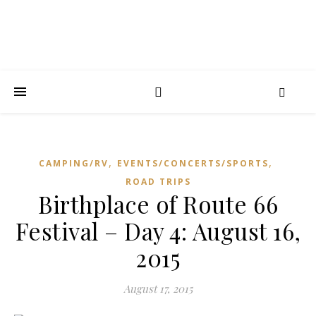
,
,
CAMPING/RV
EVENTS/CONCERTS/SPORTS
ROAD TRIPS
Birthplace of Route 66
Festival – Day 4: August 16,
2015
August 17, 2015