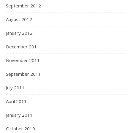
September 2012
August 2012
January 2012
December 2011
November 2011
September 2011
July 2011
April 2011
January 2011
October 2010