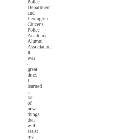
Police
Department
and
Lexington
Citizens
Police
Academy
Alumni
Association.
It
was
a
great
time,
I
learned
a
lot
of
new
things
that
will
assist
my