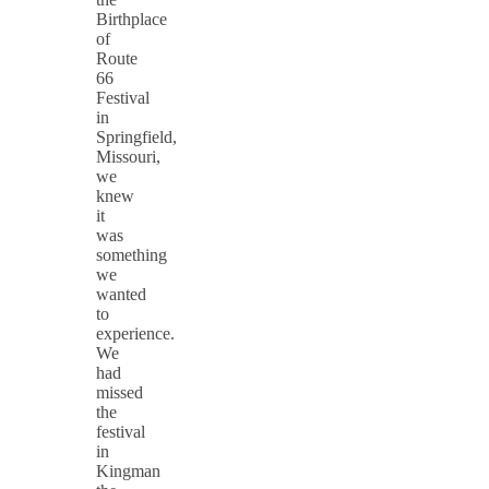
Birthplace
of
Route
66
Festival
in
Springfield,
Missouri,
we
knew
it
was
something
we
wanted
to
experience.
We
had
missed
the
festival
in
Kingman