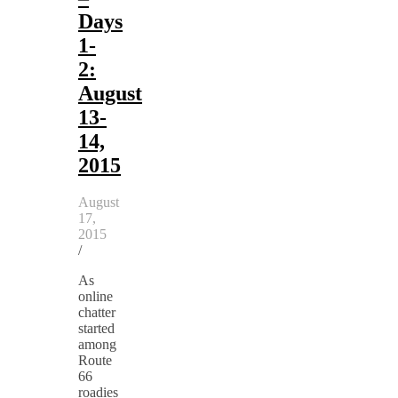
Days
1-
2:
August
13-
14,
2015
August
17,
2015
/
As
online
chatter
started
among
Route
66
roadies