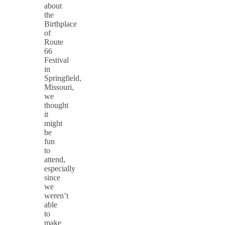
about
the
Birthplace
of
Route
66
Festival
in
Springfield,
Missouri,
we
thought
it
might
be
fun
to
attend,
especially
since
we
weren’t
able
to
make