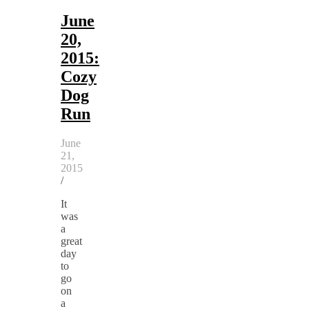
June
20,
2015:
Cozy
Dog
Run
June
21,
2015
/
It
was
a
great
day
to
go
on
a