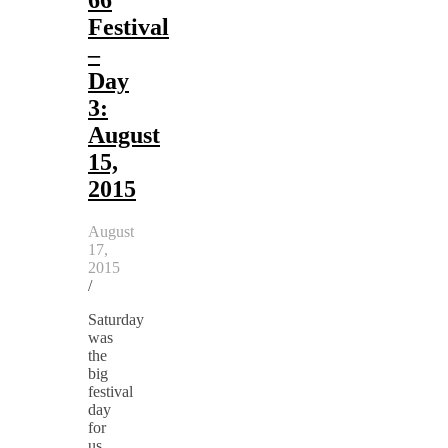
Festival
–
Day
3:
August
15,
2015
August
17,
2015
/
Saturday
was
the
big
festival
day
for
us.