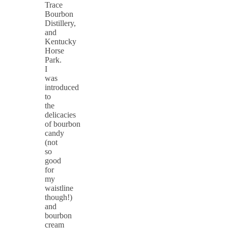
Trace
Bourbon
Distillery,
and
Kentucky
Horse
Park.
I
was
introduced
to
the
delicacies
of bourbon
candy
(not
so
good
for
my
waistline
though!)
and
bourbon
cream