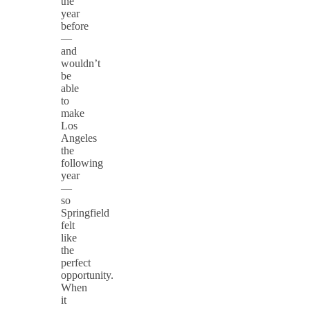
the
year
before
—
and
wouldn’t
be
able
to
make
Los
Angeles
the
following
year
—
so
Springfield
felt
like
the
perfect
opportunity.
When
it