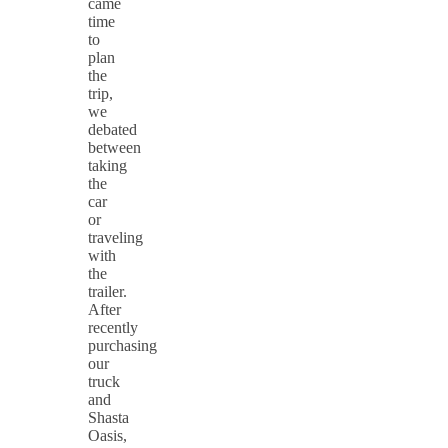
came
time
to
plan
the
trip,
we
debated
between
taking
the
car
or
traveling
with
the
trailer.
After
recently
purchasing
our
truck
and
Shasta
Oasis,