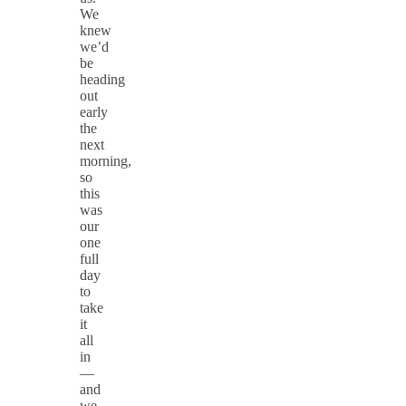
We
knew
we’d
be
heading
out
early
the
next
morning,
so
this
was
our
one
full
day
to
take
it
all
in
—
and
we