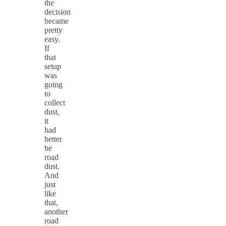
the
decision
became
pretty
easy.
If
that
setup
was
going
to
collect
dust,
it
had
better
be
road
dust.
And
just
like
that,
another
road