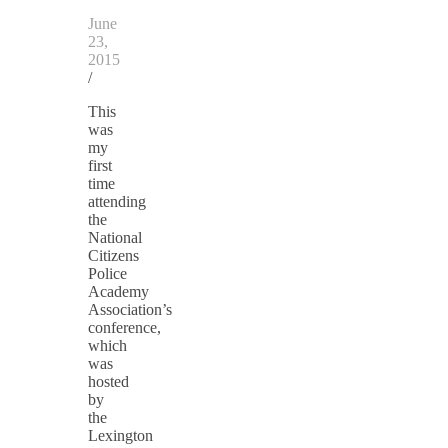
June
23,
2015
/
This
was
my
first
time
attending
the
National
Citizens
Police
Academy
Association’s
conference,
which
was
hosted
by
the
Lexington