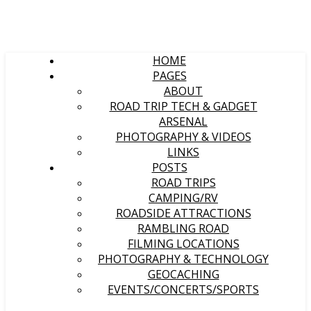
HOME
PAGES
ABOUT
ROAD TRIP TECH & GADGET
ARSENAL
PHOTOGRAPHY & VIDEOS
LINKS
POSTS
ROAD TRIPS
CAMPING/RV
ROADSIDE ATTRACTIONS
RAMBLING ROAD
FILMING LOCATIONS
PHOTOGRAPHY & TECHNOLOGY
GEOCACHING
EVENTS/CONCERTS/SPORTS