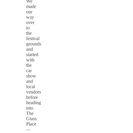
We
made
our
way
over
to
the
festival
grounds
and
started
with
the
car
show
and
local
vendors
before
heading
into
The
Glass
Place
—