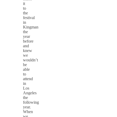
it
to
the
festival
in
Kingman
the
year
before
and
knew
we
wouldn’t
be
able
to
attend
in
Los
Angeles
the
following
year.
When
we