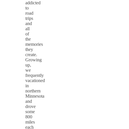
addicted
to
road
trips
and
all
of
the
memories
they
create.
Growing
up,
we
frequently
vacationed
in
northern
Minnesota
and
drove
some
800
miles
each