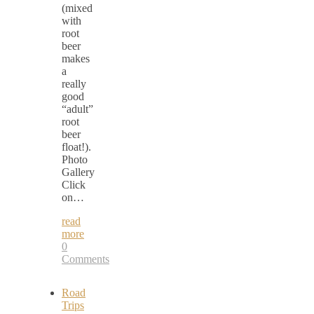
(mixed
with
root
beer
makes
a
really
good
“adult”
root
beer
float!).
Photo
Gallery
Click
on…
read
more
0
Comments
Road
Trips