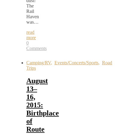
dust!
The
Rail
Haven
was…
read
more
0
Comments
Camping/RV
,
Events/Concerts/Sports
,
Road
Trips
August
13–
16,
2015:
Birthplace
of
Route