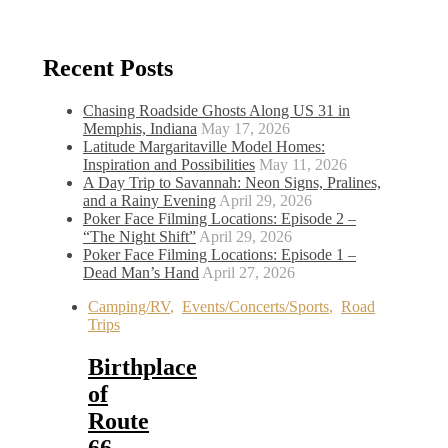
Recent Posts
Chasing Roadside Ghosts Along US 31 in
Memphis, Indiana
May 17, 2026
Latitude Margaritaville Model Homes:
Inspiration and Possibilities
May 11, 2026
A Day Trip to Savannah: Neon Signs, Pralines,
and a Rainy Evening
April 29, 2026
Poker Face Filming Locations: Episode 2 –
“The Night Shift”
April 29, 2026
Poker Face Filming Locations: Episode 1 –
Dead Man’s Hand
April 27, 2026
Camping/RV
,
Events/Concerts/Sports
,
Road
Trips
Birthplace
of
Route
66