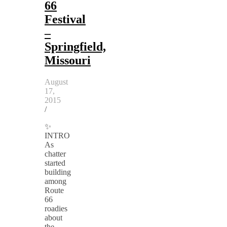
66
Festival
–
Springfield,
Missouri
August
17,
2015
/
✨
INTRO
As
chatter
started
building
among
Route
66
roadies
about
the