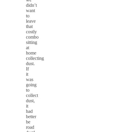
didn’t
want
to
leave
that
costly
combo
sitting
at
home
collecting
dust.
If
it
was
going
to
collect
dust,
it
had
better
be
road