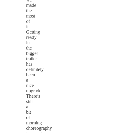
made
the
most
of
it.
Getting
ready
in
the
bigger
trailer
has
definitely
been
a
nice
upgrade.
There’s
still
a
bit
of
morning
choreography