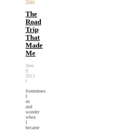
Trips
The
Road
Trip
That
Made
Me
June
9,
2015
/
Sometimes
I
sit
and
wonder
when
I
became