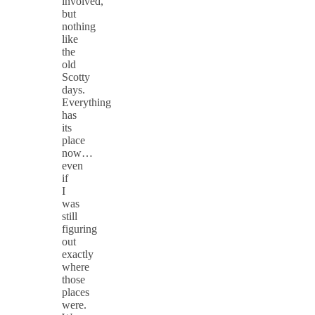
involved,
but
nothing
like
the
old
Scotty
days.
Everything
has
its
place
now…
even
if
I
was
still
figuring
out
exactly
where
those
places
were.