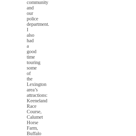
community
and
our
police
department.
I
also
had
a
good
time
touring
some
of
the
Lexington
area’s
attractions:
Keeneland
Race
Course,
Calumet
Horse
Farm,
Buffalo