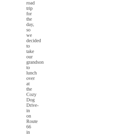
road
trip
for
the
day,
so
we
decided
to
take
our
grandson
to
lunch
over
at
the
Cozy
Dog
Drive-
in
on
Route
66
in