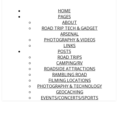
HOME
PAGES
ABOUT
ROAD TRIP TECH & GADGET
ARSENAL
PHOTOGRAPHY & VIDEOS
LINKS
POSTS
ROAD TRIPS
CAMPING/RV
ROADSIDE ATTRACTIONS
RAMBLING ROAD
FILMING LOCATIONS
PHOTOGRAPHY & TECHNOLOGY
GEOCACHING
EVENTS/CONCERTS/SPORTS