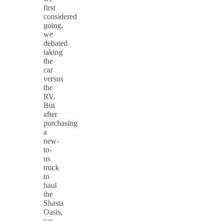
first
considered
going,
we
debated
taking
the
car
versus
the
RV.
But
after
purchasing
a
new-
to-
us
truck
to
haul
the
Shasta
Oasis,
we