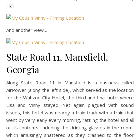
Hall.
And another view…
State Road 11, Mansfield,
Georgia
Along State Road 11 in Mansfield is a business called
AirPower (along the left side), which served as the location
for the Wahzoo City Hotel, the third and final hotel where
Lisa and Vinny stayed. Yet again plagued with sound
issues, this hotel was nearby a train track with a train that
went by very early every morning, rattling the hotel and all
of its contents, including the drinking glasses in the room,
which amusingly shattered as they crashed to the floor