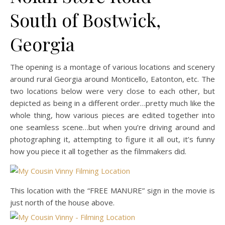
South of Bostwick,
Georgia
The opening is a montage of various locations and scenery
around rural Georgia around Monticello, Eatonton, etc. The
two locations below were very close to each other, but
depicted as being in a different order…pretty much like the
whole thing, how various pieces are edited together into
one seamless scene…but when you’re driving around and
photographing it, attempting to figure it all out, it’s funny
how you piece it all together as the filmmakers did.
This location with the “FREE MANURE” sign in the movie is
just north of the house above.