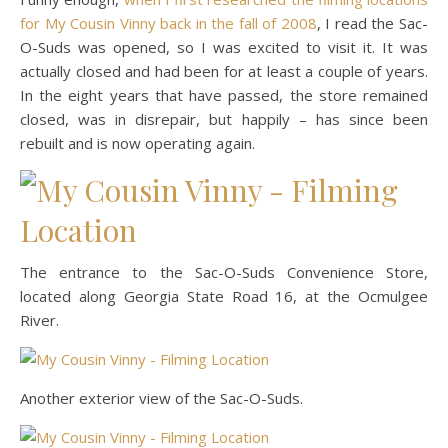
for My Cousin Vinny back in the fall of 2008
, I read the Sac-
O-Suds was opened, so I was excited to visit it. It was
actually closed and had been for at least a couple of years.
In the eight years that have passed, the store remained
closed, was in disrepair, but happily – has since been
rebuilt and is now operating again.
The entrance to the Sac-O-Suds Convenience Store,
located along Georgia State Road 16, at the Ocmulgee
River.
Another exterior view of the Sac-O-Suds.