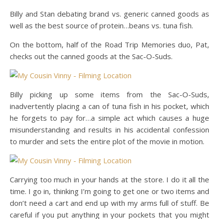
Billy and Stan debating brand vs. generic canned goods as
well as the best source of protein…beans vs. tuna fish.
On the bottom, half of the Road Trip Memories duo, Pat,
checks out the canned goods at the Sac-O-Suds.
Billy picking up some items from the Sac-O-Suds,
inadvertently placing a can of tuna fish in his pocket, which
he forgets to pay for…a simple act which causes a huge
misunderstanding and results in his accidental confession
to murder and sets the entire plot of the movie in motion.
Carrying too much in your hands at the store. I do it all the
time. I go in, thinking I’m going to get one or two items and
don’t need a cart and end up with my arms full of stuff. Be
careful if you put anything in your pockets that you might