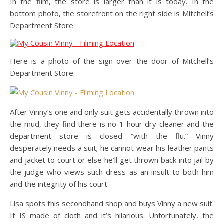
In the film, the store is larger than it is today. In the
bottom photo, the storefront on the right side is Mitchell’s
Department Store.
Here is a photo of the sign over the door of Mitchell’s
Department Store.
After Vinny’s one and only suit gets accidentally thrown into
the mud, they find there is no 1 hour dry cleaner and the
department store is closed “with the flu.” Vinny
desperately needs a suit; he cannot wear his leather pants
and jacket to court or else he’ll get thrown back into jail by
the judge who views such dress as an insult to both him
and the integrity of his court.
Lisa spots this secondhand shop and buys Vinny a new suit.
It IS made of cloth and it’s hilarious. Unfortunately, the