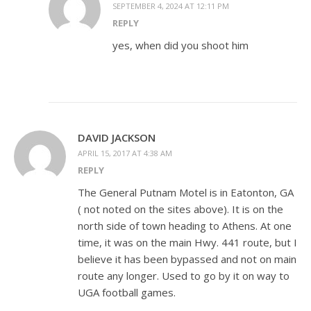
SEPTEMBER 4, 2024 AT 12:11 PM
REPLY
yes, when did you shoot him
DAVID JACKSON
APRIL 15, 2017 AT 4:38 AM
REPLY
The General Putnam Motel is in Eatonton, GA
( not noted on the sites above). It is on the
north side of town heading to Athens. At one
time, it was on the main Hwy. 441 route, but I
believe it has been bypassed and not on main
route any longer. Used to go by it on way to
UGA football games.