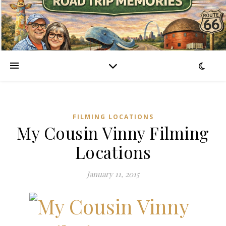
FILMING LOCATIONS
My Cousin Vinny Filming
Locations
January 11, 2015