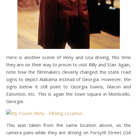
Here is another scene of Vinny and Lisa driving, this time
they are on their way to prison to visit Billy and Stan. Again,
note how the filmmakers cleverly changed the state road
signs to depict Alabama instead of Georgia. However, the
signs below it still point to Georgia towns, Macon and
Eatonton, etc. This is again the town square in Monticello,
Georgia.
This was taken from the same location above, as the
camera pans while they are driving on Forsyth Street (GA