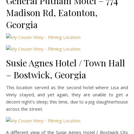
General Putnam Motel – 774
Madison Rd, Eatonton,
Georgia
Susie Agnes Hotel / Town Hall
– Bostwick, Georgia
This location served as the second hotel where Lisa and
Vinny stayed, and yet again, they are unable to get a
decent night’s sleep; this time, due to a pig slaughterhouse
across the street.
A different view of the Susie Agnes Hotel / Bostwick City