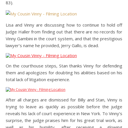
83).
Lisa and Vinny are discussing how to continue to hold off
Judge Haller from finding out that there are no records for
Vinny Gambini in the court system, and that the prestigious
lawyer’s name he provided, Jerry Gallo, is dead.
On the courthouse steps, Stan thanks Vinny for defending
them and apologizes for doubting his abilities based on his
total lack of litigation experience.
After all charges are dismissed for Billy and Stan, Vinny is
trying to leave as quickly as possible before the judge
reveals his lack of court experience in New York. To Vinny’s
surprise, the judge praises him for his great trial work, as
well as his humility, after receiving a glowing