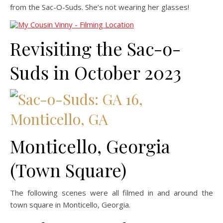
from the Sac-O-Suds. She’s not wearing her glasses!
Revisiting the Sac-o-
Suds in October 2023
Monticello, Georgia
(Town Square)
The following scenes were all filmed in and around the
town square in Monticello, Georgia.