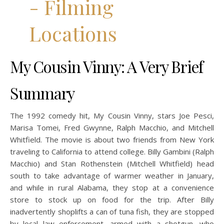
My Cousin Vinny: A Very Brief
Summary
The 1992 comedy hit, My Cousin Vinny, stars Joe Pesci,
Marisa Tomei, Fred Gwynne, Ralph Macchio, and Mitchell
Whitfield. The movie is about two friends from New York
traveling to California to attend college. Billy Gambini (Ralph
Macchio) and Stan Rothenstein (Mitchell Whitfield) head
south to take advantage of warmer weather in January,
and while in rural Alabama, they stop at a convenience
store to stock up on food for the trip. After Billy
inadvertently shoplifts a can of tuna fish, they are stopped
by local law enforcement, armed with a shotgun, who