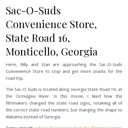
Sac-O-Suds
Convenience Store,
State Road 16,
Monticello, Georgia
Here, Billy and Stan are approaching the Sac-O-Suds
Convenience Store to stop and get more snacks for the
road trip.
The Sac-O-Suds is located along Georgia State Road 16, at
the Ocmulgee River. In this movie, I liked how the
filmmakers changed the state road signs, retaining all of
the correct state road numbers, but changing the shape to
Alabama instead of Georgia.
Funny enough,
when I first researched the filming locations