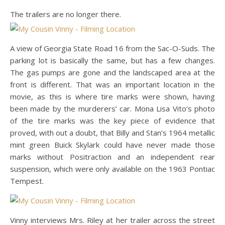
The trailers are no longer there.
A view of Georgia State Road 16 from the Sac-O-Suds. The
parking lot is basically the same, but has a few changes.
The gas pumps are gone and the landscaped area at the
front is different. That was an important location in the
movie, as this is where tire marks were shown, having
been made by the murderers’ car. Mona Lisa Vito’s photo
of the tire marks was the key piece of evidence that
proved, with out a doubt, that Billy and Stan’s 1964 metallic
mint green Buick Skylark could have never made those
marks without Positraction and an independent rear
suspension, which were only available on the 1963 Pontiac
Tempest.
Vinny interviews Mrs. Riley at her trailer across the street