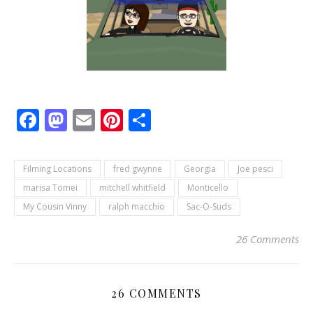
Facebook
Mastodon
Email
Pinterest
Share
Filming Locations
fred gwynne
Georgia
Joe pesci
marisa Tomei
mitchell whitfield
Monticello
My Cousin Vinny
ralph macchio
Sac-O-Suds
26 Comments
26 COMMENTS