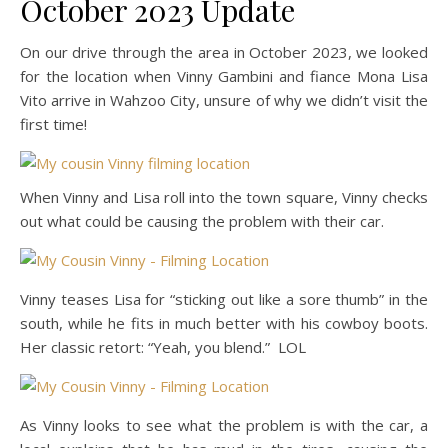
October 2023 Update
On our drive through the area in October 2023, we looked
for the location when Vinny Gambini and fiance Mona Lisa
Vito arrive in Wahzoo City, unsure of why we didn’t visit the
first time!
When Vinny and Lisa roll into the town square, Vinny checks
out what could be causing the problem with their car.
Vinny teases Lisa for “sticking out like a sore thumb” in the
south, while he fits in much better with his cowboy boots.
Her classic retort: “Yeah, you blend.” LOL
As Vinny looks to see what the problem is with the car, a