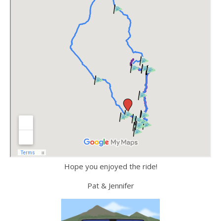
Hope you enjoyed the ride!
Pat & Jennifer