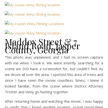
Maddox Street & 7
Island Road, Jasper
County, Georgia
This photo was unplanned, and I had no screen capture
with me when I took it. We were intently searching for a
scene we DID have a screenshot for, but couldn’t find. As
we drove all over the area, I spotted this area of trees and
since I have seen the movie countless times, I knew it
looked familiar, from the scene where District Attorney
Trotter and Vinny go hunting together.
After returning home and watching the movie, I was happy
to verify that I found another location…score! Good thing