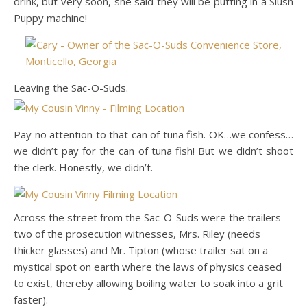
drink, but very soon, she said they will be putting in a Slush
Puppy machine!
Leaving the Sac-O-Suds.
Pay no attention to that can of tuna fish. OK…we confess…
we didn’t pay for the can of tuna fish! But we didn’t shoot
the clerk. Honestly, we didn’t.
Across the street from the Sac-O-Suds were the trailers
two of the prosecution witnesses, Mrs. Riley (needs
thicker glasses) and Mr. Tipton (whose trailer sat on a
mystical spot on earth where the laws of physics ceased
to exist, thereby allowing boiling water to soak into a grit
faster).