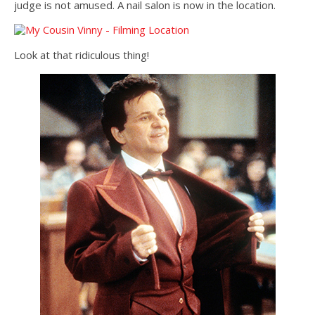
judge is not amused. A nail salon is now in the location.
Look at that ridiculous thing!