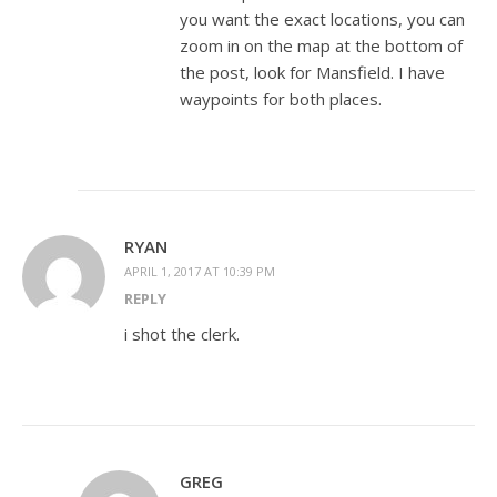
you want the exact locations, you can
zoom in on the map at the bottom of
the post, look for Mansfield. I have
waypoints for both places.
RYAN
APRIL 1, 2017 AT 10:39 PM
REPLY
i shot the clerk.
GREG