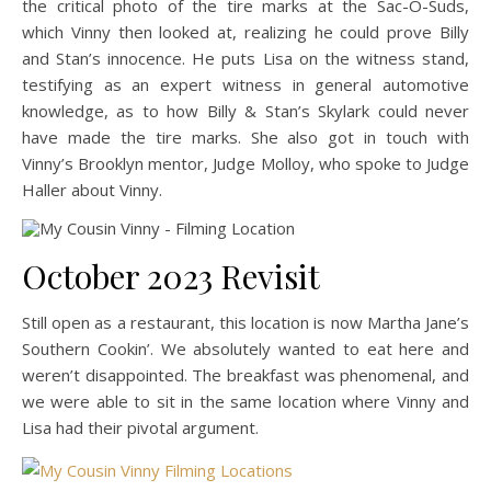
the critical photo of the tire marks at the Sac-O-Suds,
which Vinny then looked at, realizing he could prove Billy
and Stan’s innocence. He puts Lisa on the witness stand,
testifying as an expert witness in general automotive
knowledge, as to how Billy & Stan’s Skylark could never
have made the tire marks. She also got in touch with
Vinny’s Brooklyn mentor, Judge Molloy, who spoke to Judge
Haller about Vinny.
October 2023 Revisit
Still open as a restaurant, this location is now Martha Jane’s
Southern Cookin’. We absolutely wanted to eat here and
weren’t disappointed. The breakfast was phenomenal, and
we were able to sit in the same location where Vinny and
Lisa had their pivotal argument.