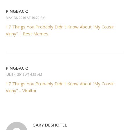
PINGBACK:
MAY 28, 2016 AT 10:20 PM
17 Things You Probably Didn’t Know About “My Cousin
Vinny” | Best Memes
PINGBACK:
JUNE 4, 2016 AT 6:52 AM
17 Things You Probably Didn’t Know About “My Cousin
Vinny” – Viraltor
GARY DESHOTEL