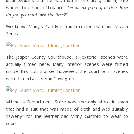
local explains that he has mud in the tires, causing the
wheels to be out of balance.
“Let me ax you a question. How
do you get mud
into
the tires?”
We know…Vinny’s Caddy is much cooler than our Nissan
Sentra.
The Jasper County Courthouse, all exterior scenes were
actually filmed here. Many interior scenes were filmed
inside this courthouse; however, the courtroom scenes
were filmed at a set in Covington.
Mitchell’s Department Store was the only store in town
that had a suit that was made of cloth and was suitably
“lawerly” for the leather-clad Vinny Gambini to wear to
court.