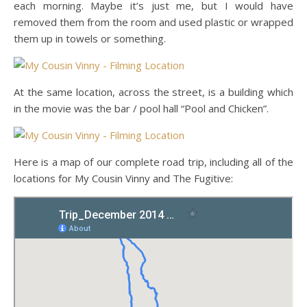
each morning. Maybe it’s just me, but I would have
removed them from the room and used plastic or wrapped
them up in towels or something.
At the same location, across the street, is a building which
in the movie was the bar / pool hall “Pool and Chicken”.
Here is a map of our complete road trip, including all of the
locations for My Cousin Vinny and The Fugitive: