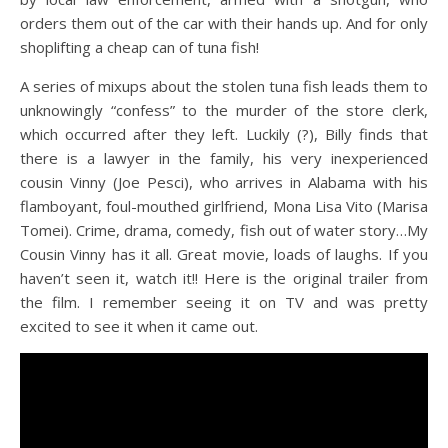
orders them out of the car with their hands up. And for only
shoplifting a cheap can of tuna fish!
A series of mixups about the stolen tuna fish leads them to
unknowingly “confess” to the murder of the store clerk,
which occurred after they left. Luckily (?), Billy finds that
there is a lawyer in the family, his very inexperienced
cousin Vinny (Joe Pesci), who arrives in Alabama with his
flamboyant, foul-mouthed girlfriend, Mona Lisa Vito (Marisa
Tomei). Crime, drama, comedy, fish out of water story…My
Cousin Vinny has it all. Great movie, loads of laughs. If you
haven’t seen it, watch it!! Here is the original trailer from
the film. I remember seeing it on TV and was pretty
excited to see it when it came out.