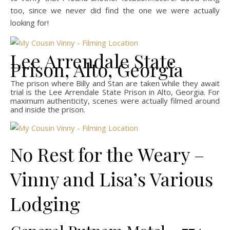
too, since we never did find the one we were actually
looking for!
Lee Arrendale State
Prison, Alto, Georgia
The prison where Billy and Stan are taken while they await
trial is the Lee Arrendale State Prison in Alto, Georgia. For
maximum authenticity, scenes were actually filmed around
and inside the prison.
No Rest for the Weary –
Vinny and Lisa’s Various
Lodging