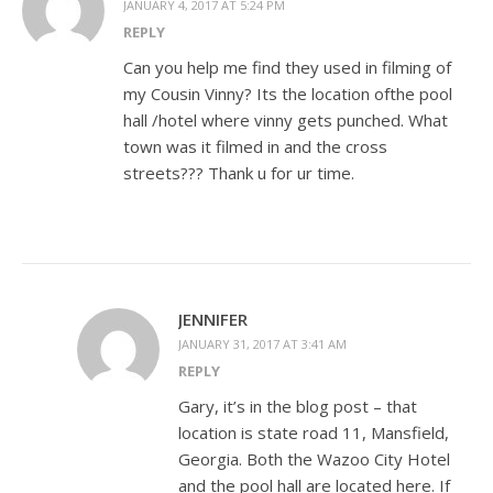
JANUARY 4, 2017 AT 5:24 PM
REPLY
Can you help me find they used in filming of
my Cousin Vinny? Its the location ofthe pool
hall /hotel where vinny gets punched. What
town was it filmed in and the cross
streets??? Thank u for ur time.
JENNIFER
JANUARY 31, 2017 AT 3:41 AM
REPLY
Gary, it’s in the blog post – that
location is state road 11, Mansfield,
Georgia. Both the Wazoo City Hotel
and the pool hall are located here. If