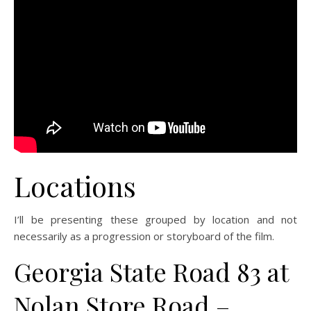
Locations
I’ll be presenting these grouped by location and not
necessarily as a progression or storyboard of the film.
Georgia State Road 83 at
Nolan Store Road –