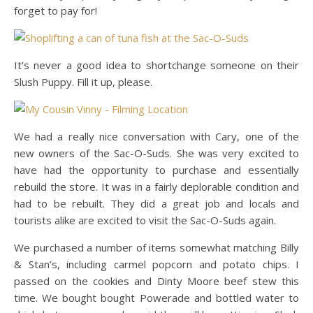
forget to pay for!
It’s never a good idea to shortchange someone on their
Slush Puppy. Fill it up, please.
We had a really nice conversation with Cary, one of the
new owners of the Sac-O-Suds. She was very excited to
have had the opportunity to purchase and essentially
rebuild the store. It was in a fairly deplorable condition and
had to be rebuilt. They did a great job and locals and
tourists alike are excited to visit the Sac-O-Suds again.
We purchased a number of items somewhat matching Billy
& Stan’s, including carmel popcorn and potato chips. I
passed on the cookies and Dinty Moore beef stew this
time. We bought bought Powerade and bottled water to