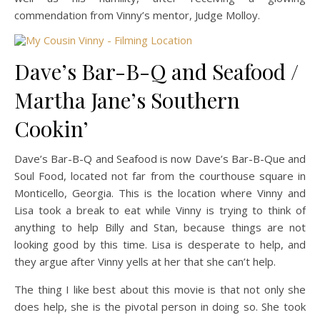
commendation from Vinny’s mentor, Judge Molloy.
Dave’s Bar-B-Q and Seafood /
Martha Jane’s Southern
Cookin’
Dave’s Bar-B-Q and Seafood is now Dave’s Bar-B-Que and
Soul Food, located not far from the courthouse square in
Monticello, Georgia. This is the location where Vinny and
Lisa took a break to eat while Vinny is trying to think of
anything to help Billy and Stan, because things are not
looking good by this time. Lisa is desperate to help, and
they argue after Vinny yells at her that she can’t help.
The thing I like best about this movie is that not only she
does help, she is the pivotal person in doing so. She took