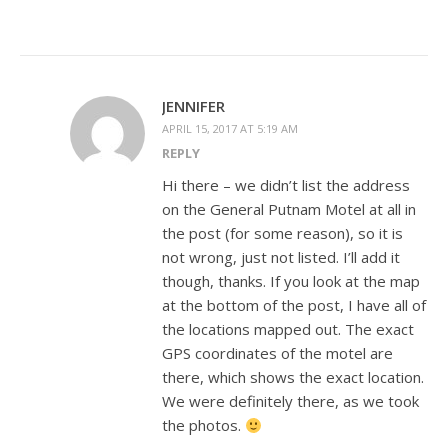
JENNIFER
APRIL 15, 2017 AT 5:19 AM
REPLY
Hi there – we didn’t list the address
on the General Putnam Motel at all in
the post (for some reason), so it is
not wrong, just not listed. I’ll add it
though, thanks. If you look at the map
at the bottom of the post, I have all of
the locations mapped out. The exact
GPS coordinates of the motel are
there, which shows the exact location.
We were definitely there, as we took
the photos.