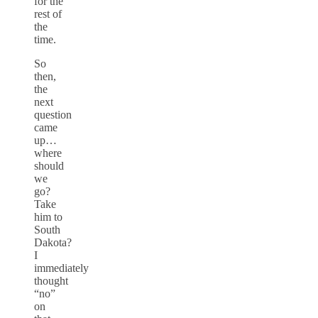
for the
rest of
the
time.
So
then,
the
next
question
came
up…
where
should
we
go?
Take
him to
South
Dakota?
I
immediately
thought
“no”
on