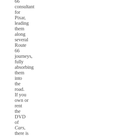
66
consultant
for
Pixar,
leading
them
along
several
Route
66
journeys,
fully
absorbing
them
into
the
road.
If you
own or
rent
the
DVD
of
Cars
,
there is