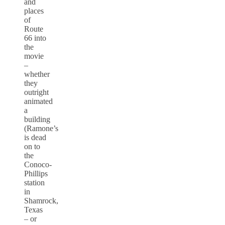
and
places
of
Route
66 into
the
movie
–
whether
they
outright
animated
a
building
(Ramone’s
is dead
on to
the
Conoco-
Phillips
station
in
Shamrock,
Texas
– or