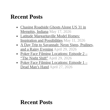
Recent Posts
Chasing Roadside Ghosts Along US 31 in
Memphis, Indiana
May 17, 2026
Latitude Margaritaville Model Homes:
Inspiration and Possibilities
May 11, 2026
A Day Trip to Savannah: Neon Signs, Pralines,
and a Rainy Evening
April 29, 2026
Poker Face Filming Locations: Episode 2 –
“The Night Shift”
April 29, 2026
Poker Face Filming Locations: Episode 1 –
Dead Man’s Hand
April 27, 2026
Recent Posts