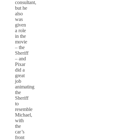
consultant,
but he
also
was
given
a role
in the
movie
– the
Sheriff
– and
Pixar
did a
great
job
animating
the
Sheriff
to
resemble
Michael,
with
the
car’s
front