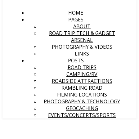
HOME
PAGES
ABOUT
ROAD TRIP TECH & GADGET
ARSENAL
PHOTOGRAPHY & VIDEOS
LINKS
POSTS
ROAD TRIPS
CAMPING/RV
ROADSIDE ATTRACTIONS
RAMBLING ROAD
FILMING LOCATIONS
PHOTOGRAPHY & TECHNOLOGY
GEOCACHING
EVENTS/CONCERTS/SPORTS