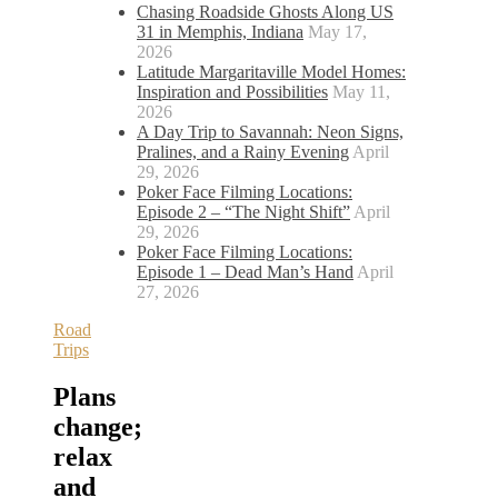
Chasing Roadside Ghosts Along US
31 in Memphis, Indiana
May 17,
2026
Latitude Margaritaville Model Homes:
Inspiration and Possibilities
May 11,
2026
A Day Trip to Savannah: Neon Signs,
Pralines, and a Rainy Evening
April
29, 2026
Poker Face Filming Locations:
Episode 2 – “The Night Shift”
April
29, 2026
Poker Face Filming Locations:
Episode 1 – Dead Man’s Hand
April
27, 2026
Road
Trips
Plans
change;
relax
and