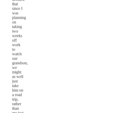
that
since I
was
planning
on
taking
two
weeks
off
work
to
watch
our
grandson,
we
might
as well
just
take
him on
a road
trip,
rather
than
me just