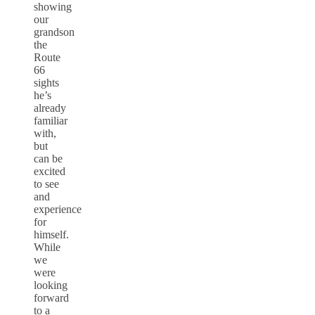
showing
our
grandson
the
Route
66
sights
he’s
already
familiar
with,
but
can be
excited
to see
and
experience
for
himself.
While
we
were
looking
forward
to a