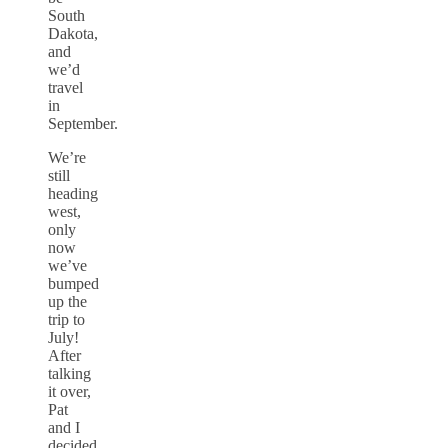
South
Dakota,
and
we’d
travel
in
September.
We’re
still
heading
west,
only
now
we’ve
bumped
up the
trip to
July!
After
talking
it over,
Pat
and I
decided