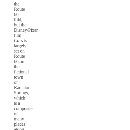
the
Route
66
fold,
but the
Disney/Pixar
film
Cars
is
largely
set on
Route
66, in
the
fictional
town
of
Radiator
Springs,
which
is a
composite
of
many
places
along