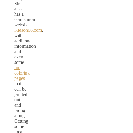
She
also
has a
companion
website,
Kidson66.com
,
with
additional
information
and
even
some
fun
coloring
pages
that
can be
printed
out
and
brought
along.
Getting
some
great