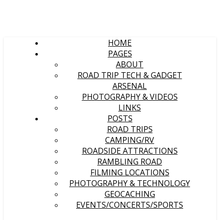
HOME
PAGES
ABOUT
ROAD TRIP TECH & GADGET
ARSENAL
PHOTOGRAPHY & VIDEOS
LINKS
POSTS
ROAD TRIPS
CAMPING/RV
ROADSIDE ATTRACTIONS
RAMBLING ROAD
FILMING LOCATIONS
PHOTOGRAPHY & TECHNOLOGY
GEOCACHING
EVENTS/CONCERTS/SPORTS