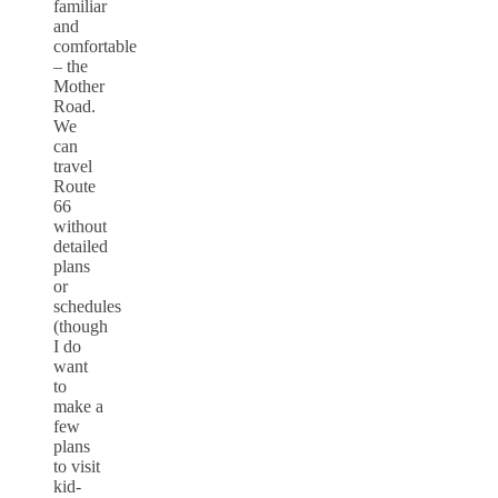
familiar
and
comfortable
– the
Mother
Road.
We
can
travel
Route
66
without
detailed
plans
or
schedules
(though
I do
want
to
make a
few
plans
to visit
kid-