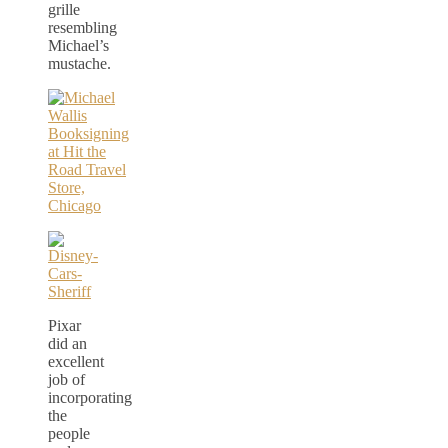
grille
resembling
Michael’s
mustache.
Pixar
did an
excellent
job of
incorporating
the
people