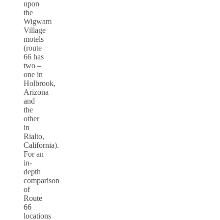
upon
the
Wigwam
Village
motels
(route
66 has
two –
one in
Holbrook,
Arizona
and
the
other
in
Rialto,
California).
For an
in-
depth
comparison
of
Route
66
locations