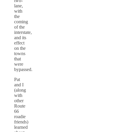
two-
lane,
with
the
coming
of the
interstate,
and its
effect
on the
towns
that
were
bypassed.
Pat
and I
(along
with
other
Route
66
roadie
friends)
learned