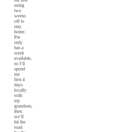
using
two
weeks
off to
stay
home.
Pat
only
has a
week
available,
so I’ll
spend
my
first 4
days
locally
with
my
grandson,
then
we’ll
hit the
road