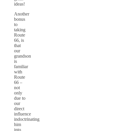
ideas!
Another
bonus
to
taking
Route
66, is
that
our
grandson
is
familiar
with
Route
66 –
not
only
due to
our
direct
influence
indoctrinating
him
into