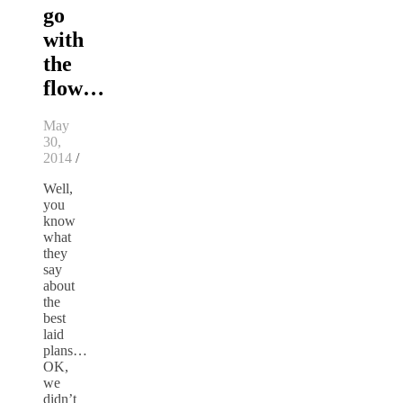
go
with
the
flow…
May
30,
2014
/
Well,
you
know
what
they
say
about
the
best
laid
plans…
OK,
we
didn’t