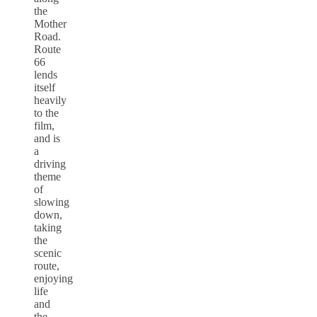
the
Mother
Road.
Route
66
lends
itself
heavily
to the
film,
and is
a
driving
theme
of
slowing
down,
taking
the
scenic
route,
enjoying
life
and
the