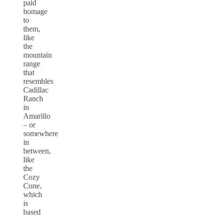
paid
homage
to
them,
like
the
mountain
range
that
resembles
Cadillac
Ranch
in
Amarillo
– or
somewhere
in
between,
like
the
Cozy
Cone,
which
is
based