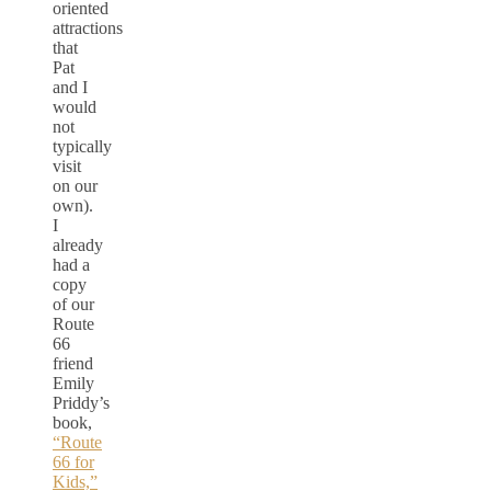
oriented
attractions
that
Pat
and I
would
not
typically
visit
on our
own).
I
already
had a
copy
of our
Route
66
friend
Emily
Priddy’s
book,
“Route
66 for
Kids,”