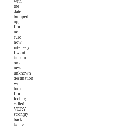
with
the
date
bumped
up,
I’m
not
sure
how
intensely
I want
to plan
on a
new
unknown
destination
with
him.
I’m
feeling
called
VERY
strongly
back
to the