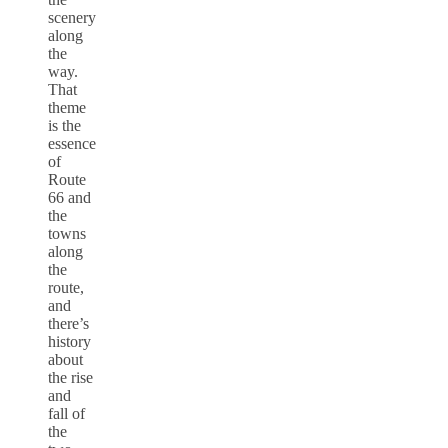
scenery
along
the
way.
That
theme
is the
essence
of
Route
66 and
the
towns
along
the
route,
and
there’s
history
about
the rise
and
fall of
the