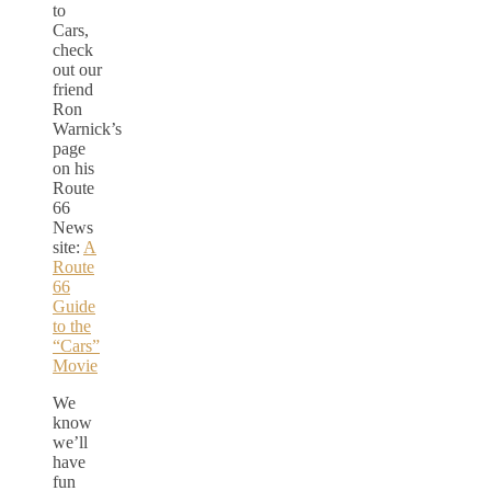
to
Cars,
check
out our
friend
Ron
Warnick’s
page
on his
Route
66
News
site:
A
Route
66
Guide
to the
“Cars”
Movie
We
know
we’ll
have
fun