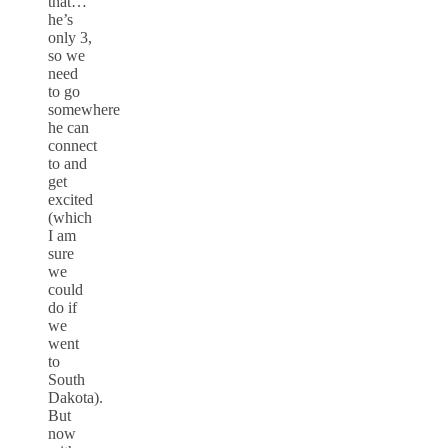
that…
he’s
only 3,
so we
need
to go
somewhere
he can
connect
to and
get
excited
(which
I am
sure
we
could
do if
we
went
to
South
Dakota).
But
now