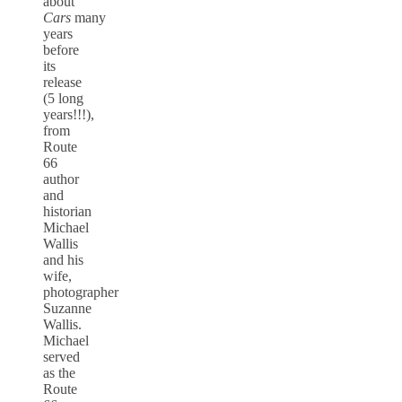
about
Cars
many
years
before
its
release
(5 long
years!!!),
from
Route
66
author
and
historian
Michael
Wallis
and his
wife,
photographer
Suzanne
Wallis.
Michael
served
as the
Route