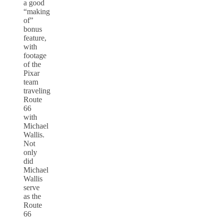
a good
“making
of”
bonus
feature,
with
footage
of the
Pixar
team
traveling
Route
66
with
Michael
Wallis.
Not
only
did
Michael
Wallis
serve
as the
Route
66