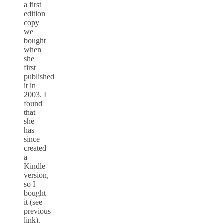
a first
edition
copy
we
bought
when
she
first
published
it in
2003. I
found
that
she
has
since
created
a
Kindle
version,
so I
bought
it (see
previous
link).