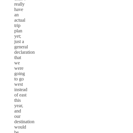
really
have
an
actual
trip
plan
yet;
just a
general
declaration
that
we
were
going
to go
west
instead
of east
this
year,
and
our
destination
would
be