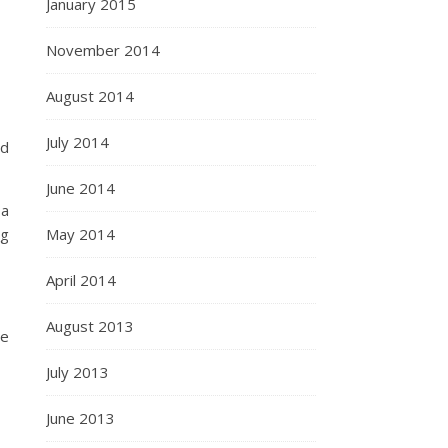
January 2015
November 2014
August 2014
July 2014
ed
June 2014
 a
ng
May 2014
April 2014
August 2013
me
July 2013
June 2013