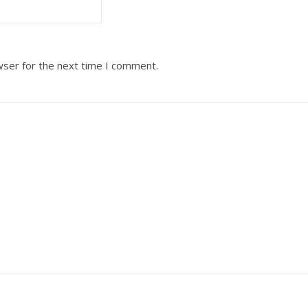
wser for the next time I comment.