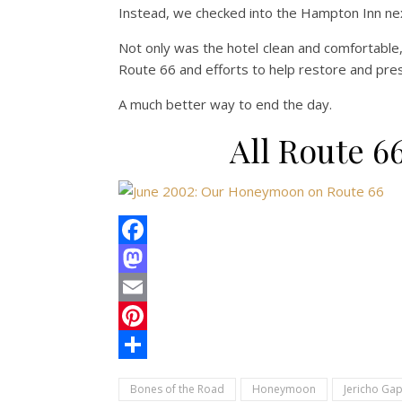
Instead, we checked into the Hampton Inn next
Not only was the hotel clean and comfortable
Route 66 and efforts to help restore and pr
A much better way to end the day.
All Route 
Facebook
Mastodon
Email
Pinterest
Share
Bones of the Road
Honeymoon
Jericho Ga