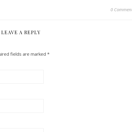
0 Commen
LEAVE A REPLY
ired fields are marked
*