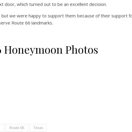
 door, which turned out to be an excellent decision.
, but we were happy to support them because of their support f
eserve Route 66 landmarks.
66 Honeymoon Photos
p
Route 66
Texas