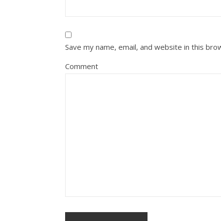
Save my name, email, and website in this bro
Comment