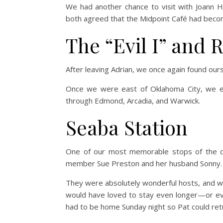
We had another chance to visit with Joann H
both agreed that the Midpoint Café had becom
The “Evil I” and 
After leaving Adrian, we once again found ourse
Once we were east of Oklahoma City, we exi
through Edmond, Arcadia, and Warwick.
Seaba Station
One of our most memorable stops of the d
member Sue Preston and her husband Sonny.
They were absolutely wonderful hosts, and we
would have loved to stay even longer—or ev
had to be home Sunday night so Pat could re