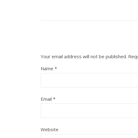
Your email address will not be published.
Requ
Name
*
Email
*
Website