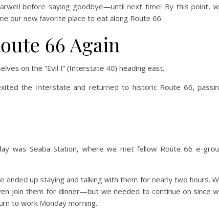
arwell before saying goodbye—until next time! By this point, 
e our new favorite place to eat along Route 66.
Route 66 Again
lves on the “Evil I” (Interstate 40) heading east.
ted the Interstate and returned to historic Route 66, passi
ay was Seaba Station, where we met fellow Route 66 e-gro
 ended up staying and talking with them for nearly two hours. 
en join them for dinner—but we needed to continue on since 
turn to work Monday morning.