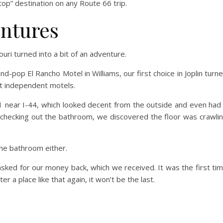
stop” destination on any Route 66 trip.
entures
uri turned into a bit of an adventure.
-pop El Rancho Motel in Williams, our first choice in Joplin turn
t independent motels.
 near I-44, which looked decent from the outside and even had
r checking out the bathroom, we discovered the floor was crawli
he bathroom either.
sked for our money back, which we received. It was the first ti
 a place like that again, it won’t be the last.