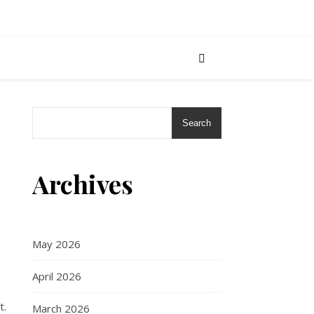
Search
Archives
May 2026
April 2026
t.
March 2026