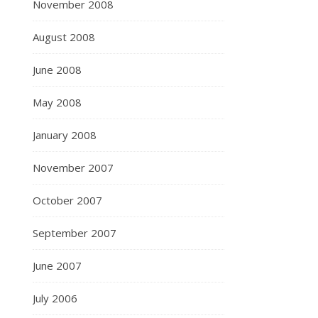
November 2008
August 2008
June 2008
May 2008
January 2008
November 2007
October 2007
September 2007
June 2007
July 2006