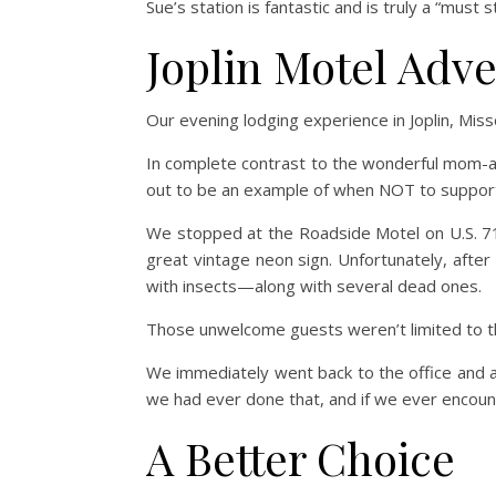
Sue’s station is fantastic and is truly a “must 
Joplin Motel Adv
Our evening lodging experience in Joplin, Misso
In complete contrast to the wonderful mom-and
out to be an example of when NOT to suppor
We stopped at the Roadside Motel on U.S. 71
great vintage neon sign. Unfortunately, afte
with insects—along with several dead ones.
Those unwelcome guests weren’t limited to t
We immediately went back to the office and a
we had ever done that, and if we ever encounter
A Better Choice