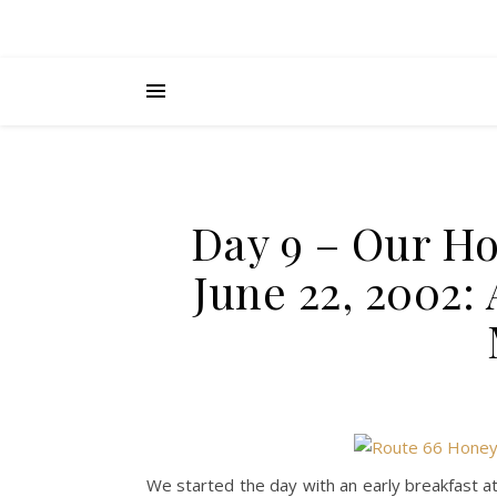
Day 9 – Our H
June 22, 2002: 
We started the day with an early breakfast at