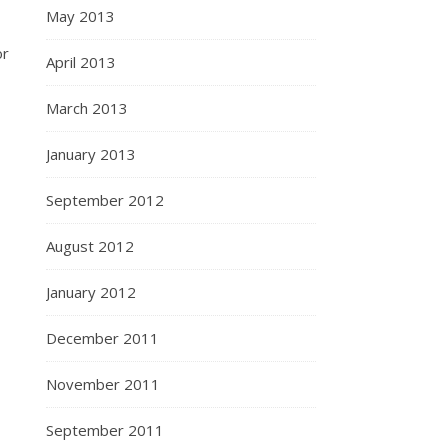
May 2013
or
April 2013
March 2013
January 2013
September 2012
August 2012
January 2012
December 2011
November 2011
September 2011