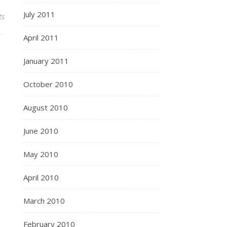
July 2011
ts
April 2011
January 2011
October 2010
August 2010
June 2010
May 2010
April 2010
March 2010
February 2010