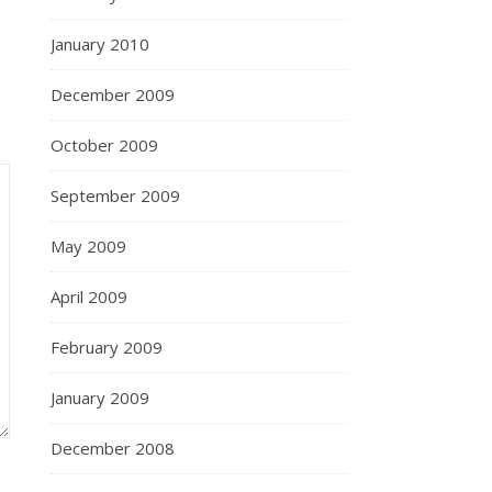
January 2010
December 2009
October 2009
September 2009
May 2009
April 2009
February 2009
January 2009
December 2008