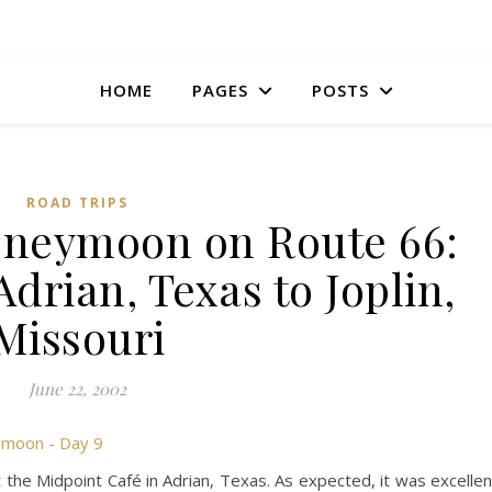
HOME
PAGES
POSTS
ROAD TRIPS
oneymoon on Route 66:
Adrian, Texas to Joplin,
Missouri
June 22, 2002
 the Midpoint Café in Adrian, Texas. As expected, it was excellen