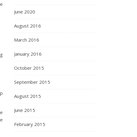
we
June 2020
August 2016
March 2016
January 2016
ng
October 2015
September 2015
up
August 2015
June 2015
We
we
February 2015