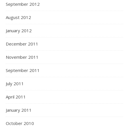
September 2012
August 2012
January 2012
December 2011
November 2011
September 2011
July 2011
April 2011
January 2011
October 2010