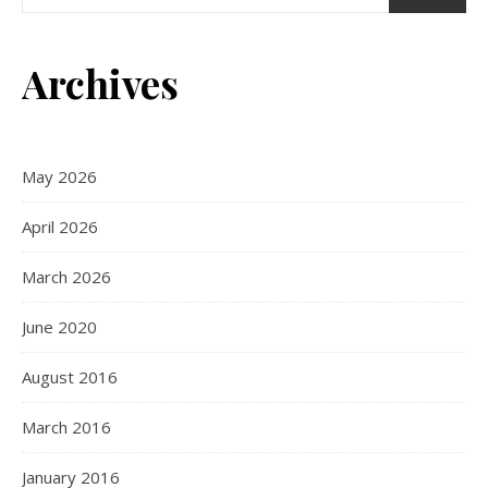
Archives
May 2026
April 2026
March 2026
June 2020
August 2016
March 2016
January 2016