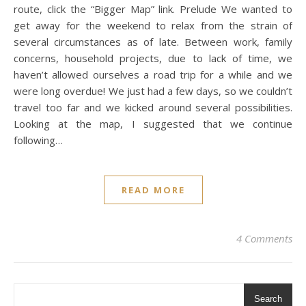
route, click the “Bigger Map” link. Prelude We wanted to
get away for the weekend to relax from the strain of
several circumstances as of late. Between work, family
concerns, household projects, due to lack of time, we
haven’t allowed ourselves a road trip for a while and we
were long overdue! We just had a few days, so we couldn’t
travel too far and we kicked around several possibilities.
Looking at the map, I suggested that we continue
following…
READ MORE
4 Comments
Search