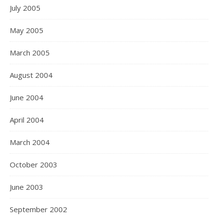
July 2005
May 2005
March 2005
August 2004
June 2004
April 2004
March 2004
October 2003
June 2003
September 2002