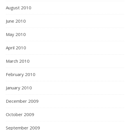
August 2010
June 2010
May 2010
April 2010
March 2010
February 2010
January 2010
December 2009
October 2009
September 2009