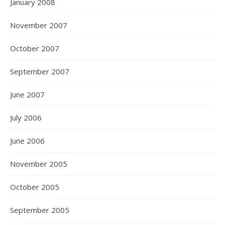
January 2008
November 2007
October 2007
September 2007
June 2007
July 2006
June 2006
November 2005
October 2005
September 2005