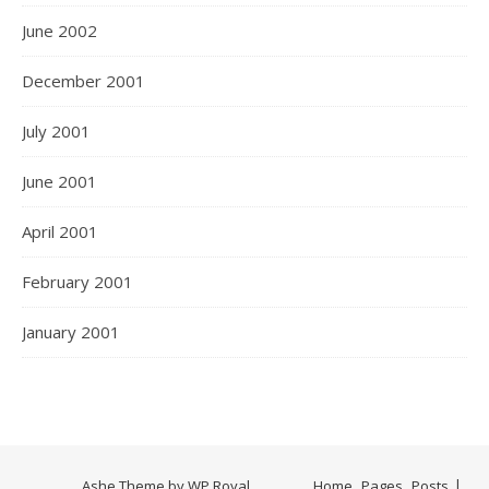
June 2002
December 2001
July 2001
June 2001
April 2001
February 2001
January 2001
Ashe Theme by
WP Royal
.
Home
Pages
Posts