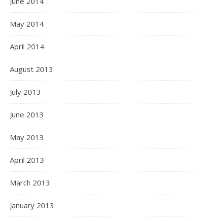
June 2014
May 2014
April 2014
August 2013
July 2013
June 2013
May 2013
April 2013
March 2013
January 2013