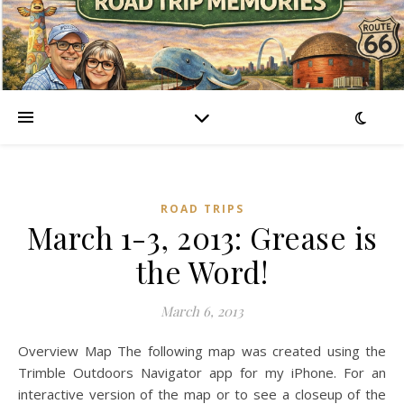
ROAD TRIPS
March 1-3, 2013: Grease is
the Word!
March 6, 2013
Overview Map The following map was created using the
Trimble Outdoors Navigator app for my iPhone. For an
interactive version of the map or to see a closeup of the