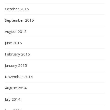
October 2015
September 2015
August 2015
June 2015
February 2015
January 2015
November 2014
August 2014
July 2014