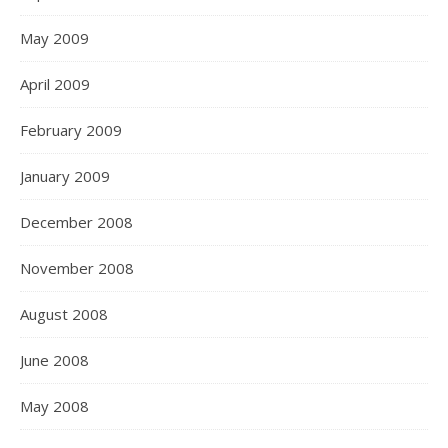
May 2009
April 2009
February 2009
January 2009
December 2008
November 2008
August 2008
June 2008
May 2008