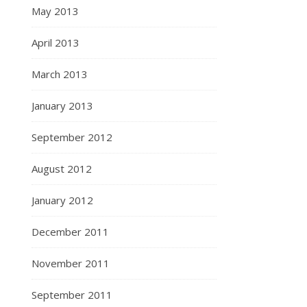
May 2013
April 2013
March 2013
January 2013
September 2012
August 2012
January 2012
December 2011
November 2011
September 2011