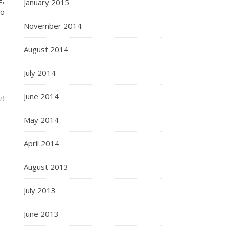
January 2015
to
November 2014
August 2014
July 2014
June 2014
nt
May 2014
April 2014
August 2013
July 2013
June 2013