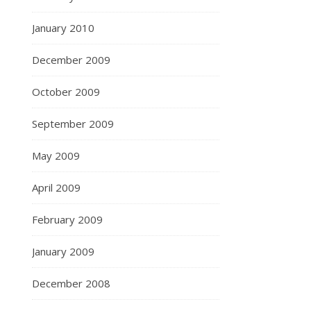
January 2010
December 2009
October 2009
September 2009
May 2009
April 2009
February 2009
January 2009
December 2008