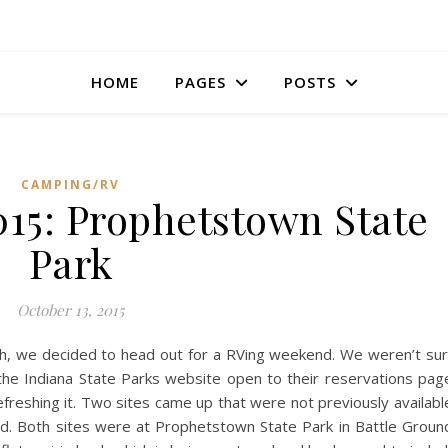
HOME
PAGES
POSTS
CAMPING/RV
015: Prophetstown State
Park
October 13, 2015
h, we decided to head out for a RVing weekend. We weren’t su
he Indiana State Parks website open to their reservations pag
refreshing it. Two sites came up that were not previously availabl
d. Both sites were at Prophetstown State Park in Battle Groun