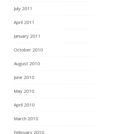
July 2011
April 2011
January 2011
October 2010
August 2010
June 2010
May 2010
April 2010
March 2010
February 2010