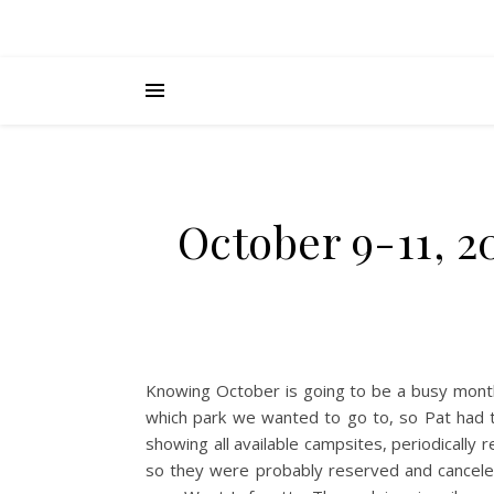
October 9-11, 2
Knowing October is going to be a busy mont
which park we wanted to go to, so Pat had t
showing all available campsites, periodically 
so they were probably reserved and cancele