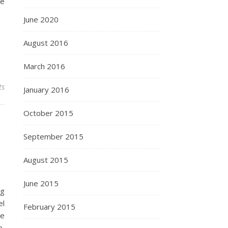
de
June 2020
August 2016
March 2016
ts
January 2016
October 2015
September 2015
August 2015
June 2015
ng
el
February 2015
we
e,