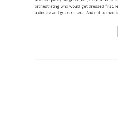
orchestrating who would get dressed first, l
a dinette and get dressed… And not to menti