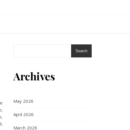
Search
Archives
May 2026
re
e,
April 2026
e,
d,
March 2026