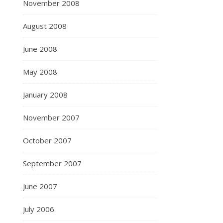
November 2008
August 2008
June 2008
May 2008
January 2008
November 2007
October 2007
September 2007
June 2007
July 2006