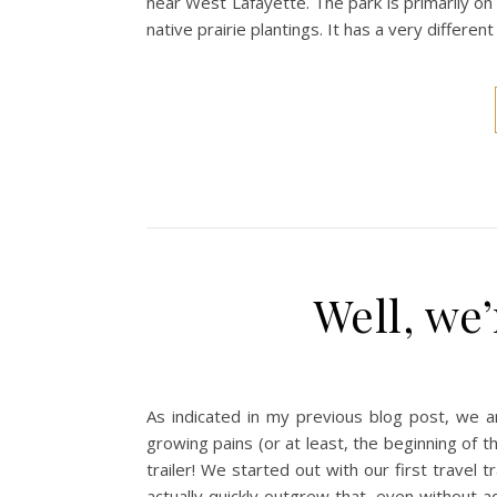
near West Lafayette. The park is primarily on 
native prairie plantings. It has a very differe
Well, we’
As indicated in my previous blog post, we ar
growing pains (or at least, the beginning of 
trailer! We started out with our first travel
actually quickly outgrew that, even without ad