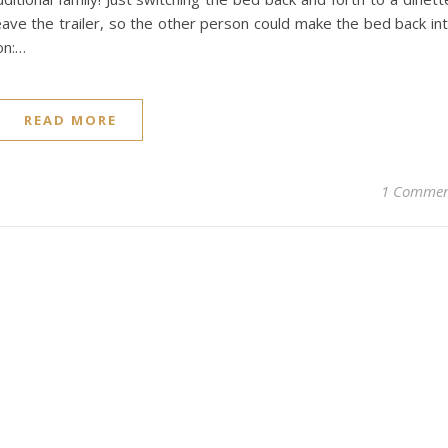
eave the trailer, so the other person could make the bed back in
on:…
READ MORE
1 Comme