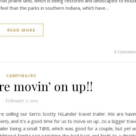
flat prairie land, which is being restored and landscaped to inclu
nt feel than the parks in southern Indiana, which have…
READ MORE
0 Commen
CAMPING/RV
re movin’ on up!!
February 7, 2015
e selling our Serro Scotty HiLander travel trailer. We are havi
them), and it’s a good time for us to move on up…to a bigger trav
 trailer being a small T@B, which was good for a couple, but yet 
ditional family! Just switching the bed back and forth to a dinett