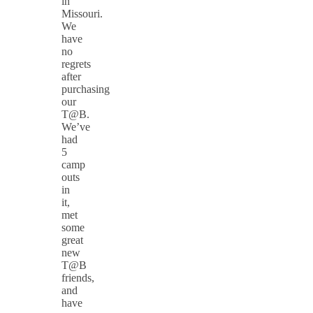
in
Missouri.
We
have
no
regrets
after
purchasing
our
T@B.
We’ve
had
5
camp
outs
in
it,
met
some
great
new
T@B
friends,
and
have