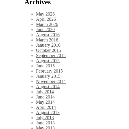
Archives
May 2026
April 2026
March 2026
June 2020
August 2016
March 2016
January 2016
October 2015
September 2015
August 2015
June 2015
February 2015
January 2015
November 2014
August 2014
July 2014
June 2014
May 2014
April 2014
August 2013
July 2013
June 2013
May 2013