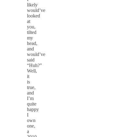
likely
would’ve
looked
at
you,
tilted
my
head,
and
would’ve
said
“Huh?”
Well,
it
is
true,
and
I’m
quite
happy
I
own
one,
a
2010