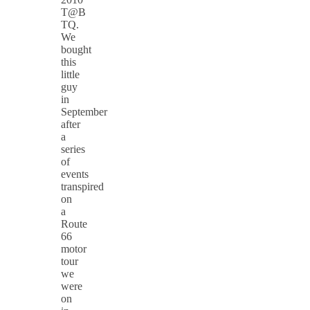
T@B
TQ.
We
bought
this
little
guy
in
September
after
a
series
of
events
transpired
on
a
Route
66
motor
tour
we
were
on