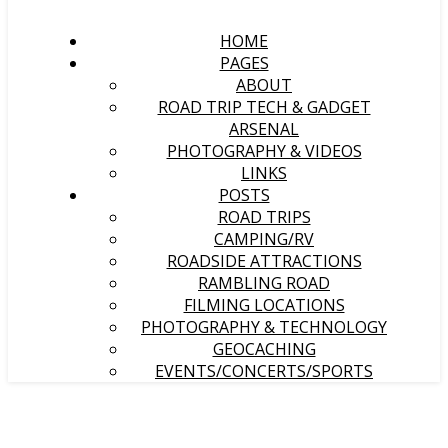
HOME
PAGES
ABOUT
ROAD TRIP TECH & GADGET
ARSENAL
PHOTOGRAPHY & VIDEOS
LINKS
POSTS
ROAD TRIPS
CAMPING/RV
ROADSIDE ATTRACTIONS
RAMBLING ROAD
FILMING LOCATIONS
PHOTOGRAPHY & TECHNOLOGY
GEOCACHING
EVENTS/CONCERTS/SPORTS