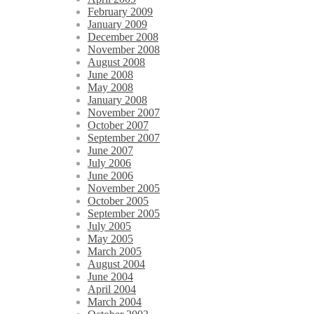
February 2009
January 2009
December 2008
November 2008
August 2008
June 2008
May 2008
January 2008
November 2007
October 2007
September 2007
June 2007
July 2006
June 2006
November 2005
October 2005
September 2005
July 2005
May 2005
March 2005
August 2004
June 2004
April 2004
March 2004