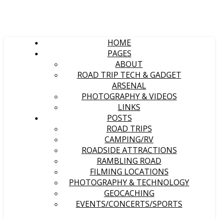
HOME
PAGES
ABOUT
ROAD TRIP TECH & GADGET
ARSENAL
PHOTOGRAPHY & VIDEOS
LINKS
POSTS
ROAD TRIPS
CAMPING/RV
ROADSIDE ATTRACTIONS
RAMBLING ROAD
FILMING LOCATIONS
PHOTOGRAPHY & TECHNOLOGY
GEOCACHING
EVENTS/CONCERTS/SPORTS