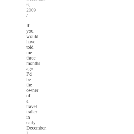
6,
2009
/
If
you
would
have
told
me
three
months
ago
I’d
be
the
owner
of
a
travel
trailer
in
early
December,
I