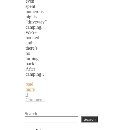
even
spent
numerous
nights
“driveway”
camping.
We’re
hooked
and
there’s
no
turning
back!
After
camping…
read
more
0
Comments
Search
Search