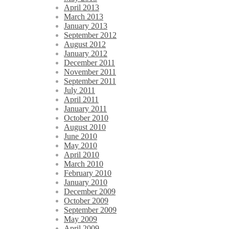
April 2013
March 2013
January 2013
September 2012
August 2012
January 2012
December 2011
November 2011
September 2011
July 2011
April 2011
January 2011
October 2010
August 2010
June 2010
May 2010
April 2010
March 2010
February 2010
January 2010
December 2009
October 2009
September 2009
May 2009
April 2009