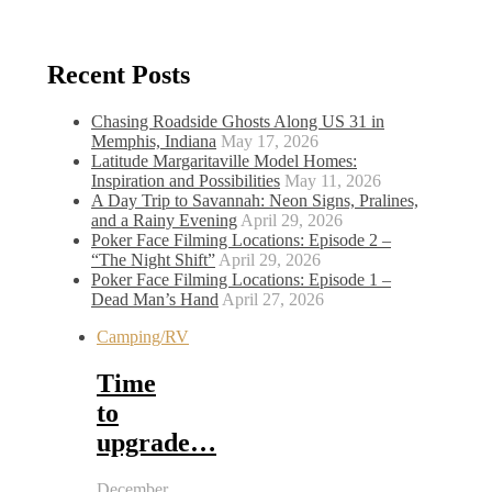
Recent Posts
Chasing Roadside Ghosts Along US 31 in
Memphis, Indiana
May 17, 2026
Latitude Margaritaville Model Homes:
Inspiration and Possibilities
May 11, 2026
A Day Trip to Savannah: Neon Signs, Pralines,
and a Rainy Evening
April 29, 2026
Poker Face Filming Locations: Episode 2 –
“The Night Shift”
April 29, 2026
Poker Face Filming Locations: Episode 1 –
Dead Man’s Hand
April 27, 2026
Camping/RV
Time
to
upgrade…
December