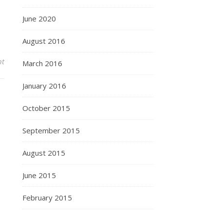
June 2020
August 2016
nt
March 2016
January 2016
October 2015
September 2015
August 2015
June 2015
February 2015