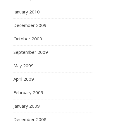
January 2010
December 2009
October 2009
September 2009
May 2009
April 2009
February 2009
January 2009
December 2008