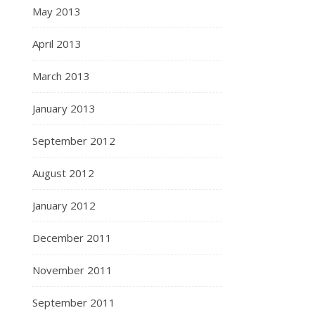
May 2013
April 2013
March 2013
January 2013
September 2012
August 2012
January 2012
December 2011
November 2011
September 2011