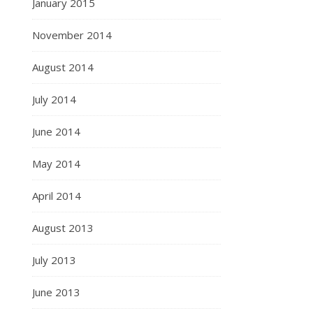
January 2015
November 2014
August 2014
July 2014
June 2014
May 2014
April 2014
August 2013
July 2013
June 2013