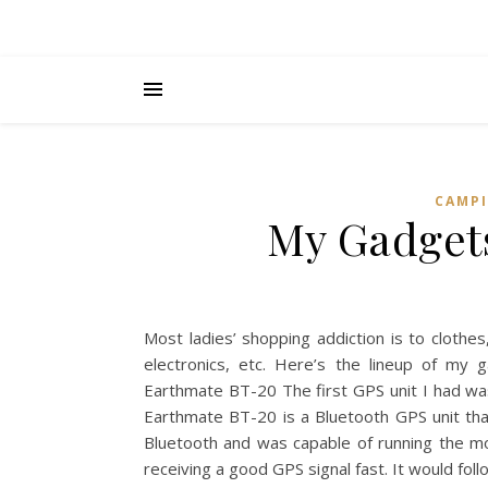
CAMPI
My Gadgets
Most ladies’ shopping addiction is to clothes
electronics, etc. Here’s the lineup of m
Earthmate BT-20 The first GPS unit I had w
Earthmate BT-20 is a Bluetooth GPS unit tha
Bluetooth and was capable of running the mo
receiving a good GPS signal fast. It would fo