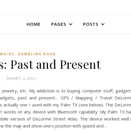
HOME
PAGES
POSTS
,
NG/RV
RAMBLING ROAD
: Past and Present
January 2, 2013
, jewelry, etc. My addiction is to buying computer stuff, gadget
y gadgets, past and present… GPS / Mapping / Travel DeLor
as actually one I used with my Palm TX (see below). The DeLor
t works on any device with Bluetooth capability. My Palm TX h
bile version of DeLorme Street Atlas. The device worked well 
llow the map and show one’s position with speed and…