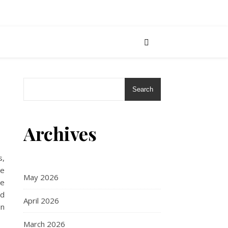
Search
Archives
s,
me
May 2026
me
ad
April 2026
in
March 2026