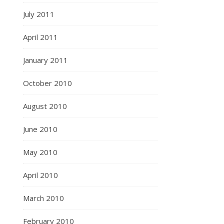
July 2011
April 2011
January 2011
October 2010
August 2010
June 2010
May 2010
April 2010
March 2010
February 2010