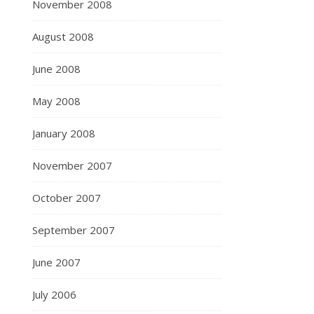
November 2008
August 2008
June 2008
May 2008
January 2008
November 2007
October 2007
September 2007
June 2007
July 2006