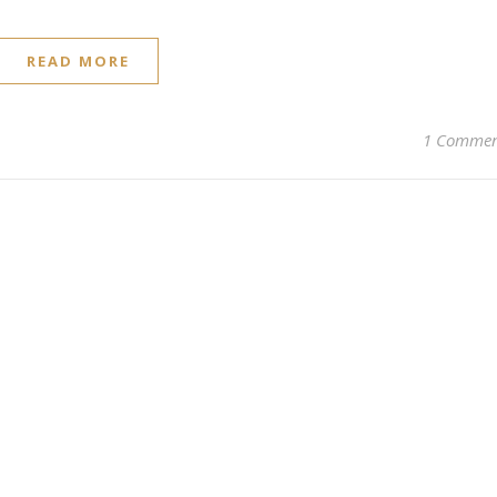
READ MORE
1 Comme