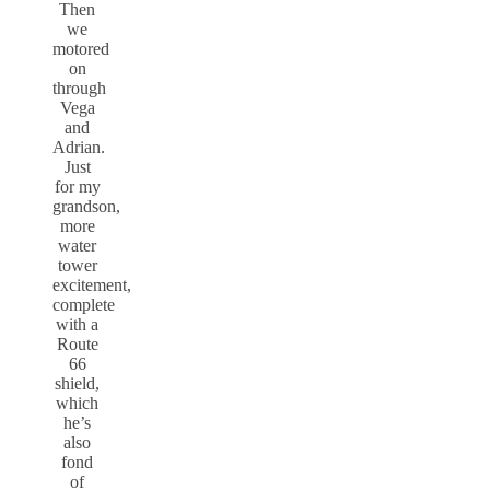
Then
we
motored
on
through
Vega
and
Adrian.
Just
for my
grandson,
more
water
tower
excitement,
complete
with a
Route
66
shield,
which
he’s
also
fond
of