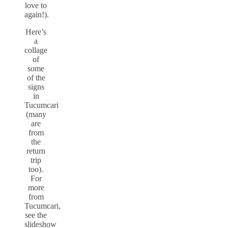
love to
again!).
Here’s
a
collage
of
some
of the
signs
in
Tucumcari
(many
are
from
the
return
trip
too).
For
more
from
Tucumcari,
see the
slideshow