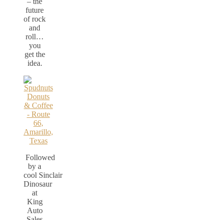
– the
future
of rock
and
roll…
you
get the
idea.
Followed
by a
cool Sinclair
Dinosaur
at
King
Auto
Sales