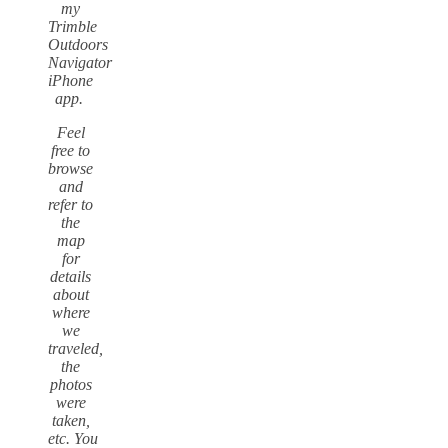
my
Trimble
Outdoors
Navigator
iPhone
app.
Feel
free to
browse
and
refer to
the
map
for
details
about
where
we
traveled,
the
photos
were
taken,
etc.
You