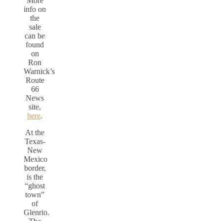
More
info on
the
sale
can be
found
on
Ron
Warnick’s
Route
66
News
site,
here
.
At the
Texas-
New
Mexico
border,
is the
“ghost
town”
of
Glenrio.