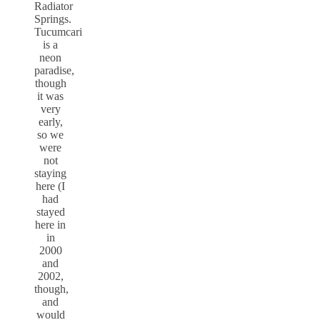
Radiator
Springs.
Tucumcari
is a
neon
paradise,
though
it was
very
early,
so we
were
not
staying
here (I
had
stayed
here in
in
2000
and
2002,
though,
and
would