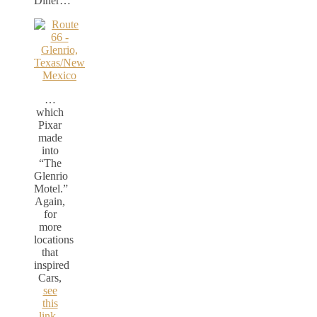
Diner…
…
which
Pixar
made
into
“The
Glenrio
Motel.”
Again,
for
more
locations
that
inspired
Cars,
see
this
link.