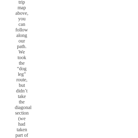
trip
map
above,
you
can
follow
along
our
path.
We
took
the
“dog
leg”
route,
but
didn’t
take
the
diagonal
section
(we
had
taken
part of