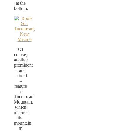
at the
bottom.
Of
course,
another
prominent
– and
natural
–
feature
is
Tucumcari
Mountain,
which
inspired
the
mountain
in