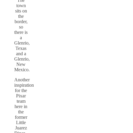
The
town
sits on
the
border,
so
there is
a
Glenrio,
Texas
and a
Glenrio,
New
Mexico.
Another
inspiration
for the
Pixar
team
here in
the
former
Little
Juarez