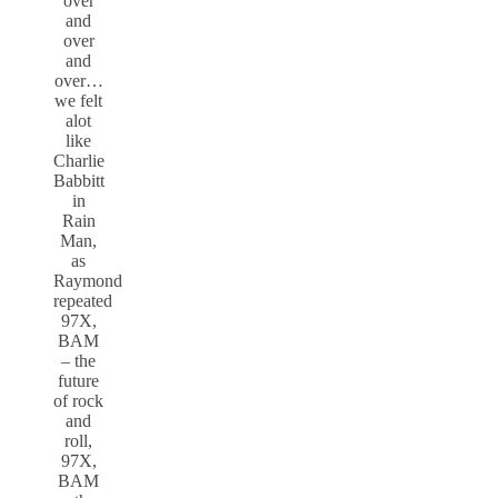
over
and
over
and
over…
we felt
alot
like
Charlie
Babbitt
in
Rain
Man,
as
Raymond
repeated
97X,
BAM
– the
future
of rock
and
roll,
97X,
BAM