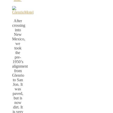
After
crossing
into
New
Mexico,
we
took
the
pre-
1950’s
alignment
from
Glenrio
to San
Jon. It
was
paved,
but is
now
dirt. It
is very