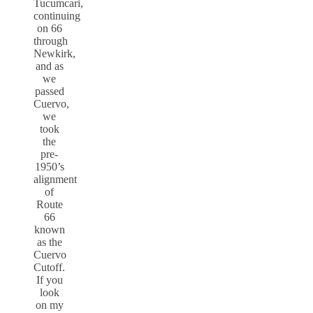
Tucumcari,
continuing
on 66
through
Newkirk,
and as
we
passed
Cuervo,
we
took
the
pre-
1950’s
alignment
of
Route
66
known
as the
Cuervo
Cutoff.
If you
look
on my