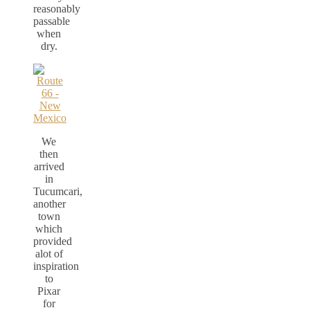
reasonably
passable
when
dry.
We
then
arrived
in
Tucumcari,
another
town
which
provided
alot of
inspiration
to
Pixar
for