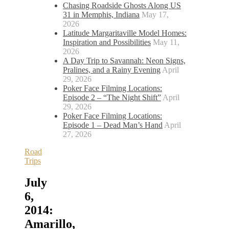
Chasing Roadside Ghosts Along US
31 in Memphis, Indiana
May 17,
2026
Latitude Margaritaville Model Homes:
Inspiration and Possibilities
May 11,
2026
A Day Trip to Savannah: Neon Signs,
Pralines, and a Rainy Evening
April
29, 2026
Poker Face Filming Locations:
Episode 2 – “The Night Shift”
April
29, 2026
Poker Face Filming Locations:
Episode 1 – Dead Man’s Hand
April
27, 2026
Road
Trips
July
6,
2014:
Amarillo,