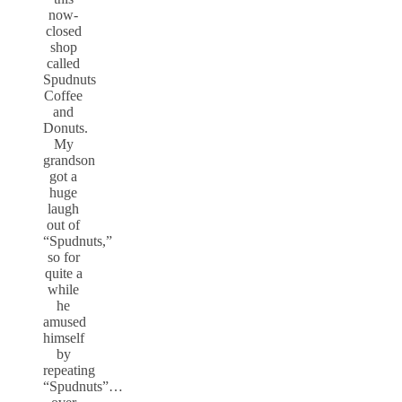
now-
closed
shop
called
Spudnuts
Coffee
and
Donuts.
My
grandson
got a
huge
laugh
out of
“Spudnuts,”
so for
quite a
while
he
amused
himself
by
repeating
“Spudnuts”…