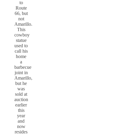
to
Route
66, but
not
Amarillo.
This
cowboy
statue
used to
call his
home
a
barbecue
joint in
Amarillo,
but he
was
sold at
auction
earlier
this
year
and
now
resides