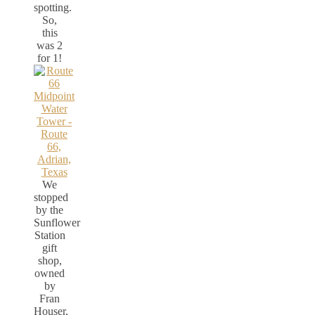
spotting.
So,
this
was 2
for 1!
We
stopped
by the
Sunflower
Station
gift
shop,
owned
by
Fran
Houser,