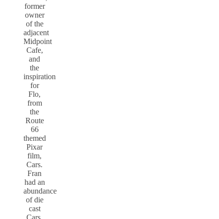
former
owner
of the
adjacent
Midpoint
Cafe,
and
the
inspiration
for
Flo,
from
the
Route
66
themed
Pixar
film,
Cars.
Fran
had an
abundance
of die
cast
Cars,