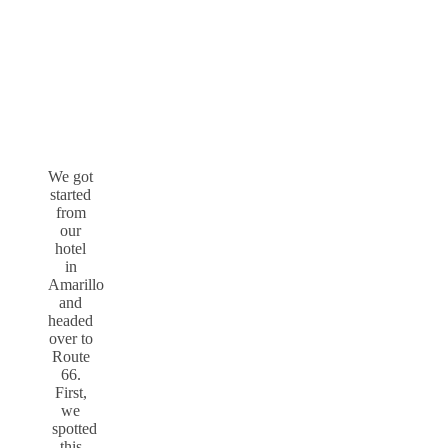
We got
started
from
our
hotel
in
Amarillo
and
headed
over to
Route
66.
First,
we
spotted
this