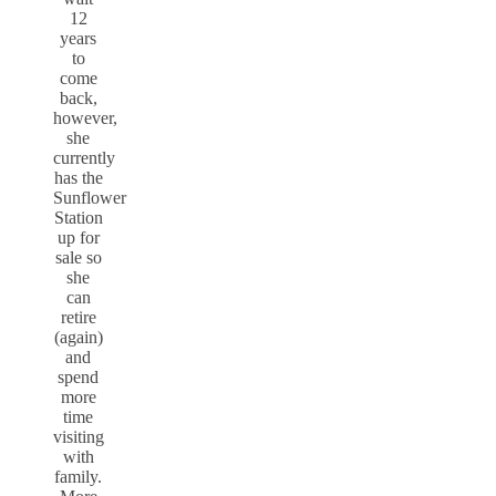
12
years
to
come
back,
however,
she
currently
has the
Sunflower
Station
up for
sale so
she
can
retire
(again)
and
spend
more
time
visiting
with
family.