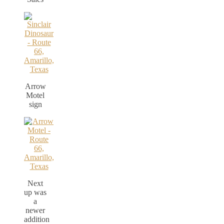
Arrow
Motel
sign
Next
up was
a
newer
addition