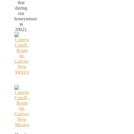
that
during
our
honeymoon
in
2002).