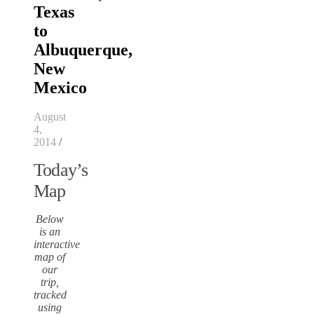
Texas
to
Albuquerque,
New
Mexico
August
4,
2014
/
Today’s
Map
Below
is an
interactive
map of
our
trip,
tracked
using