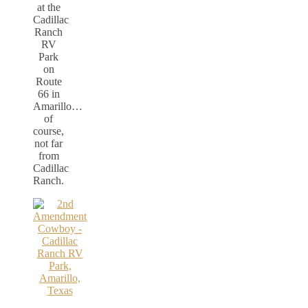
at the
Cadillac
Ranch
RV
Park
on
Route
66 in
Amarillo…
of
course,
not far
from
Cadillac
Ranch.