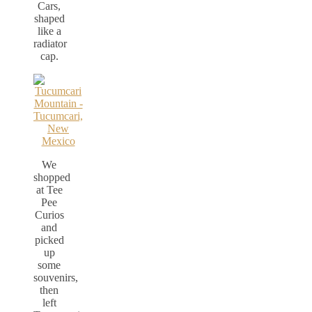
Cars,
shaped
like a
radiator
cap.
We
shopped
at Tee
Pee
Curios
and
picked
up
some
souvenirs,
then
left