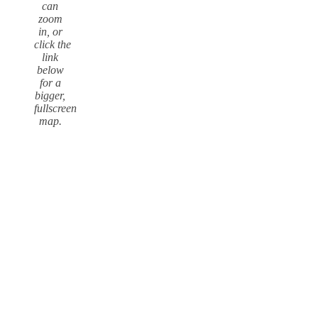
can
zoom
in, or
click the
link
below
for a
bigger,
fullscreen
map.