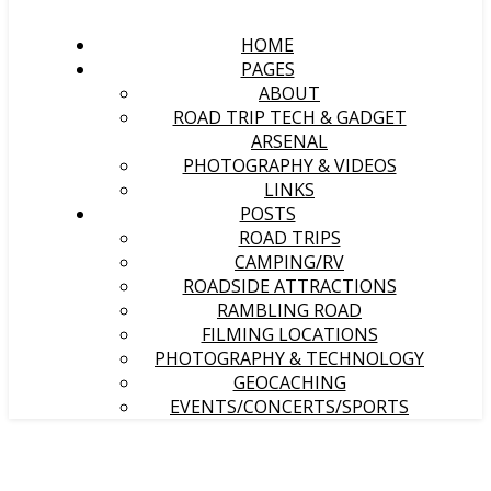
HOME
PAGES
ABOUT
ROAD TRIP TECH & GADGET
ARSENAL
PHOTOGRAPHY & VIDEOS
LINKS
POSTS
ROAD TRIPS
CAMPING/RV
ROADSIDE ATTRACTIONS
RAMBLING ROAD
FILMING LOCATIONS
PHOTOGRAPHY & TECHNOLOGY
GEOCACHING
EVENTS/CONCERTS/SPORTS