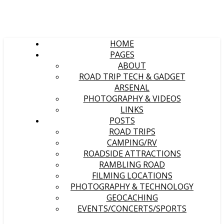
HOME
PAGES
ABOUT
ROAD TRIP TECH & GADGET
ARSENAL
PHOTOGRAPHY & VIDEOS
LINKS
POSTS
ROAD TRIPS
CAMPING/RV
ROADSIDE ATTRACTIONS
RAMBLING ROAD
FILMING LOCATIONS
PHOTOGRAPHY & TECHNOLOGY
GEOCACHING
EVENTS/CONCERTS/SPORTS