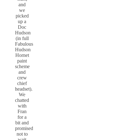
and
we
picked
up a
Doc
Hudson
(in full
Fabulous
Hudson
Hornet
paint
scheme
and
crew
chief
headset).
We
chatted
with
Fran
for a
bit and
promised
not to
wait