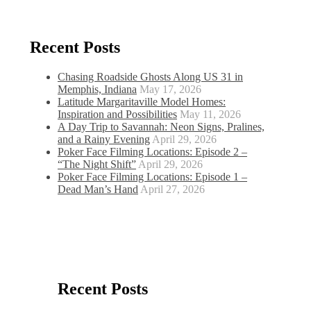
Recent Posts
Chasing Roadside Ghosts Along US 31 in
Memphis, Indiana
May 17, 2026
Latitude Margaritaville Model Homes:
Inspiration and Possibilities
May 11, 2026
A Day Trip to Savannah: Neon Signs, Pralines,
and a Rainy Evening
April 29, 2026
Poker Face Filming Locations: Episode 2 –
“The Night Shift”
April 29, 2026
Poker Face Filming Locations: Episode 1 –
Dead Man’s Hand
April 27, 2026
Recent Posts