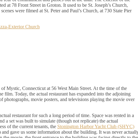
ted at 78 Front Street in Groton. It used to be St. Joseph’s Church,
h scenes were filmed at St. Peter and Paul’s Church, at 730 State Pier
e of Mystic, Connecticut at 56 West Main Street. At the time of the
the film. Today, the actual restaurant has expanded into the adjoining
f photographs, movie posters, and televisions playing the movie over
actual restaurant for such a long period of time. Space was rented in a
d a set was built to simulate (though not replicate) the actual
ess of the current tenants, the
Stonington Harbor Yacht Club (SHYC)
) and gave us some information about the building. It was never actuall
 In the movie, the front entrance to the building was facing directly to the