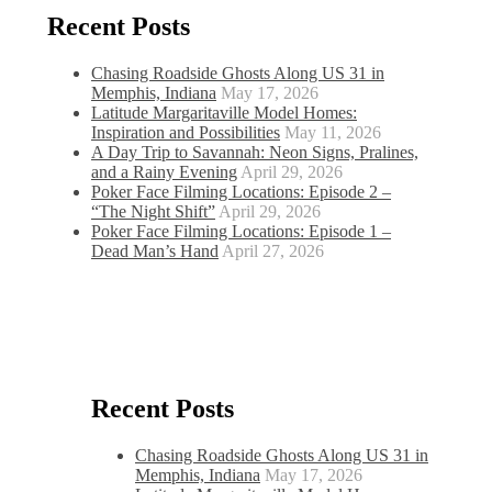
Recent Posts
Chasing Roadside Ghosts Along US 31 in
Memphis, Indiana
May 17, 2026
Latitude Margaritaville Model Homes:
Inspiration and Possibilities
May 11, 2026
A Day Trip to Savannah: Neon Signs, Pralines,
and a Rainy Evening
April 29, 2026
Poker Face Filming Locations: Episode 2 –
“The Night Shift”
April 29, 2026
Poker Face Filming Locations: Episode 1 –
Dead Man’s Hand
April 27, 2026
Recent Posts
Chasing Roadside Ghosts Along US 31 in
Memphis, Indiana
May 17, 2026