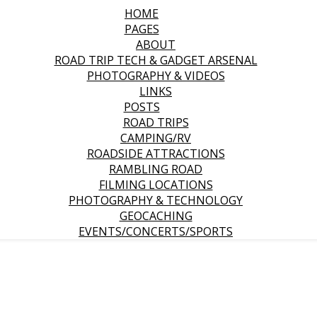
HOME
PAGES
ABOUT
ROAD TRIP TECH & GADGET ARSENAL
PHOTOGRAPHY & VIDEOS
LINKS
POSTS
ROAD TRIPS
CAMPING/RV
ROADSIDE ATTRACTIONS
RAMBLING ROAD
FILMING LOCATIONS
PHOTOGRAPHY & TECHNOLOGY
GEOCACHING
EVENTS/CONCERTS/SPORTS