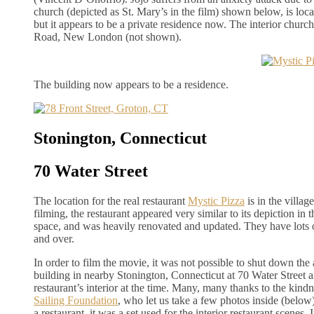
church (depicted as St. Mary’s in the film) shown below, is loca
but it appears to be a private residence now. The interior churc
Road, New London (not shown).
The building now appears to be a residence.
Stonington, Connecticut
70 Water Street
The location for the real restaurant
Mystic Pizza
is in the villag
filming, the restaurant appeared very similar to its depiction in 
space, and was heavily renovated and updated. They have lots o
and over.
In order to film the movie, it was not possible to shut down the 
building in nearby Stonington, Connecticut at 70 Water Street an
restaurant’s interior at the time. Many, many thanks to the kindn
Sailing Foundation
, who let us take a few photos inside (below
a restaurant, it was a set used for the interior restaurant scenes.