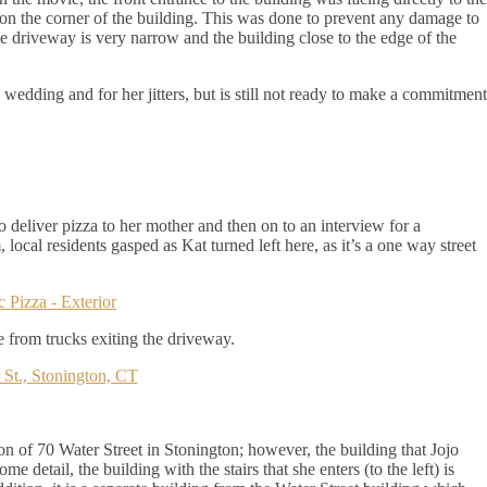
 on the corner of the building. This was done to prevent any damage to
the driveway is very narrow and the building close to the edge of the
e wedding and for her jitters, but is still not ready to make a commitment
o deliver pizza to her mother and then on to an interview for a
 local residents gasped as Kat turned left here, as it’s a one way street
 from trucks exiting the driveway.
ion of 70 Water Street in Stonington; however, the building that Jojo
e detail, the building with the stairs that she enters (to the left) is