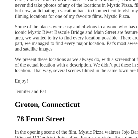
never did take photos of any of the locations in Mystic Pizza, f
but now, anticipating a vacation back to Connecticut to visit 
filming locations for one of my favorite films, Mystic Pizza.
Some of the places were easy and obvious to anyone who has e
iconic Mystic River Bascule Bridge and Main Street are featured 
area, we wanted to try to find every location possible. There ar
part, we managed to find every major location. Pat’s most awe
and satellite images.
We present these locations as we always do, with a screenshot f
of the actual location with a description. We didn’t put these i
location. That way, several scenes filmed in the same town are t
Enjoy!
Jennifer and Pat
Groton, Connecticut
78 Front Street
In the opening scene of the film, Mystic Pizza waitress Jojo Bar
(Vincent D’Onofrio). Jojo suffers from an anxiety attack due to 