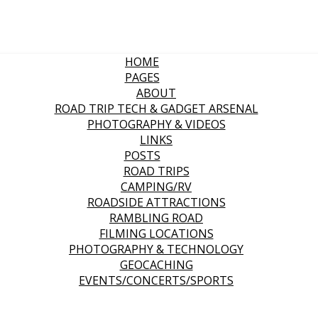
HOME
PAGES
ABOUT
ROAD TRIP TECH & GADGET ARSENAL
PHOTOGRAPHY & VIDEOS
LINKS
POSTS
ROAD TRIPS
CAMPING/RV
ROADSIDE ATTRACTIONS
RAMBLING ROAD
FILMING LOCATIONS
PHOTOGRAPHY & TECHNOLOGY
GEOCACHING
EVENTS/CONCERTS/SPORTS