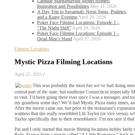
Latitude Margaritaville Model Homes:
Inspiration and Possibilities
May 11, 2026
A Day Trip to Savannah: Neon Signs, Pralines,
and a Rainy Evening
April 29, 2026
Poker Face Filming Locations: Episode 2 –
“The Night Shift”
April 29, 2026
Poker Face Filming Locations: Episode 1 –
Dead Man’s Hand
April 27, 2026
Filming Locations
Mystic Pizza Filming Locations
April 25, 2011
/
This was probably the most fun we’ve had doing movie 
central part of the state, but southeast Connecticut (especially
to visit. I’d been going there ever since I was a teenager, and 
my grandson some day! We’d had Mystic Pizza many times, and at
After the movie came out, but prior to the restaurant’s expansi
waitress that she really resembled Lili Taylor (or vice versa), 
Taylor specifically due to their resemblance. I’m not sure if that’
Pat and I only started this movie filming locations hobby fairly
Paris, France from a movie called “A Little Romance,” back in 