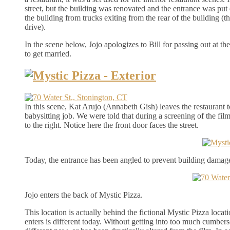
street, but the building was renovated and the entrance was put
the building from trucks exiting from the rear of the building (
drive).
In the scene below, Jojo apologizes to Bill for passing out at th
to get married.
In this scene, Kat Arujo (Annabeth Gish) leaves the restaurant t
babysitting job. We were told that during a screening of the film,
to the right. Notice here the front door faces the street.
Today, the entrance has been angled to prevent building damage
Jojo enters the back of Mystic Pizza.
This location is actually behind the fictional Mystic Pizza locat
enters is different today. Without getting into too much cumbersom