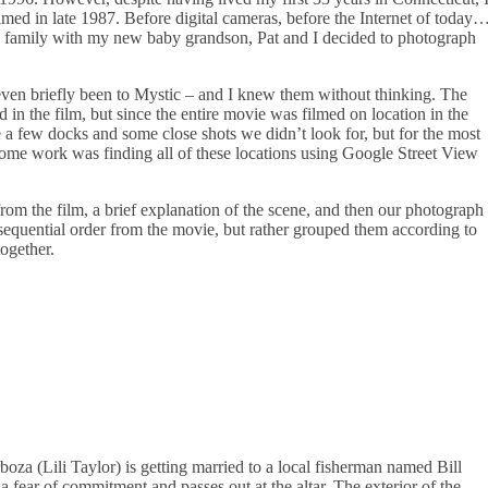
ilmed in late 1987. Before digital cameras, before the Internet of today
my family with my new baby grandson, Pat and I decided to photograph
ven briefly been to Mystic – and I knew them without thinking. The
in the film, but since the entire movie was filmed on location in the
e a few docks and some close shots we didn’t look for, but for the most
some work was finding all of these locations using Google Street View
rom the film, a brief explanation of the scene, and then our photograph
n sequential order from the movie, but rather grouped them according to
ogether.
boza (Lili Taylor) is getting married to a local fisherman named Bill
a fear of commitment and passes out at the altar. The exterior of the