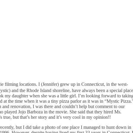
filming locations. I (Jennifer) grew up in Connecticut, in the west-
 Mystic) and the Rhode Island shoreline, have always been a special plac
took my daughter when she was a little girl. I’m looking forward to takin
 the time when it was a tiny pizza parlor as it was in “Mystic Pizza.
on and renovation, I was there and couldn’t help but comment to our
who played Jojo Barboza in the movie. She said that they hired Ms.
s true, but that’s her story and it’s very cool in my opinion!!
 recently, but I did take a photo of one place I managed to hunt down in
1996. However, despite having lived my first 33 years in Connecticut, 