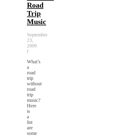
Road
Trip
Music
September
23,
2009
/
What’s
a
road
trip
without
road
trip
music?
Here
is
a
list
are
some