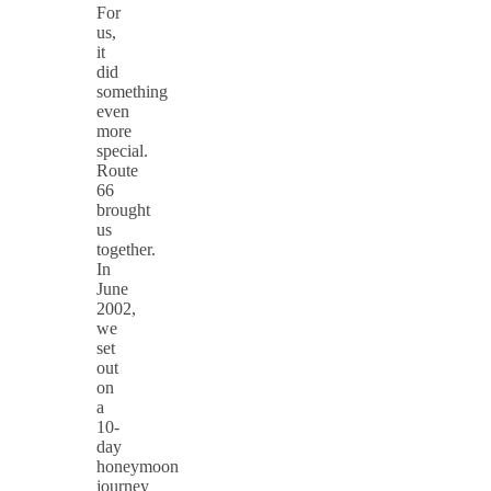
For
us,
it
did
something
even
more
special.
Route
66
brought
us
together.
In
June
2002,
we
set
out
on
a
10-
day
honeymoon
journey