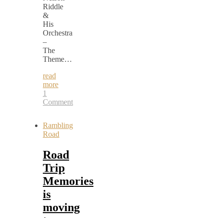
Riddle
&
His
Orchestra
–
The
Theme…
read
more
1
Comment
Rambling
Road
Road
Trip
Memories
is
moving