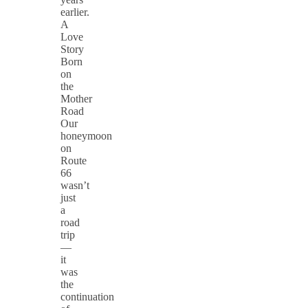
earlier.
A
Love
Story
Born
on
the
Mother
Road
Our
honeymoon
on
Route
66
wasn’t
just
a
road
trip
—
it
was
the
continuation