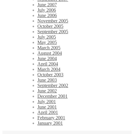
June 2007
July 2006
June 2006
November 2005
October 2005
September 2005
July 2005
May 2005
March 2005
August 2004
June 2004
April 2004
March 2004
October 2003
June 2003
September 2002
June 2002
December 2001
July 2001
June 2001
April 2001
February 2001
January 2001