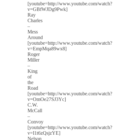
[youtube=http://www.youtube.com/watch?
v=GBfWJDg9Pwk]
Ray
Charles
–
Mess
Around
[youtube=http://www.youtube.com/watch?
v=EmpMqa89wx8]
Roger
Miller
–
King
of
the
Road
[youtube=http://www.youtube.com/watch?
v=OmOe27SJ3Yc]
C.W.
McCall
–
Convoy
[youtube=http://www.youtube.com/watch?
v=I1t6zQsjzYE]
Nelson