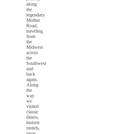
along
the
legendary
Mother
Road,
traveling
from
the
Midwest
across
the
Southwest
and
back
again.
Along
the
way
we
visited
classic
diners,
historic
motels,
neon