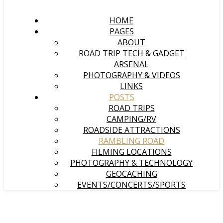
HOME
PAGES
ABOUT
ROAD TRIP TECH & GADGET
ARSENAL
PHOTOGRAPHY & VIDEOS
LINKS
POSTS
ROAD TRIPS
CAMPING/RV
ROADSIDE ATTRACTIONS
RAMBLING ROAD
FILMING LOCATIONS
PHOTOGRAPHY & TECHNOLOGY
GEOCACHING
EVENTS/CONCERTS/SPORTS