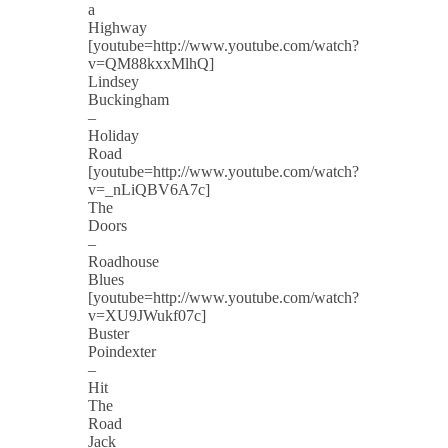
a
Highway
[youtube=http://www.youtube.com/watch?
v=QM88kxxMlhQ]
Lindsey
Buckingham
–
Holiday
Road
[youtube=http://www.youtube.com/watch?
v=_nLiQBV6A7c]
The
Doors
–
Roadhouse
Blues
[youtube=http://www.youtube.com/watch?
v=XU9JWukf07c]
Buster
Poindexter
–
Hit
The
Road
Jack