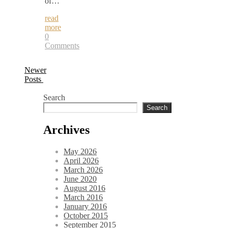
of…
read
more
0
Comments
Newer
Posts
Search
Search
Archives
May 2026
April 2026
March 2026
June 2020
August 2016
March 2016
January 2016
October 2015
September 2015