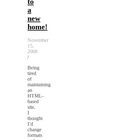
to
a
new
home!
November
15,
2008
/
Being
tired
of
maintaining
an
HTML-
based
site,
I
thought
I’d
change
formats