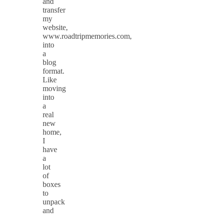
and
transfer
my
website,
www.roadtripmemories.com,
into
a
blog
format.
Like
moving
into
a
real
new
home,
I
have
a
lot
of
boxes
to
unpack
and