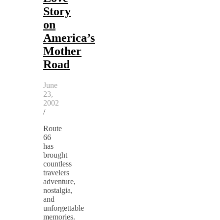
Story
on
America’s
Mother
Road
June
23,
2002
/
Route
66
has
brought
countless
travelers
adventure,
nostalgia,
and
unforgettable
memories.