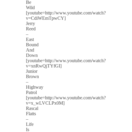
Be
Wild
[youtube=http://www.youtube.com/watch?
v=CdiWEmTpwCY]
Jerry
Reed
–
East
Bound
And
Down
[youtube=http://www.youtube.com/watch?
v=xnRwQjTYfGI]
Junior
Brown
–
Highway
Patrol
[youtube=http://www.youtube.com/watch?
v=x_wLVCLPx0M]
Rascal
Flatts
–
Life
Is