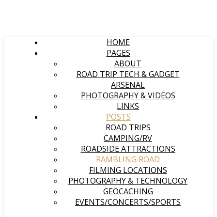
HOME
PAGES
ABOUT
ROAD TRIP TECH & GADGET
ARSENAL
PHOTOGRAPHY & VIDEOS
LINKS
POSTS
ROAD TRIPS
CAMPING/RV
ROADSIDE ATTRACTIONS
RAMBLING ROAD
FILMING LOCATIONS
PHOTOGRAPHY & TECHNOLOGY
GEOCACHING
EVENTS/CONCERTS/SPORTS