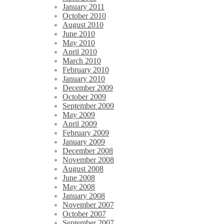
January 2011
October 2010
August 2010
June 2010
May 2010
April 2010
March 2010
February 2010
January 2010
December 2009
October 2009
September 2009
May 2009
April 2009
February 2009
January 2009
December 2008
November 2008
August 2008
June 2008
May 2008
January 2008
November 2007
October 2007
September 2007