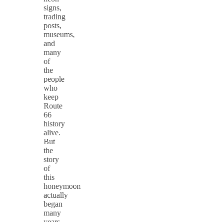
signs,
trading
posts,
museums,
and
many
of
the
people
who
keep
Route
66
history
alive.
But
the
story
of
this
honeymoon
actually
began
many
years