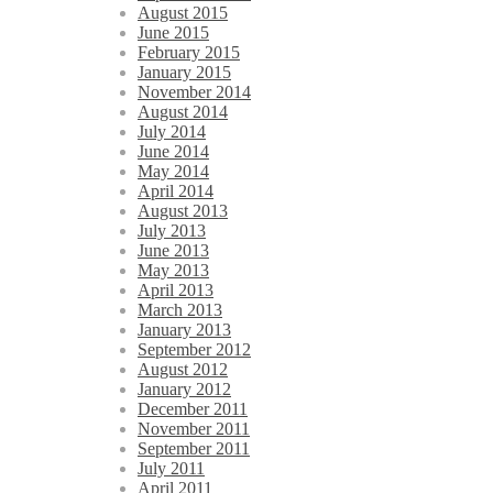
August 2015
June 2015
February 2015
January 2015
November 2014
August 2014
July 2014
June 2014
May 2014
April 2014
August 2013
July 2013
June 2013
May 2013
April 2013
March 2013
January 2013
September 2012
August 2012
January 2012
December 2011
November 2011
September 2011
July 2011
April 2011