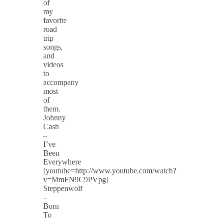
of
my
favorite
road
trip
songs,
and
videos
to
accompany
most
of
them.
Johnny
Cash
–
I’ve
Been
Everywhere
[youtube=http://www.youtube.com/watch?
v=MmFN9C9PVpg]
Steppenwolf
–
Born
To