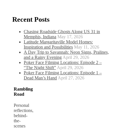
Recent Posts
Chasing Roadside Ghosts Along US 31 in
Memphis, Indiana
May 17, 2026
Latitude Margaritaville Model Homes:
Inspiration and Possibilities
May 11, 2026
A Day Trip to Savannah: Neon Signs, Pralines,
and a Rainy Evening
April 29, 2026
Poker Face Filming Locations: Episode 2 –
“The Night Shift”
April 29, 2026
Poker Face Filming Locations: Episode 1 –
Dead Man’s Hand
April 27, 2026
Rambling
Road
Personal
reflections,
behind-
the-
scenes