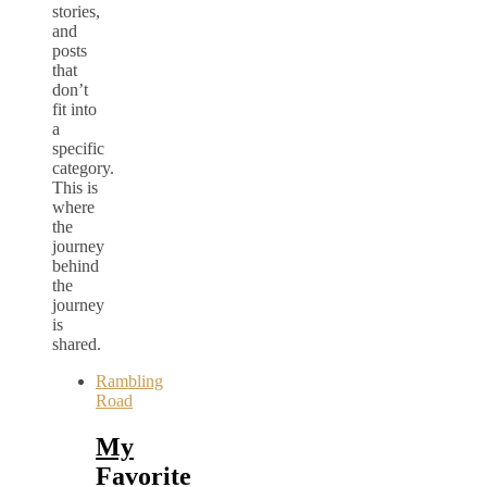
stories,
and
posts
that
don’t
fit into
a
specific
category.
This is
where
the
journey
behind
the
journey
is
shared.
Rambling
Road
My
Favorite