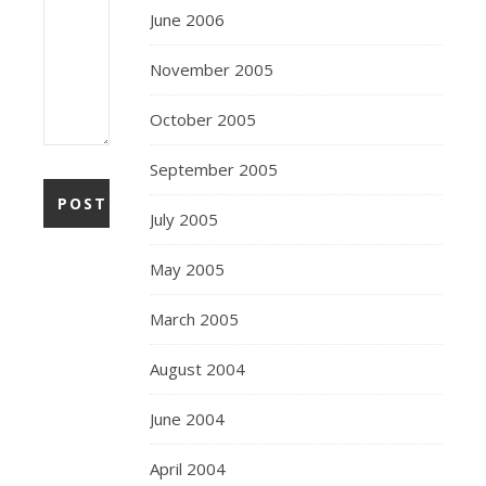
June 2006
November 2005
October 2005
September 2005
July 2005
May 2005
March 2005
August 2004
June 2004
April 2004