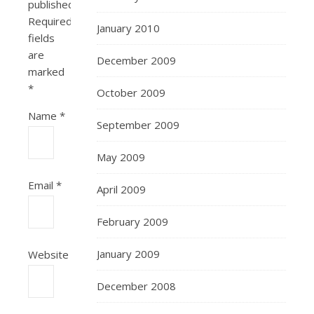
published.
Required
January 2010
fields
are
December 2009
marked
*
October 2009
Name
*
September 2009
May 2009
Email
*
April 2009
February 2009
January 2009
Website
December 2008