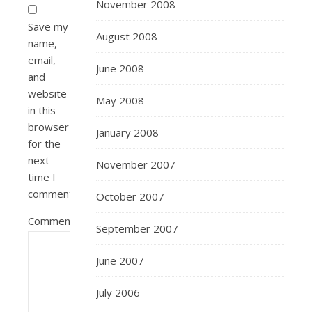
November 2008
Save my
August 2008
name,
email,
June 2008
and
website
May 2008
in this
browser
January 2008
for the
next
November 2007
time I
comment.
October 2007
Comment
September 2007
June 2007
July 2006