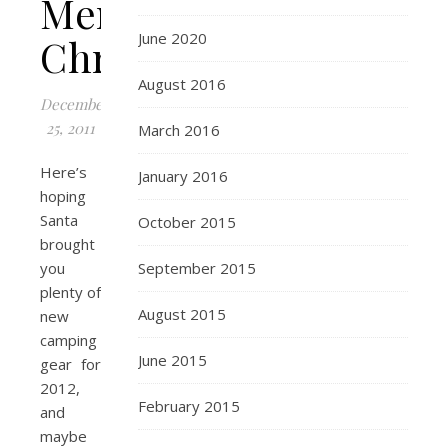
Merry
June 2020
Christmas!
August 2016
December
25, 2011
March 2016
Here’s
January 2016
hoping
Santa
October 2015
brought
you
September 2015
plenty of
August 2015
new
camping
June 2015
gear for
2012,
February 2015
and
maybe