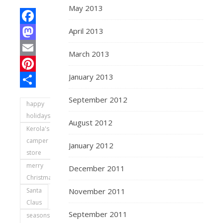
May 2013
April 2013
Facebook
Mastodon
March 2013
Email
January 2013
Pinterest
Share
September 2012
happy
holidays
August 2012
Kerola's
camper
January 2012
store
merry
December 2011
Christmas
Santa
November 2011
Claus
September 2011
seasons