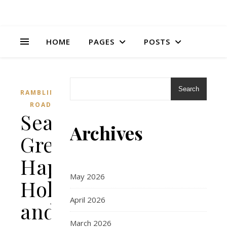
HOME
PAGES
POSTS
Search
RAMBLING
ROAD
Season’s
Archives
Greetings,
Happy
May 2026
Holidays,
April 2026
and
March 2026