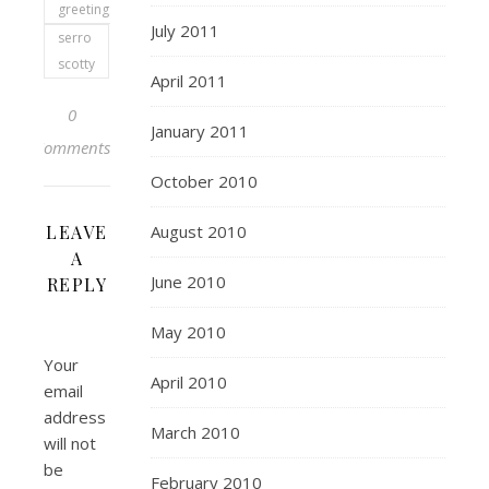
greetings
July 2011
serro
scotty
April 2011
0
January 2011
Comments
October 2010
LEAVE
August 2010
A
June 2010
REPLY
May 2010
Your
April 2010
email
address
March 2010
will not
be
February 2010