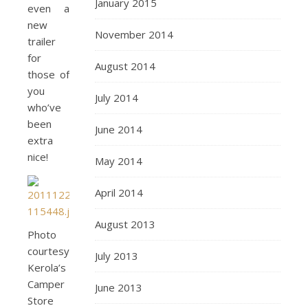
January 2015
even a
new
November 2014
trailer
for
August 2014
those of
you
July 2014
who’ve
been
June 2014
extra
nice!
May 2014
April 2014
August 2013
Photo
courtesy
July 2013
Kerola’s
Camper
June 2013
Store