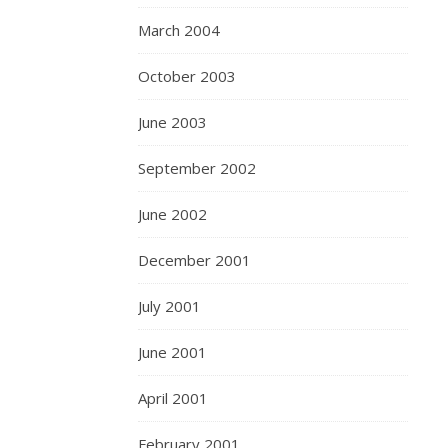
March 2004
October 2003
June 2003
September 2002
June 2002
December 2001
July 2001
June 2001
April 2001
February 2001