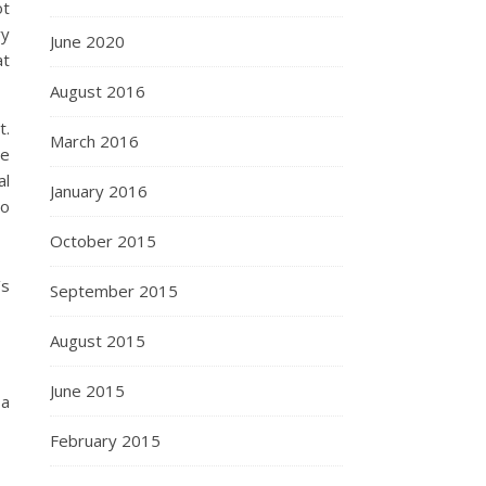
ot
ry
June 2020
at
August 2016
t.
March 2016
he
al
January 2016
to
October 2015
’s
September 2015
August 2015
June 2015
 a
February 2015