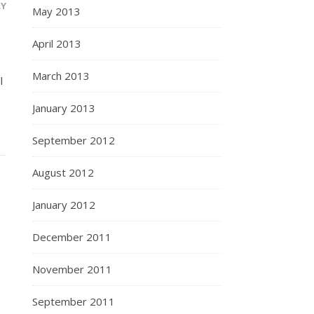
LY
May 2013
April 2013
March 2013
l
January 2013
September 2012
August 2012
January 2012
December 2011
November 2011
September 2011