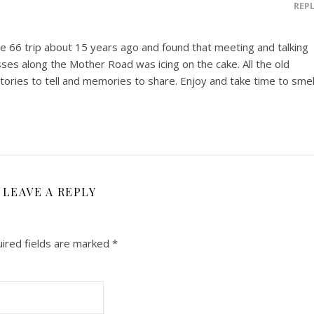
REP
ute 66 trip about 15 years ago and found that meeting and talking
ses along the Mother Road was icing on the cake. All the old
stories to tell and memories to share. Enjoy and take time to smel
LEAVE A REPLY
ired fields are marked
*