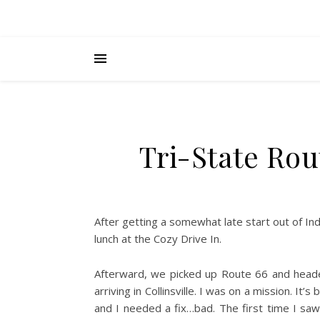
Tri-State Rou
After getting a somewhat late start out of Indy
lunch at the Cozy Drive In.
Afterward, we picked up Route 66 and headed
arriving in Collinsville. I was on a mission. 
and I needed a fix…bad. The first time I s