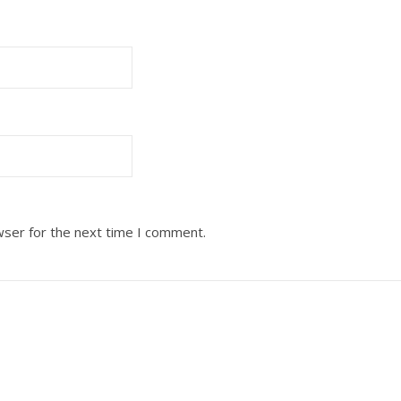
wser for the next time I comment.