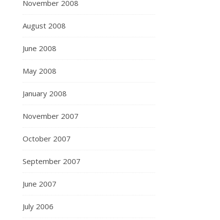
November 2008
August 2008
June 2008
May 2008
January 2008
November 2007
October 2007
September 2007
June 2007
July 2006