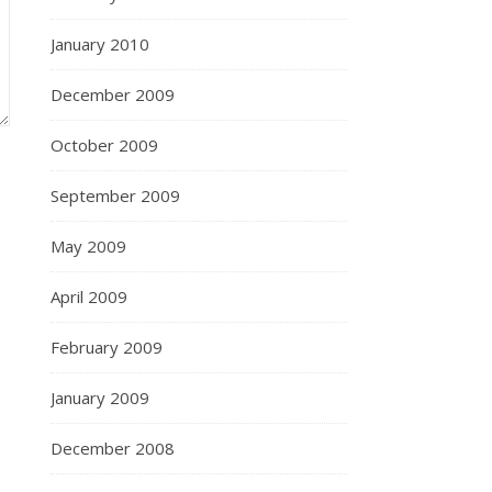
January 2010
December 2009
October 2009
September 2009
May 2009
April 2009
February 2009
January 2009
December 2008