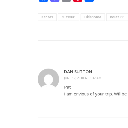
Kansas
Missouri
Oklahoma
Route 66
DAN SUTTON
JUNE 17, 2010 AT 3:32 AM
Pat
I am envious of your trip. Will be