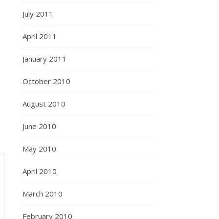
July 2011
April 2011
January 2011
October 2010
August 2010
June 2010
May 2010
April 2010
March 2010
February 2010