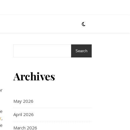
Search
Archives
or
May 2026
re
April 2026
r
,
We
March 2026