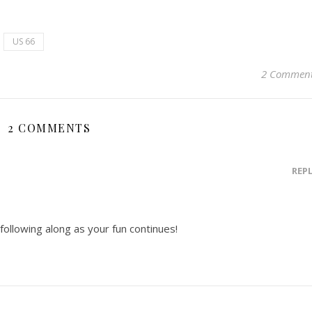
US 66
2 Commen
2 COMMENTS
REP
 following along as your fun continues!