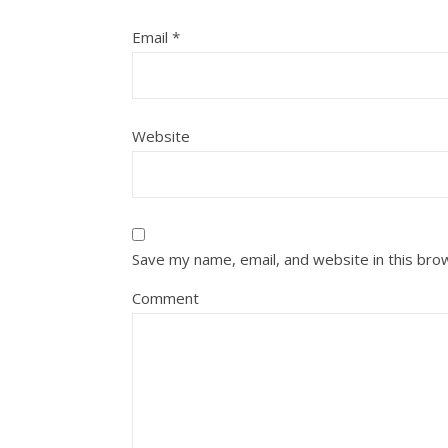
Email
*
Website
Save my name, email, and website in this bro
Comment