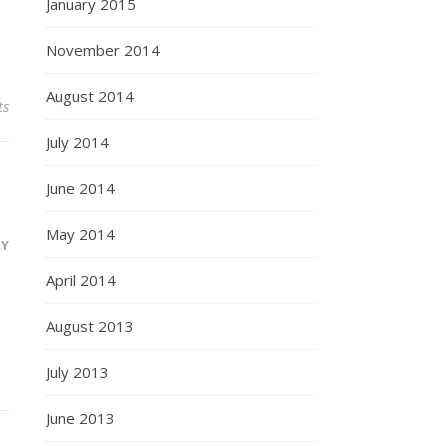
January 2015
November 2014
August 2014
ts
July 2014
June 2014
May 2014
LY
April 2014
August 2013
July 2013
June 2013