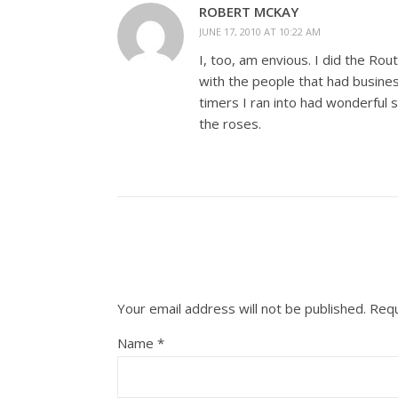
ROBERT MCKAY
JUNE 17, 2010 AT 10:22 AM
I, too, am envious. I did the Ro
with the people that had busines
timers I ran into had wonderful 
the roses.
Your email address will not be published.
Requ
Name
*