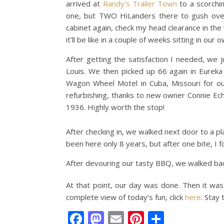
arrived at
Randy’s Trailer Town
to a scorchin
one, but TWO HiLanders there to gush over
cabinet again, check my head clearance in the 
it’ll be like in a couple of weeks sitting in 
After getting the satisfaction I needed, we 
Louis. We then picked up 66 again in Eureka 
Wagon Wheel Motel in Cuba, Missouri for ou
refurbishing, thanks to new owner Connie Ech
1936. Highly worth the stop!
After checking in, we walked next door to a pl
been here only 8 years, but after one bite, I 
After devouring our tasty BBQ, we walked bac
At that point, our day was done. Then it was b
complete view of today’s fun, click
here
. Stay
Facebook
Mastodon
Email
Pinterest
Share