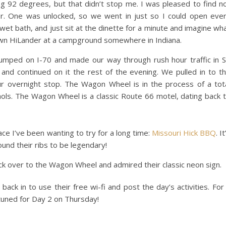
g 92 degrees, but that didn’t stop me. I was pleased to find n
. One was unlocked, so we went in just so I could open eve
wet bath, and just sit at the dinette for a minute and imagine wh
our own HiLander at a campground somewhere in Indiana.
jumped on I-70 and made our way through rush hour traffic in S
and continued on it the rest of the evening. We pulled in to t
r overnight stop. The Wagon Wheel is in the process of a tot
ols. The Wagon Wheel is a classic Route 66 motel, dating back 
ace I’ve been wanting to try for a long time:
Missouri Hick BBQ
. It
found their ribs to be legendary!
k over to the Wagon Wheel and admired their classic neon sign.
ack in to use their free wi-fi and post the day’s activities. For
 tuned for Day 2 on Thursday!