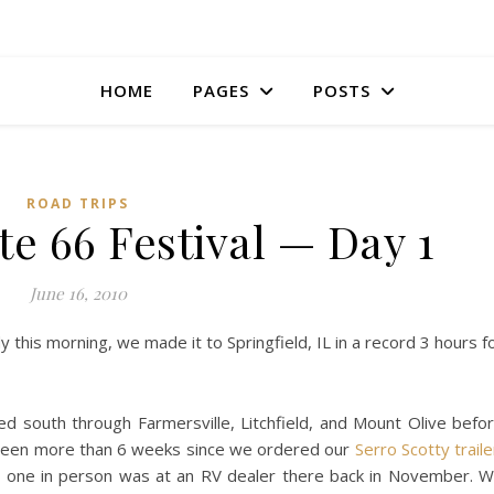
HOME
PAGES
POSTS
ROAD TRIPS
te 66 Festival — Day 1
June 16, 2010
 this morning, we made it to Springfield, IL in a record 3 hours f
 south through Farmersville, Litchfield, and Mount Olive befo
It’s been more than 6 weeks since we ordered our
Serro Scotty traile
aw one in person was at an RV dealer there back in November. 